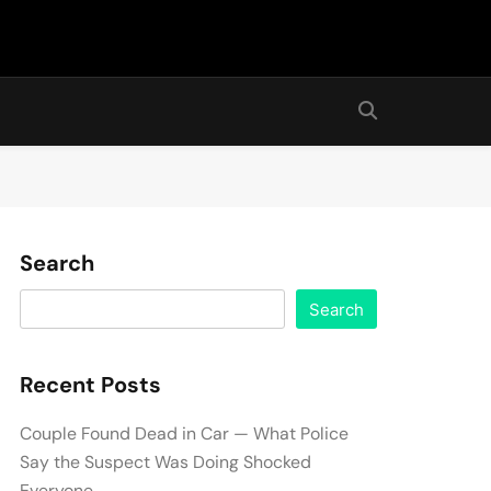
Search
Search
Recent Posts
Couple Found Dead in Car — What Police
Say the Suspect Was Doing Shocked
Everyone