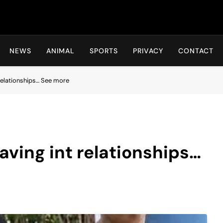
Hot24h
NEWS
ANIMAL
SPORTS
PRIVACY
CONTACT
relationships… See more
ving int relationships…