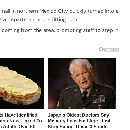
all in northern Mexico City quickly turned into a
de a department store fitting room.
coming from the area, prompting staff to step in