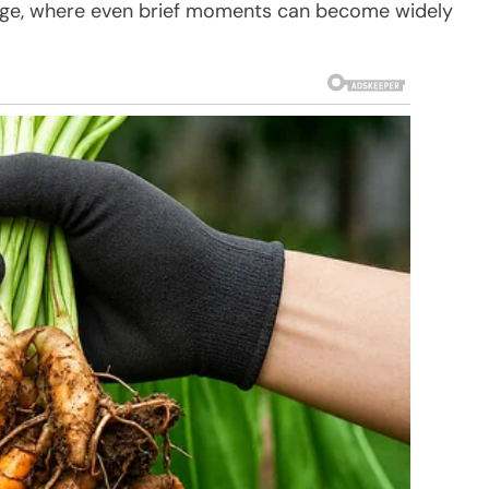
al age, where even brief moments can become widely