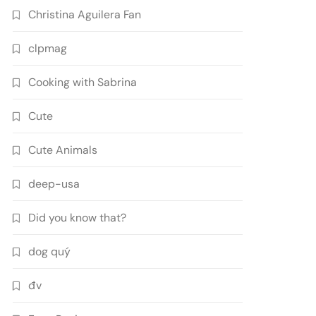
Christina Aguilera Fan
clpmag
Cooking with Sabrina
Cute
Cute Animals
deep-usa
Did you know that?
dog quý
đv