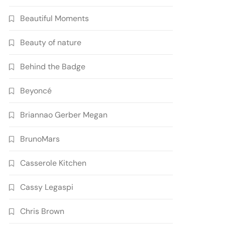
Beautiful Moments
Beauty of nature
Behind the Badge
Beyoncé
Briannao Gerber Megan
BrunoMars
Casserole Kitchen
Cassy Legaspi
Chris Brown