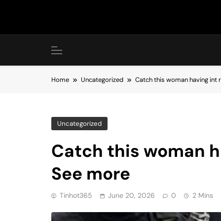
Skip
to
content
Home
Uncategorized
Catch this woman having int 
Uncategorized
Catch this woman ha
See more
Tinhot365
June 20, 2026
0
2 Mins