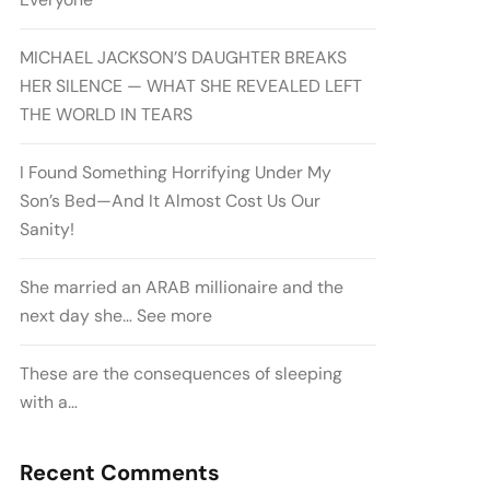
MICHAEL JACKSON’S DAUGHTER BREAKS
HER SILENCE — WHAT SHE REVEALED LEFT
THE WORLD IN TEARS
I Found Something Horrifying Under My
Son’s Bed—And It Almost Cost Us Our
Sanity!
She married an ARAB millionaire and the
next day she… See more
These are the consequences of sleeping
with a…
Recent Comments