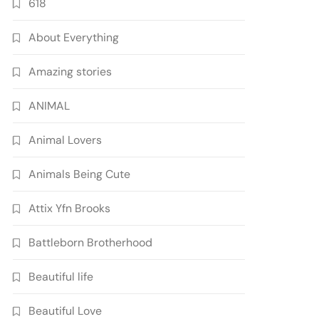
618
About Everything
Amazing stories
ANIMAL
Animal Lovers
Animals Being Cute
Attix Yfn Brooks
Battleborn Brotherhood
Beautiful life
Beautiful Love