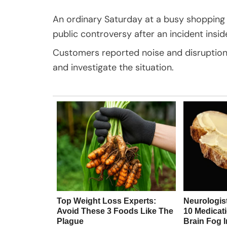
An ordinary Saturday at a busy shopping m
public controversy after an incident insi
Customers reported noise and disruption 
and investigate the situation.