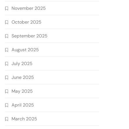
November 2025
October 2025
September 2025
August 2025
July 2025
June 2025
May 2025
April 2025
March 2025