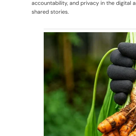
accountability, and privacy in the digit
shared stories.