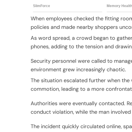
When employees checked the fitting room,
policies and made nearby shoppers unco
As word spread, a crowd began to gather
phones, adding to the tension and drawin
Security personnel were called to manage
environment grew increasingly chaotic.
The situation escalated further when the
commotion, leading to a more confrontat
Authorities were eventually contacted. R
conduct violation, while the man involved 
The incident quickly circulated online, s