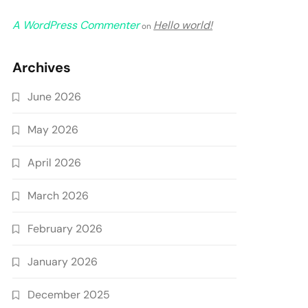
A WordPress Commenter
Hello world!
on
Archives
June 2026
May 2026
April 2026
March 2026
February 2026
January 2026
December 2025