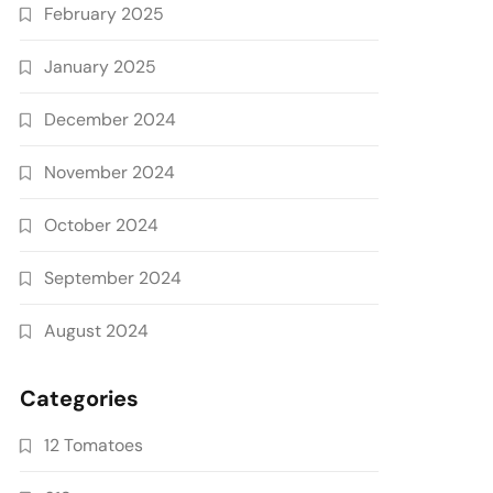
February 2025
January 2025
December 2024
November 2024
October 2024
September 2024
August 2024
Categories
12 Tomatoes