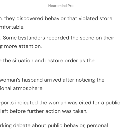
 they discovered behavior that violated store
mfortable.
. Some bystanders recorded the scene on their
g more attention.
 the situation and restore order as the
 woman’s husband arrived after noticing the
ional atmosphere.
eports indicated the woman was cited for a public
left before further action was taken.
parking debate about public behavior, personal