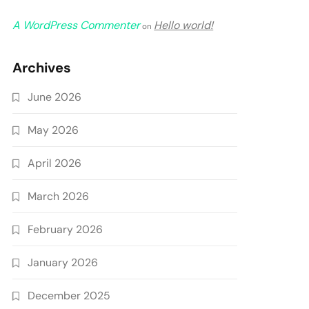
A WordPress Commenter
Hello world!
on
Archives
June 2026
May 2026
April 2026
March 2026
February 2026
January 2026
December 2025