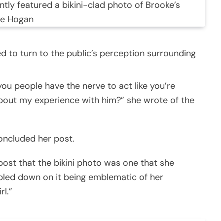
tly featured a bikini-clad photo of Brooke’s
ke Hogan
d to turn to the public’s perception surrounding
u people have the nerve to act like you’re
bout my experience with him?” she wrote of the
concluded her post.
post that the bikini photo was one that she
bled down on it being emblematic of her
rl.”