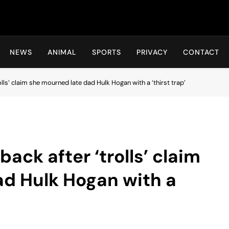
Hot24h
NEWS
ANIMAL
SPORTS
PRIVACY
CONTACT
lls’ claim she mourned late dad Hulk Hogan with a ‘thirst trap’
ack after ‘trolls’ claim
ad Hulk Hogan with a