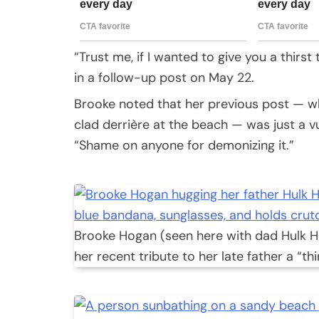
“Trust me, if I wanted to give you a thir
in a follow-up post on May 22.
Brooke noted that her previous post — wh
clad derrière at the beach — was just a v
“Shame on anyone for demonizing it.”
Brooke Hogan (seen here with dad Hulk H
her recent tribute to her late father a “thi