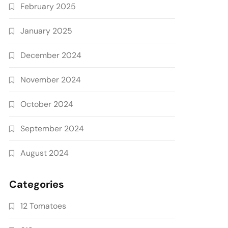
February 2025
January 2025
December 2024
November 2024
October 2024
September 2024
August 2024
Categories
12 Tomatoes