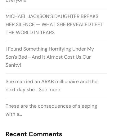
MICHAEL JACKSON’S DAUGHTER BREAKS
HER SILENCE — WHAT SHE REVEALED LEFT
THE WORLD IN TEARS
I Found Something Horrifying Under My
Son’s Bed—And It Almost Cost Us Our
Sanity!
She married an ARAB millionaire and the
next day she… See more
These are the consequences of sleeping
with a…
Recent Comments