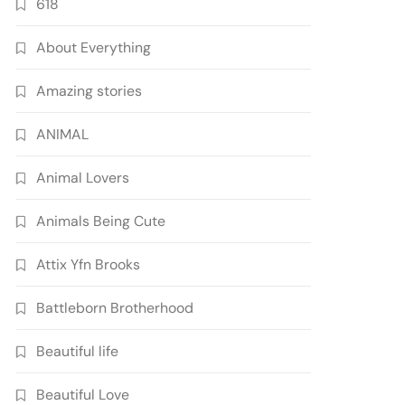
618
About Everything
Amazing stories
ANIMAL
Animal Lovers
Animals Being Cute
Attix Yfn Brooks
Battleborn Brotherhood
Beautiful life
Beautiful Love