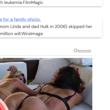
th leukemia.
FilmMagic
 mom Linda and dad Hulk in 2006) skipped her
illion will.
WireImage