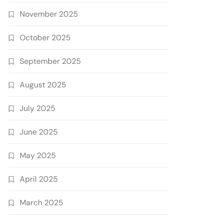
November 2025
October 2025
September 2025
August 2025
July 2025
June 2025
May 2025
April 2025
March 2025