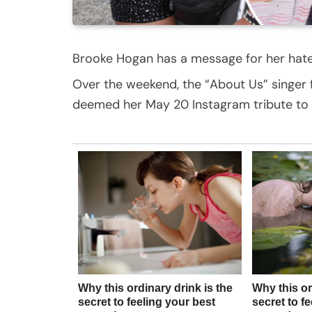
Brooke Hogan has a message for her hate
Over the weekend, the “About Us” singer 
deemed her May 20 Instagram tribute to her