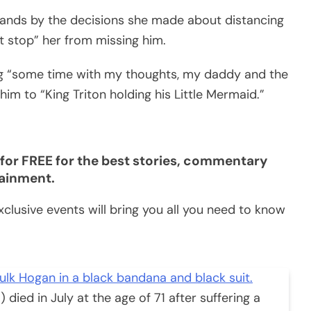
ands by the decisions she made about distancing
’t stop” her from missing him.
ing “some time with my thoughts, my daddy and the
im to “King Triton holding his Little Mermaid.”
for FREE for the best stories, commentary
tainment.
clusive events will bring you all you need to know
died in July at the age of 71 after suffering a