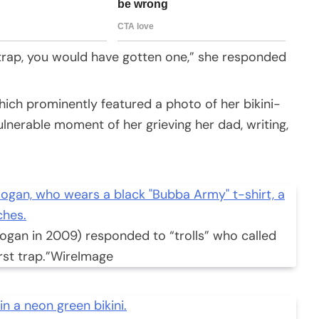
st trap, you would have gotten one,” she responded
ich prominently featured a photo of her bikini-
ulnerable moment of her grieving her dad, writing,
ogan in 2009) responded to “trolls” who called
rst trap.”
WireImage