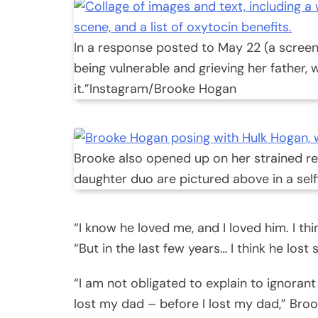
In a response posted to May 22 (a screen
being vulnerable and grieving her father,
it.”
Instagram/Brooke Hogan
Brooke also opened up on her strained rel
daughter duo are pictured above in a selfi
“I know he loved me, and I loved him. I th
“But in the last few years… I think he lost s
“I am not obligated to explain to ignora
lost my dad – before I lost my dad,” Bro