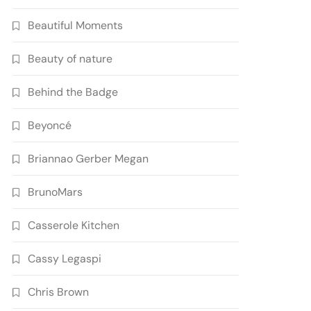
Beautiful Moments
Beauty of nature
Behind the Badge
Beyoncé
Briannao Gerber Megan
BrunoMars
Casserole Kitchen
Cassy Legaspi
Chris Brown