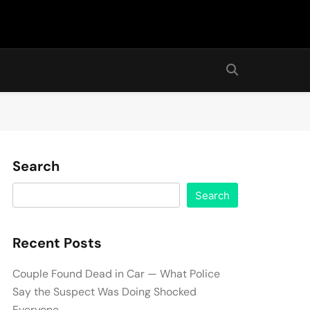
Search
Search
Recent Posts
Couple Found Dead in Car — What Police
Say the Suspect Was Doing Shocked
Everyone