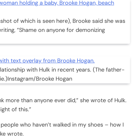
shot of which is seen here), Brooke said she was
 writing, “Shame on anyone for demonizing
ationship with Hulk in recent years. (The father-
e.)
Instagram/Brooke Hogan
ink more than anyone ever did,” she wrote of Hulk.
ight of this.”
nt people who haven’t walked in my shoes – how I
oke wrote.