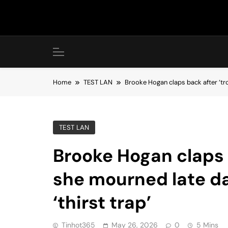
Skip
to
content
Home
TEST LAN
Brooke Hogan claps back after ‘tro
TEST LAN
Brooke Hogan claps b
she mourned late d
‘thirst trap’
Tinhot365
May 26, 2026
0
5 Mins