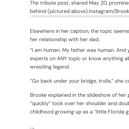
The tribute post, shared May 20, prominen
behind (pictured above).
Instagram/Broo
Elsewhere in her caption, the topic seeme
her relationship with her dad.
“I am human. My father was human. And yo
experts on ANY topic or know anything a
wrestling legend.
“Go back under your bridge, trolls,” she 
Brooke explained in the slideshow of her 
“quickly” took over her shoulder and dou
childhood growing up as a “little Florida gi