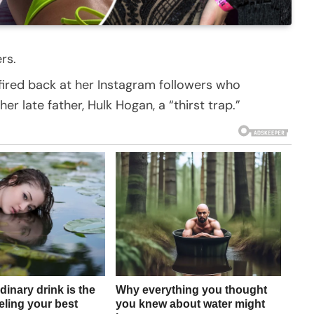
rs.
fired back at her Instagram followers who
 late father, Hulk Hogan, a “thirst trap.”