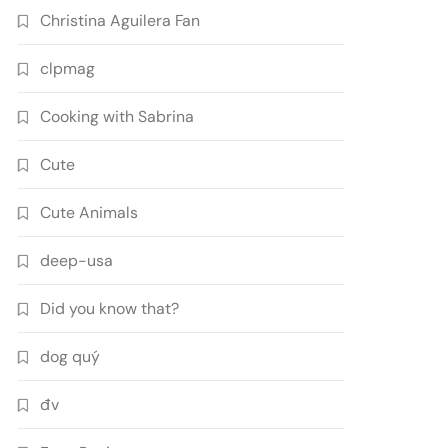
Christina Aguilera Fan
clpmag
Cooking with Sabrina
Cute
Cute Animals
deep-usa
Did you know that?
dog quý
đv