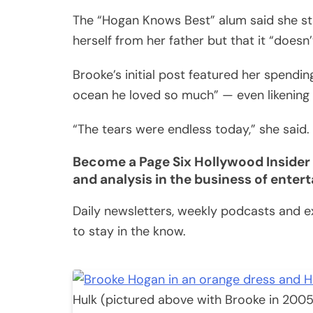
The “Hogan Knows Best” alum said she st
herself from her father but that it “doesn
Brooke’s initial post featured her spend
ocean he loved so much” — even likening h
“The tears were endless today,” she said.
Become a Page Six Hollywood Insider 
and analysis in the business of enter
Daily newsletters, weekly podcasts and ex
to stay in the know.
Hulk (pictured above with Brooke in 2005) 