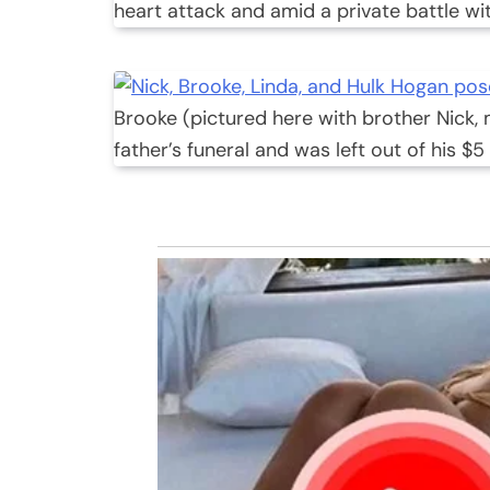
heart attack and amid a private battle wi
Brooke (pictured here with brother Nick,
father’s funeral and was left out of his $5 m