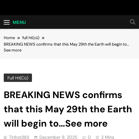
Skip
Hot24h
to
content
MENU
Home
full ht(cũ)
BREAKING NEWS confirms that this May 29th the Earth will begin to…
See more
Full Ht(cũ)
BREAKING NEWS confirms
that this May 29th the Earth
will begin to…See more
Tinhot365
December 9, 2025
0
2 Mins