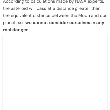
According to calculations made by NASA experts,
the asteroid will pass at a distance greater than
the equivalent distance between the Moon and our
planet, so
we cannot consider ourselves in any
real danger
.