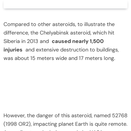
Compared to other asteroids, to illustrate the
difference, the Chelyabinsk asteroid, which hit
Siberia in 2013 and
caused nearly 1,500
injuries
and extensive destruction to buildings,
was about 15 meters wide and 17 meters long.
However, the danger of this asteroid, named 52768
(1998 OR2), impacting planet Earth is quite remote.