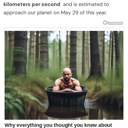
kilometers per second
and is estimated to
approach our planet on May 29 of this year.