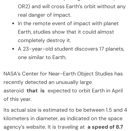
OR2) and will cross Earth’s orbit without any
real danger of impact.
In the remote event of impact with planet
Earth, studies show that it could almost
completely destroy it.
A 23-year-old student discovers 17 planets,
one similar to Earth.
NASA’s Center for Near-Earth Object Studies has
recently detected an unusually large
asteroid
that
is
expected to orbit Earth in April
of this year.
Its actual size is estimated to be between 1.5 and 4
kilometers in diameter, as indicated on the space
agency’s website. It is traveling at
a speed of 8.7