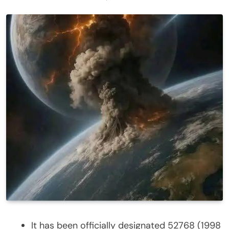
It has been officially designated 52768 (1998