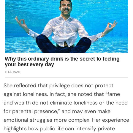
She reflected that privilege does not protect
against loneliness. In fact, she noted that “fame
and wealth do not eliminate loneliness or the need
for parental presence,” and may even make
emotional struggles more complex. Her experience
highlights how public life can intensify private