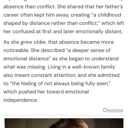
absence than conflict. She shared that her father’s
career often kept him away, creating “a childhood
shaped by distance rather than conflict,” which left
her confused at first and later emotionally distant.
As she grew older, that absence became more
noticeable. She described “a deeper sense of
emotional distance” as she began to understand
what was missing. Living in a well-known family
also meant constant attention, and she admitted
to “the feeling of not always being fully seen,”
which pushed her toward emotional
independence.