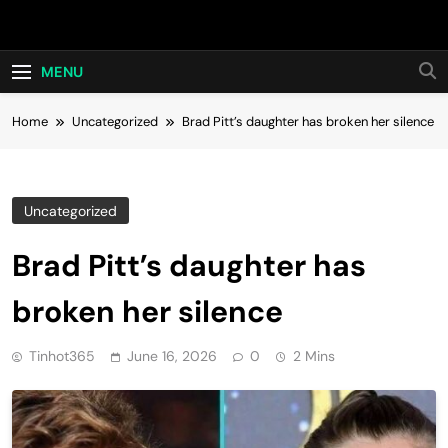
Skip
Hot24h
to
content
MENU
Home
Uncategorized
Brad Pitt’s daughter has broken her silence
Uncategorized
Brad Pitt’s daughter has
broken her silence
Tinhot365
June 16, 2026
0
2 Mins