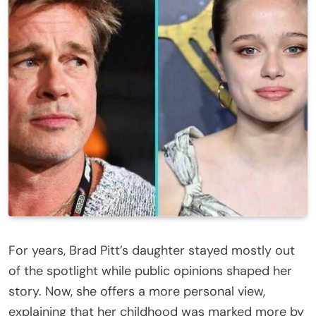
For years, Brad Pitt’s daughter stayed mostly out
of the spotlight while public opinions shaped her
story. Now, she offers a more personal view,
explaining that her childhood was marked more by