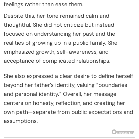
feelings rather than ease them.
Despite this, her tone remained calm and
thoughtful. She did not criticize but instead
focused on understanding her past and the
realities of growing up in a public family. She
emphasized growth, self-awareness, and
acceptance of complicated relationships.
She also expressed a clear desire to define herself
beyond her father’s identity, valuing “boundaries
and personal identity.” Overall, her message
centers on honesty, reflection, and creating her
own path—separate from public expectations and
assumptions.