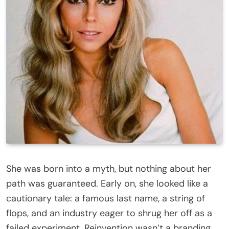
She was born into a myth, but nothing about her
path was guaranteed. Early on, she looked like a
cautionary tale: a famous last name, a string of
flops, and an industry eager to shrug her off as a
failed experiment. Reinvention wasn’t a branding