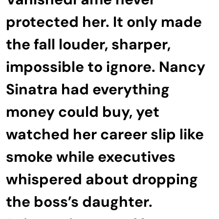
protected her. It only made
the fall louder, sharper,
impossible to ignore. Nancy
Sinatra had everything
money could buy, yet
watched her career slip like
smoke while executives
whispered about dropping
the boss’s daughter.