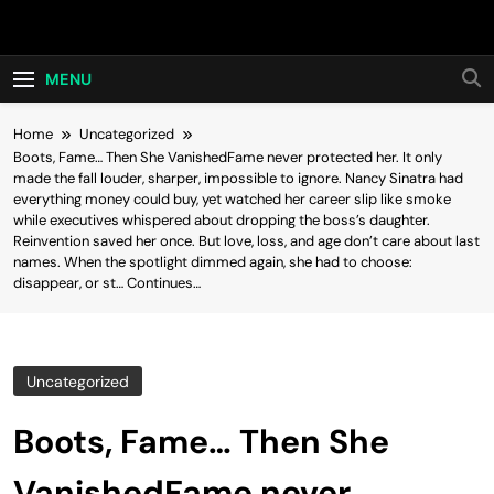
Skip
Hot24h
to
content
MENU
Home
Uncategorized
Boots, Fame… Then She VanishedFame never protected her. It only
made the fall louder, sharper, impossible to ignore. Nancy Sinatra had
everything money could buy, yet watched her career slip like smoke
while executives whispered about dropping the boss’s daughter.
Reinvention saved her once. But love, loss, and age don’t care about last
names. When the spotlight dimmed again, she had to choose:
disappear, or st… Continues…
Uncategorized
Boots, Fame… Then She
VanishedFame never