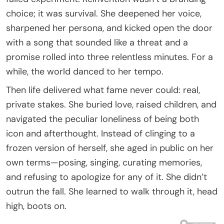
choice; it was survival. She deepened her voice,
sharpened her persona, and kicked open the door
with a song that sounded like a threat and a
promise rolled into three relentless minutes. For a
while, the world danced to her tempo.
Then life delivered what fame never could: real,
private stakes. She buried love, raised children, and
navigated the peculiar loneliness of being both
icon and afterthought. Instead of clinging to a
frozen version of herself, she aged in public on her
own terms—posing, singing, curating memories,
and refusing to apologize for any of it. She didn’t
outrun the fall. She learned to walk through it, head
high, boots on.