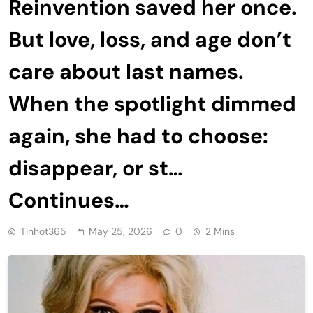
Reinvention saved her once.
But love, loss, and age don’t
care about last names.
When the spotlight dimmed
again, she had to choose:
disappear, or st…
Continues…
Tinhot365
May 25, 2026
0
2 Mins