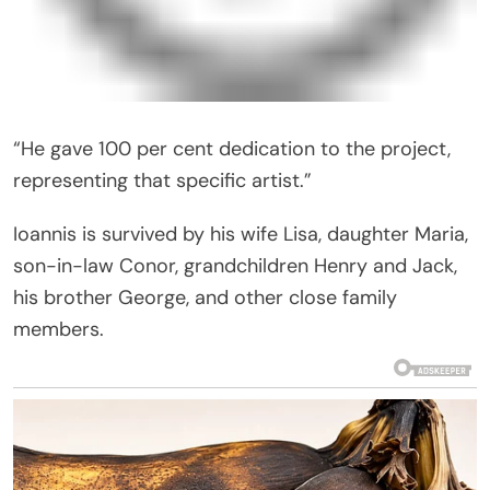
“He gave 100 per cent dedication to the project,
representing that specific artist.”
Ioannis is survived by his wife Lisa, daughter Maria,
son-in-law Conor, grandchildren Henry and Jack,
his brother George, and other close family
members.