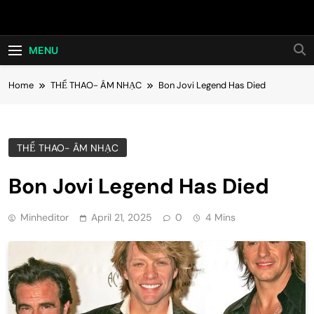
Skip
Hot24h
to
content
MENU
Home
THỂ THAO- ÂM NHẠC
Bon Jovi Legend Has Died
THỂ THAO- ÂM NHẠC
Bon Jovi Legend Has Died
Minheditor
April 21, 2025
0
4 Mins