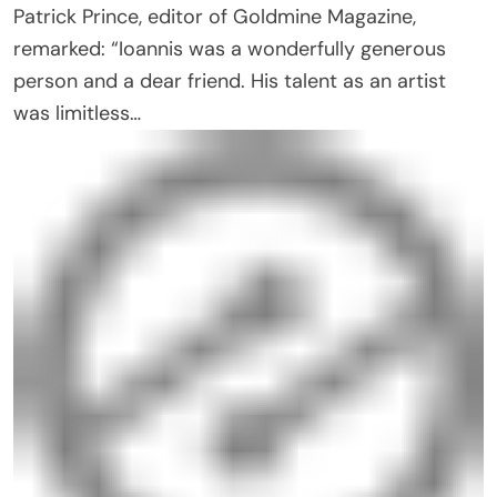
Patrick Prince, editor of Goldmine Magazine,
remarked: “Ioannis was a wonderfully generous
person and a dear friend. His talent as an artist
was limitless…