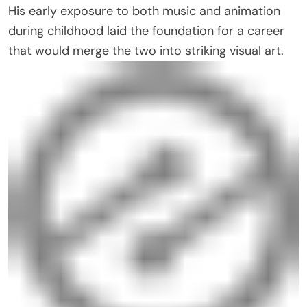
His early exposure to both music and animation
during childhood laid the foundation for a career
that would merge the two into striking visual art.