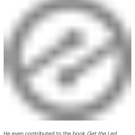
He even contributed to the book
Get the Led