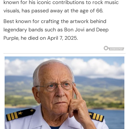
known for his iconic contributions to rock music
visuals, has passed away at the age of 66.
Best known for crafting the artwork behind
legendary bands such as Bon Jovi and Deep
Purple, he died on April 7, 2025.