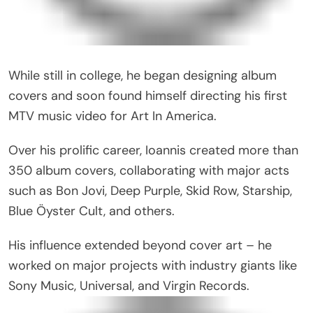
While still in college, he began designing album
covers and soon found himself directing his first
MTV music video for Art In America.
Over his prolific career, Ioannis created more than
350 album covers, collaborating with major acts
such as Bon Jovi, Deep Purple, Skid Row, Starship,
Blue Öyster Cult, and others.
His influence extended beyond cover art – he
worked on major projects with industry giants like
Sony Music, Universal, and Virgin Records.