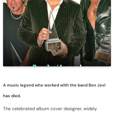
A music legend who worked with the band Bon Jovi
has died.
The celebrated album cover designer, widely