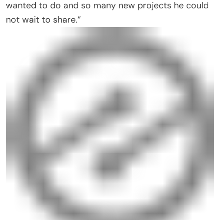
wanted to do and so many new projects he could
not wait to share.”