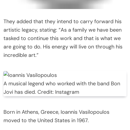
They added that they intend to carry forward his
artistic legacy, stating: “As a family we have been
tasked to continue this work and that is what we
are going to do. His energy will live on through his
incredible art.”
A musical legend who worked with the band Bon
Jovi has died. Credit: Instagram
Born in Athens, Greece, Ioannis Vasilopoulos
moved to the United States in 1967.