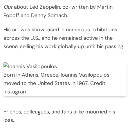
Out
about Led Zeppelin, co-written by Martin
Popoff and Denny Somach.
His art was showcased in numerous exhibitions
across the U.S., and he remained active in the
scene, selling his work globally up until his passing.
Born in Athens, Greece, Ioannis Vasilopoulos
moved to the United States in 1967. Credit:
Instagram
Friends, colleagues, and fans alike mourned his
loss.