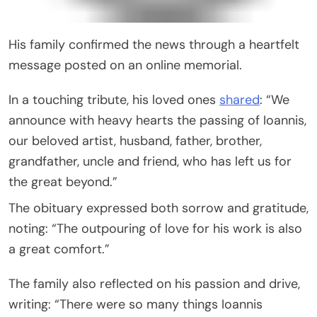
His family confirmed the news through a heartfelt
message posted on an online memorial.
In a touching tribute, his loved ones
shared
: “We
announce with heavy hearts the passing of Ioannis,
our beloved artist, husband, father, brother,
grandfather, uncle and friend, who has left us for
the great beyond.”
The obituary expressed both sorrow and gratitude,
noting: “The outpouring of love for his work is also
a great comfort.”
The family also reflected on his passion and drive,
writing: “There were so many things Ioannis