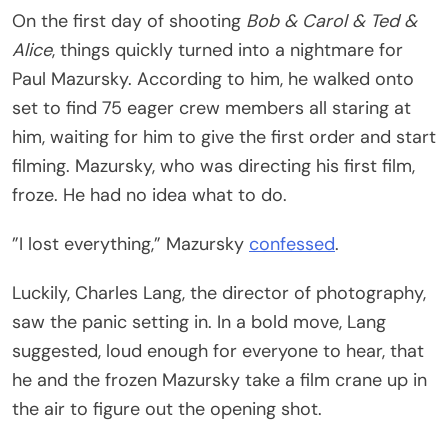
On the first day of shooting
Bob & Carol & Ted &
Alice
, things quickly turned into a nightmare for
Paul Mazursky. According to him, he walked onto
set to find 75 eager crew members all staring at
him, waiting for him to give the first order and start
filming. Mazursky, who was directing his first film,
froze. He had no idea what to do.
”I lost everything,” Mazursky
confessed
.
Luckily, Charles Lang, the director of photography,
saw the panic setting in. In a bold move, Lang
suggested, loud enough for everyone to hear, that
he and the frozen Mazursky take a film crane up in
the air to figure out the opening shot.