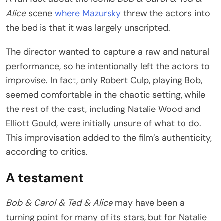
Alice
scene
where Mazursky
threw the actors into
the bed is that it was largely unscripted.
The director wanted to capture a raw and natural
performance, so he intentionally left the actors to
improvise. In fact, only Robert Culp, playing Bob,
seemed comfortable in the chaotic setting, while
the rest of the cast, including Natalie Wood and
Elliott Gould, were initially unsure of what to do.
This improvisation added to the film’s authenticity,
according to critics.
A testament
Bob & Carol & Ted & Alice
may have been a
turning point for many of its stars, but for Natalie