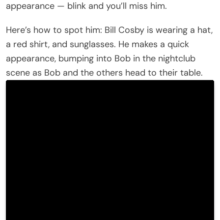
appearance — blink and you’ll miss him.
Here’s how to spot him: Bill Cosby is wearing a hat,
a red shirt, and sunglasses. He makes a quick
appearance, bumping into Bob in the nightclub
scene as Bob and the others head to their table.