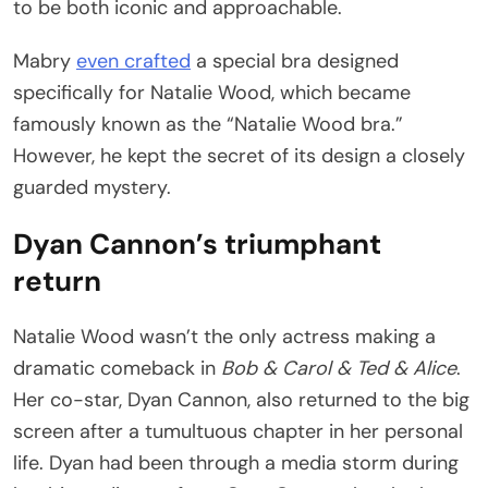
to be both iconic and approachable.
Mabry
even crafted
a special bra designed
specifically for Natalie Wood, which became
famously known as the “Natalie Wood bra.”
However, he kept the secret of its design a closely
guarded mystery.
Dyan Cannon’s triumphant
return
Natalie Wood wasn’t the only actress making a
dramatic comeback in
Bob & Carol & Ted & Alice
.
Her co-star, Dyan Cannon, also returned to the big
screen after a tumultuous chapter in her personal
life. Dyan had been through a media storm during