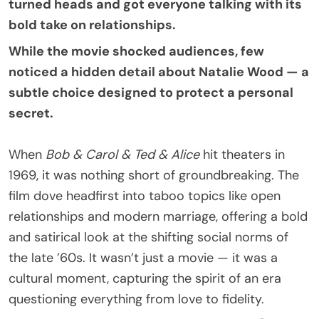
turned heads and got everyone talking with its
bold take on relationships.
While the movie shocked audiences, few
noticed a hidden detail about Natalie Wood — a
subtle choice designed to protect a personal
secret.
When
Bob & Carol & Ted & Alice
hit theaters in
1969, it was nothing short of groundbreaking. The
film dove headfirst into taboo topics like open
relationships and modern marriage, offering a bold
and satirical look at the shifting social norms of
the late ’60s. It wasn’t just a movie — it was a
cultural moment, capturing the spirit of an era
questioning everything from love to fidelity.