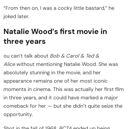
“From then on, I was a cocky little bastard,” he
joked later.
Natalie Wood’s first movie in
three years
ou can’t talk about
Bob & Carol & Ted &
Alice
without mentioning Natalie Wood. She was
absolutely stunning in the movie, and her
appearance remains one of her most iconic
moments in cinema. This was actually her first film
in three years, and it could have marked a major
comeback for her — but she didn’t quite seize the
opportunity.
Shot in the fall of 1968,
BCTA
ended up being