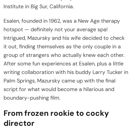
Institute in Big Sur, California.
Esalen, founded in 1962, was a New Age therapy
hotspot — definitely not your average spa!
Intrigued, Mazursky and his wife decided to check
it out, finding themselves as the only couple in a
group of strangers who actually knew each other.
After some fun experiences at Esalen, plus a little
writing collaboration with his buddy Larry Tucker in
Palm Springs, Mazursky came up with the final
script for what would become a hilarious and
boundary-pushing film.
From frozen rookie to cocky
director