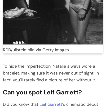
RDB/ullstein bild via Getty Images
To hide the imperfection, Natalie always wore a
bracelet, making sure it was never out of sight. In
fact, you’ll rarely find a picture of her without it.
Can you spot Leif Garrett?
Did you know that
Leif Garrett’s
cinematic debut