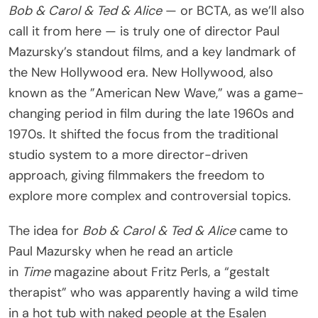
Bob & Carol & Ted & Alice
— or BCTA, as we’ll also
call it from here — is truly one of director Paul
Mazursky’s standout films, and a key landmark of
the New Hollywood era. New Hollywood, also
known as the ”American New Wave,” was a game-
changing period in film during the late 1960s and
1970s. It shifted the focus from the traditional
studio system to a more director-driven
approach, giving filmmakers the freedom to
explore more complex and controversial topics.
The idea for
Bob & Carol & Ted & Alice
came to
Paul Mazursky when he read an article
in
Time
magazine about Fritz Perls, a “gestalt
therapist” who was apparently having a wild time
in a hot tub with naked people at the Esalen