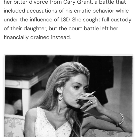
her bitter divorce from Cary Grant, a battle that
included accusations of his erratic behavior while
under the influence of LSD. She sought full custody
of their daughter, but the court battle left her
financially drained instead.