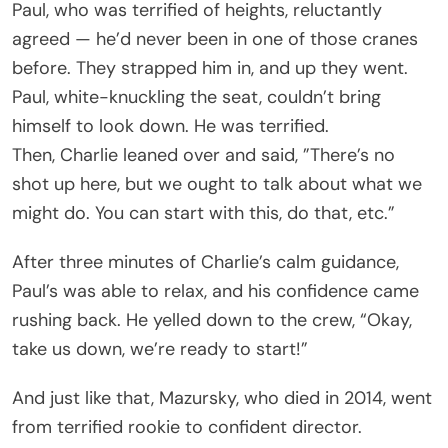
Paul, who was terrified of heights, reluctantly
agreed — he’d never been in one of those cranes
before. They strapped him in, and up they went.
Paul, white-knuckling the seat, couldn’t bring
himself to look down. He was terrified.
Then, Charlie leaned over and said, ”There’s no
shot up here, but we ought to talk about what we
might do. You can start with this, do that, etc.”
After three minutes of Charlie’s calm guidance,
Paul’s was able to relax, and his confidence came
rushing back. He yelled down to the crew, “Okay,
take us down, we’re ready to start!”
And just like that, Mazursky, who died in 2014, went
from terrified rookie to confident director.