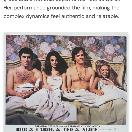
Her performance grounded the film, making the
complex dynamics feel authentic and relatable.