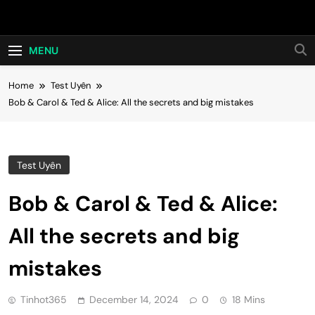
Skip
Hot24h
to
content
MENU
Home
Test Uyên
Bob & Carol & Ted & Alice: All the secrets and big mistakes
Test Uyên
Bob & Carol & Ted & Alice:
All the secrets and big
mistakes
Tinhot365
December 14, 2024
0
18 Mins