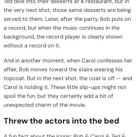
Ted dive into their desserts at a restaurant, but in
the very next shot, those same desserts are being
served to them. Later, after the party, Bob puts on
a record, but when the music continues in the
background, the record player is clearly shown
without a record on it.
And in another moment, when Carol confesses her
affair, Bob moves toward the stairs wearing his
topcoat. But in the next shot, the coat is off — and
Carol is holding it. These little slip-ups might not
spoil the fun, but they certainly add a bit of
unexpected charm of the movie.
Threw the actors into the bed
A fun fact about the iconic
Bob & Carol & Ted &