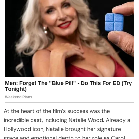
At the heart of the film’s success was the
incredible cast, including Natalie Wood. Already a
Hollywood icon, Natalie brought her signature
grace and emotional depth to her role as Carol.