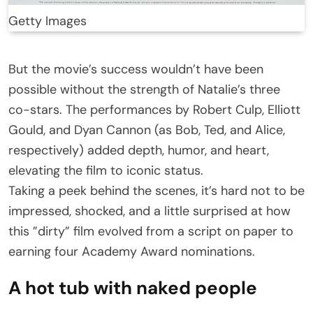
Getty Images
But the movie’s success wouldn’t have been
possible without the strength of Natalie’s three
co-stars. The performances by Robert Culp, Elliott
Gould, and Dyan Cannon (as Bob, Ted, and Alice,
respectively) added depth, humor, and heart,
elevating the film to iconic status.
Taking a peek behind the scenes, it’s hard not to be
impressed, shocked, and a little surprised at how
this ”dirty” film evolved from a script on paper to
earning four Academy Award nominations.
A hot tub with naked people