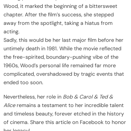
Wood, it marked the beginning of a bittersweet
chapter. After the film’s success, she stepped
away from the spotlight, taking a hiatus from
acting.
Sadly, this would be her last major film before her
untimely death in 1981. While the movie reflected
the free-spirited, boundary-pushing vibe of the
1960s, Wood’s personal life remained far more
complicated, overshadowed by tragic events that
ended too soon.
Nevertheless, her role in
Bob & Carol & Ted &
Alice
remains a testament to her incredible talent
and timeless beauty, forever etched in the history
of cinema. Share this article on Facebook to honor
her legacy!