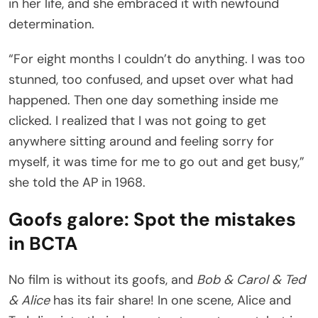
in her life, and she embraced it with newfound
determination.
“For eight months I couldn’t do anything. I was too
stunned, too confused, and upset over what had
happened. Then one day something inside me
clicked. I realized that I was not going to get
anywhere sitting around and feeling sorry for
myself, it was time for me to go out and get busy,”
she told the AP in 1968.
Goofs galore: Spot the mistakes
in BCTA
No film is without its goofs, and
Bob & Carol & Ted
& Alice
has its fair share! In one scene, Alice and