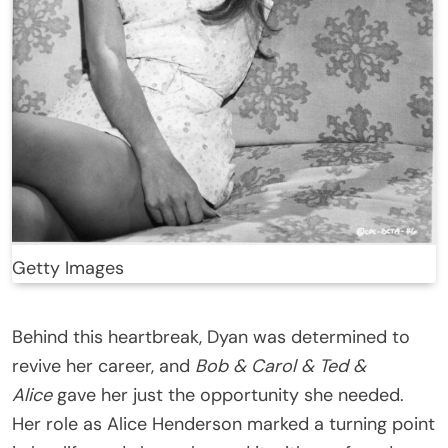
Getty Images
Behind this heartbreak, Dyan was determined to
revive her career, and
Bob & Carol & Ted &
Alice
gave her just the opportunity she needed.
Her role as Alice Henderson marked a turning point