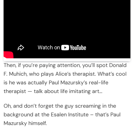
Then, if you’re paying attention, you’ll spot Donald
F. Muhich, who plays Alice’s therapist. What’s cool
is he was actually Paul Mazursky’s real-life
therapist — talk about life imitating art…
Oh, and don’t forget the guy screaming in the
background at the Esalen Institute – that’s Paul
Mazursky himself.