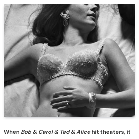
When
Bob & Carol & Ted & Alice
hit theaters, it