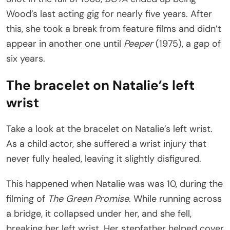
Wood’s last acting gig for nearly five years. After
this, she took a break from feature films and didn’t
appear in another one until
Peeper
(1975), a gap of
six years.
The bracelet on Natalie’s left
wrist
Take a look at the bracelet on Natalie’s left wrist.
As a child actor, she suffered a wrist injury that
never fully healed, leaving it slightly disfigured.
This happened when Natalie was was 10, during the
filming of
The Green Promise
. While running across
a bridge, it collapsed under her, and she fell,
breaking her left wrist. Her stepfather helped cover