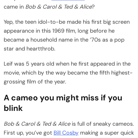
came in
Bob & Carol & Ted & Alice
?
Yep, the teen idol-to-be made his first big screen
appearance in this 1969 film, long before he
became a household name in the ’70s as a pop
star and heartthrob.
Leif was 5 years old when he first appeared in the
movie, which by the way became the fifth highest-
grossing film of the year.
A cameo you might miss if you
blink
Bob & Carol & Ted & Alice
is full of sneaky cameos.
First up, you’ve got
Bill Cosby
making a super quick