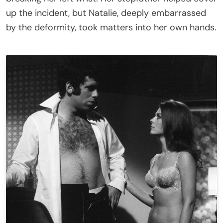
up the incident, but Natalie, deeply embarrassed
by the deformity, took matters into her own hands.