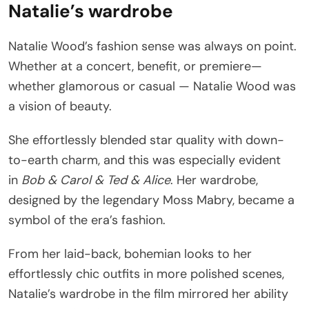
Natalie’s wardrobe
Natalie Wood’s fashion sense was always on point.
Whether at a concert, benefit, or premiere—
whether glamorous or casual — Natalie Wood was
a vision of beauty.
She effortlessly blended star quality with down-
to-earth charm, and this was especially evident
in
Bob & Carol & Ted & Alice
. Her wardrobe,
designed by the legendary Moss Mabry, became a
symbol of the era’s fashion.
From her laid-back, bohemian looks to her
effortlessly chic outfits in more polished scenes,
Natalie’s wardrobe in the film mirrored her ability