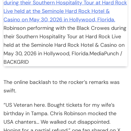
Robinson performing with the Black Crowes during
their Southern Hospitality Tour at Hard Rock Live
held at the Seminole Hard Rock Hotel & Casino on
May 30, 2026 in Hollywood, Florida.
MediaPunch /
BACKGRID
The online backlash to the rocker’s remarks was
swift.
“US Veteran here. Bought tickets for my wife’s
birthday in Tampa. Chris Robinson mocked the
USA chanters… We walked out disappointed.
Hoping for a partial refund,” one fan shared on X.