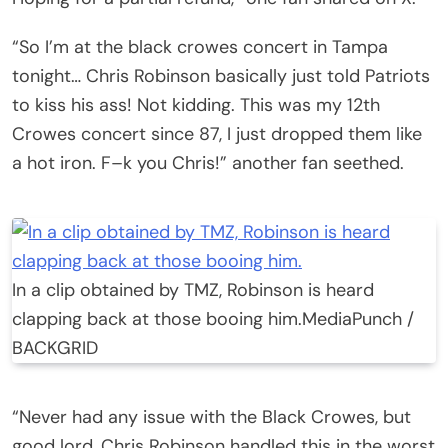
“So I’m at the black crowes concert in Tampa
tonight… Chris Robinson basically just told Patriots
to kiss his ass! Not kidding. This was my 12th
Crowes concert since 87, I just dropped them like
a hot iron. F–k you Chris!” another fan seethed.
In a clip obtained by TMZ, Robinson is heard
clapping back at those booing him.
MediaPunch /
BACKGRID
“Never had any issue with the Black Crowes, but
good lord, Chris Robinson handled this in the worst