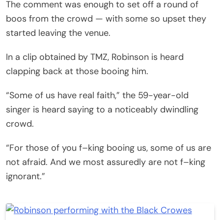
The comment was enough to set off a round of
boos from the crowd — with some so upset they
started leaving the venue.
In a clip obtained by TMZ, Robinson is heard
clapping back at those booing him.
“Some of us have real faith,” the 59-year-old
singer is heard saying to a noticeably dwindling
crowd.
“For those of you f–king booing us, some of us are
not afraid. And we most assuredly are not f–king
ignorant.”