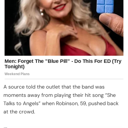
A source told the outlet that the band was
moments away from playing their hit song “She
Talks to Angels” when Robinson, 59, pushed back
at the crowd.