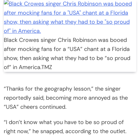
Black Crowes singer Chris Robinson was booed
after mocking fans for a “USA” chant at a Florida
show, then asking what they had to be “so proud
of” in America.
TMZ
“Thanks for the geography lesson,” the singer
reportedly said, becoming more annoyed as the
“USA” cheers continued.
“I don’t know what you have to be so proud of
right now,” he snapped, according to the outlet.