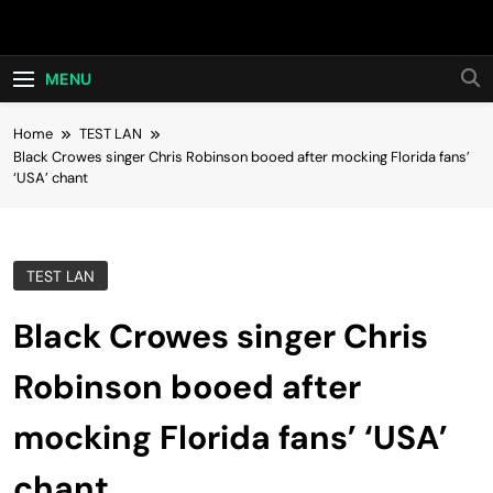
Skip
Hot24h
to
content
MENU
Home
TEST LAN
Black Crowes singer Chris Robinson booed after mocking Florida fans’
‘USA’ chant
TEST LAN
Black Crowes singer Chris
Robinson booed after
mocking Florida fans’ ‘USA’
chant