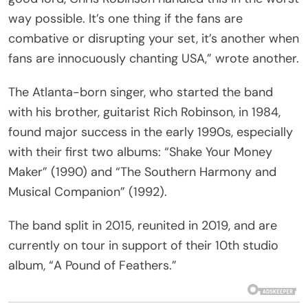
way possible. It’s one thing if the fans are
combative or disrupting your set, it’s another when
fans are innocuously chanting USA,” wrote another.
The Atlanta-born singer, who started the band
with his brother, guitarist Rich Robinson, in 1984,
found major success in the early 1990s, especially
with their first two albums: “Shake Your Money
Maker” (1990) and “The Southern Harmony and
Musical Companion” (1992).
The band split in 2015, reunited in 2019, and are
currently on tour in support of their 10th studio
album, “A Pound of Feathers.”