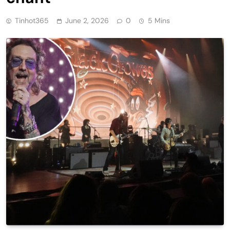
Tinhot365
June 2, 2026
0
5 Mins