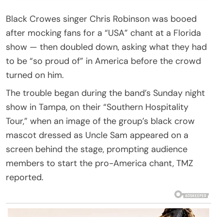
Black Crowes singer Chris Robinson was booed
after mocking fans for a “USA” chant at a Florida
show — then doubled down, asking what they had
to be “so proud of” in America before the crowd
turned on him.
The trouble began during the band’s Sunday night
show in Tampa, on their “Southern Hospitality
Tour,” when an image of the group’s black crow
mascot dressed as Uncle Sam appeared on a
screen behind the stage, prompting audience
members to start the pro-America chant, TMZ
reported.