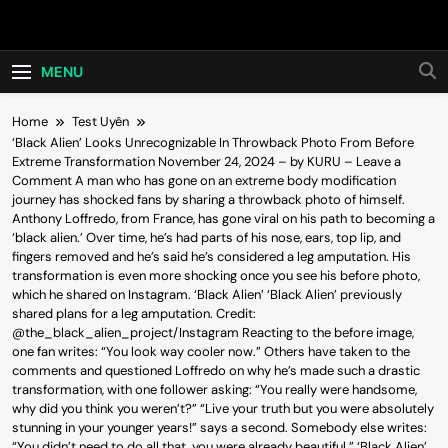
Skip
Hot24h
to
content
MENU
Home
Test Uyên
‘Black Alien’ Looks Unrecognizable In Throwback Photo From Before
Extreme Transformation November 24, 2024 – by KURU – Leave a
Comment A man who has gone on an extreme body modification
journey has shocked fans by sharing a throwback photo of himself.
Anthony Loffredo, from France, has gone viral on his path to becoming a
‘black alien.’ Over time, he’s had parts of his nose, ears, top lip, and
fingers removed and he’s said he’s considered a leg amputation. His
transformation is even more shocking once you see his before photo,
which he shared on Instagram. ‘Black Alien’ ‘Black Alien’ previously
shared plans for a leg amputation. Credit:
@the_black_alien_project/Instagram Reacting to the before image,
one fan writes: “You look way cooler now.” Others have taken to the
comments and questioned Loffredo on why he’s made such a drastic
transformation, with one follower asking: “You really were handsome,
why did you think you weren’t?” “Live your truth but you were absolutely
stunning in your younger years!” says a second. Somebody else writes:
“You didn’t need to do all that, you were already beautiful.” ‘Black Alien’