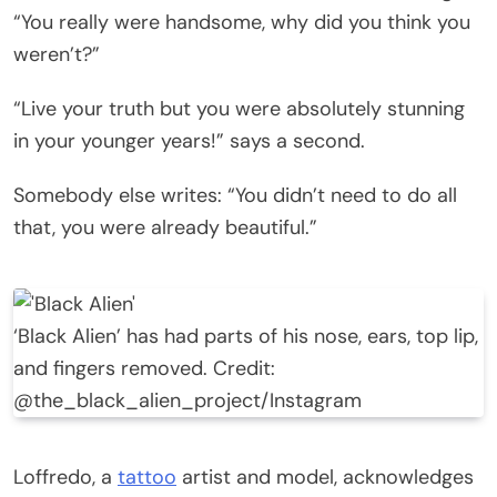
“You really were handsome, why did you think you
weren’t?”
“Live your truth but you were absolutely stunning
in your younger years!” says a second.
Somebody else writes: “You didn’t need to do all
that, you were already beautiful.”
‘Black Alien’ has had parts of his nose, ears, top lip,
and fingers removed. Credit:
@the_black_alien_project/Instagram
Loffredo, a
tattoo
artist and model, acknowledges