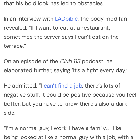
that his bold look has led to obstacles.
In an interview with
LADbible
, the body mod fan
revealed: “If I want to eat at a restaurant,
sometimes the server says I can’t eat on the
terrace.”
On an episode of the
Club 113
podcast, he
elaborated further, saying ‘It’s a fight every day.’
He admitted: “I
can’t find a job
, there’s lots of
negative stuff. It could be positive because you feel
better, but you have to know there’s also a dark
side.
“I’m a normal guy, I work, I have a family… I like
being looked at like a normal guy with a job, with a