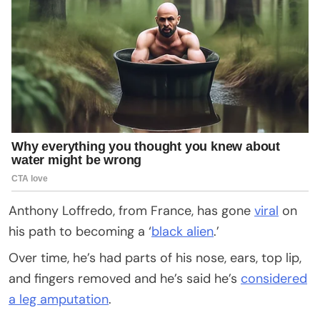
Anthony Loffredo, from France, has gone
viral
on
his path to becoming a ‘
black alien
.’
Over time, he’s had parts of his nose, ears, top lip,
and fingers removed and he’s said he’s
considered
a leg amputation
.