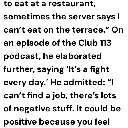
to eat at a restaurant,
sometimes the server says I
can’t eat on the terrace.” On
an episode of the Club 113
podcast, he elaborated
further, saying ‘It’s a fight
every day.’ He admitted: “I
can’t find a job, there’s lots
of negative stuff. It could be
positive because you feel