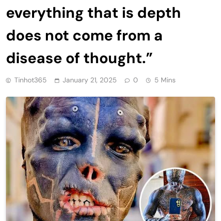
everything that is depth
does not come from a
disease of thought.”
Tinhot365
January 21, 2025
0
5 Mins