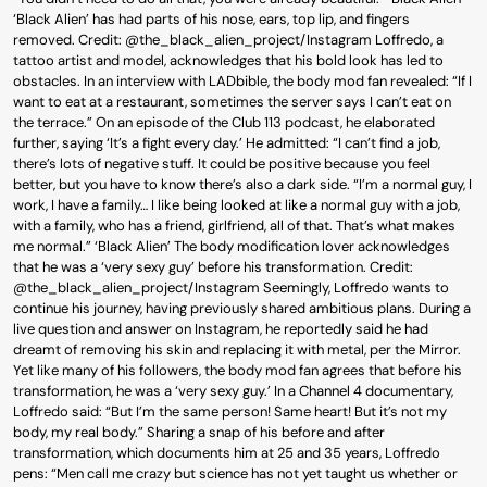
‘Black Alien’ has had parts of his nose, ears, top lip, and fingers
removed. Credit: @the_black_alien_project/Instagram Loffredo, a
tattoo artist and model, acknowledges that his bold look has led to
obstacles. In an interview with LADbible, the body mod fan revealed: “If I
want to eat at a restaurant, sometimes the server says I can’t eat on
the terrace.” On an episode of the Club 113 podcast, he elaborated
further, saying ‘It’s a fight every day.’ He admitted: “I can’t find a job,
there’s lots of negative stuff. It could be positive because you feel
better, but you have to know there’s also a dark side. “I’m a normal guy, I
work, I have a family… I like being looked at like a normal guy with a job,
with a family, who has a friend, girlfriend, all of that. That’s what makes
me normal.” ‘Black Alien’ The body modification lover acknowledges
that he was a ‘very sexy guy’ before his transformation. Credit:
@the_black_alien_project/Instagram Seemingly, Loffredo wants to
continue his journey, having previously shared ambitious plans. During a
live question and answer on Instagram, he reportedly said he had
dreamt of removing his skin and replacing it with metal, per the Mirror.
Yet like many of his followers, the body mod fan agrees that before his
transformation, he was a ‘very sexy guy.’ In a Channel 4 documentary,
Loffredo said: “But I’m the same person! Same heart! But it’s not my
body, my real body.” Sharing a snap of his before and after
transformation, which documents him at 25 and 35 years, Loffredo
pens: “Men call me crazy but science has not yet taught us whether or