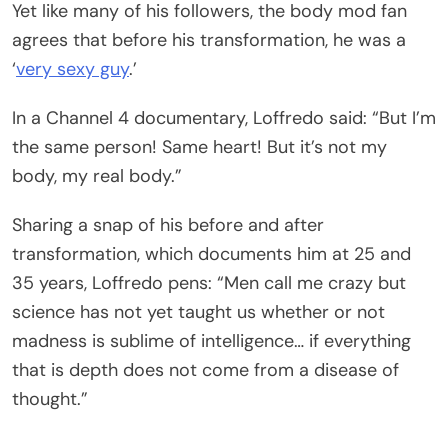
Yet like many of his followers, the body mod fan
agrees that before his transformation, he was a
‘
very sexy guy
.’
In a Channel 4 documentary, Loffredo said: “But I’m
the same person! Same heart! But it’s not my
body, my real body.”
Sharing a snap of his before and after
transformation, which documents him at 25 and
35 years, Loffredo pens: “Men call me crazy but
science has not yet taught us whether or not
madness is sublime of intelligence… if everything
that is depth does not come from a disease of
thought.”