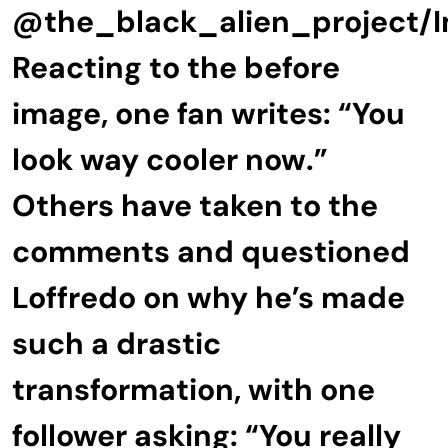
@the_black_alien_project/
Reacting to the before
image, one fan writes: “You
look way cooler now.”
Others have taken to the
comments and questioned
Loffredo on why he’s made
such a drastic
transformation, with one
follower asking: “You really