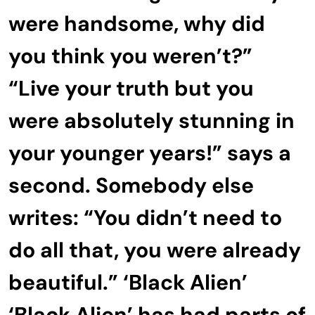
were handsome, why did
you think you weren’t?”
“Live your truth but you
were absolutely stunning in
your younger years!” says a
second. Somebody else
writes: “You didn’t need to
do all that, you were already
beautiful.” ‘Black Alien’
‘Black Alien’ has had parts of