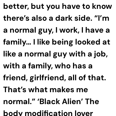
better, but you have to know
there’s also a dark side. “I’m
a normal guy, I work, I have a
family… I like being looked at
like a normal guy with a job,
with a family, who has a
friend, girlfriend, all of that.
That’s what makes me
normal.” ‘Black Alien’ The
body modification lover