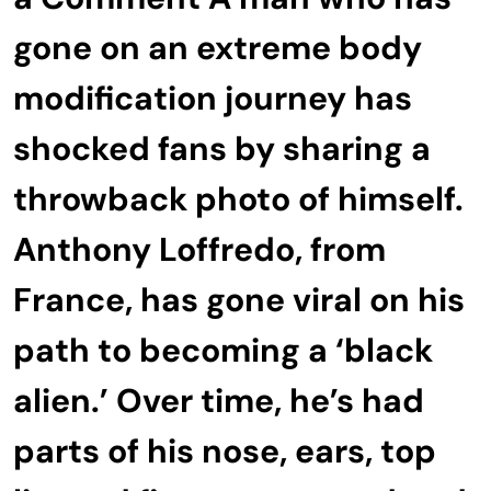
gone on an extreme body
modification journey has
shocked fans by sharing a
throwback photo of himself.
Anthony Loffredo, from
France, has gone viral on his
path to becoming a ‘black
alien.’ Over time, he’s had
parts of his nose, ears, top