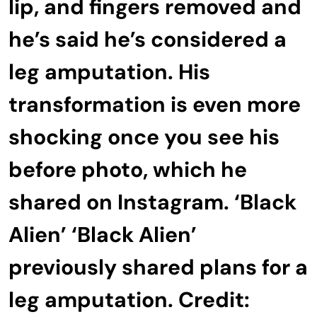
lip, and fingers removed and
he’s said he’s considered a
leg amputation. His
transformation is even more
shocking once you see his
before photo, which he
shared on Instagram. ‘Black
Alien’ ‘Black Alien’
previously shared plans for a
leg amputation. Credit: