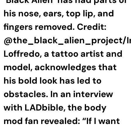
his nose, ears, top lip, and
fingers removed. Credit:
@the_black_alien_project/
Loffredo, a tattoo artist and
model, acknowledges that
his bold look has led to
obstacles. In an interview
with LADbible, the body
mod fan revealed: “If I want