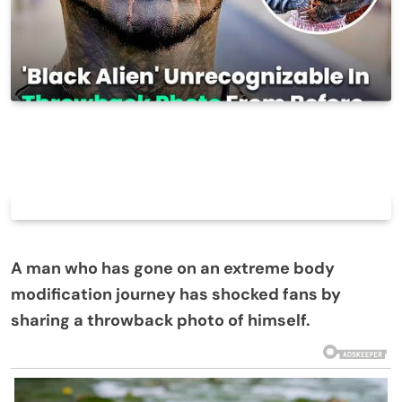
A man who has gone on an extreme body
modification journey has shocked fans by
sharing a throwback photo of himself.