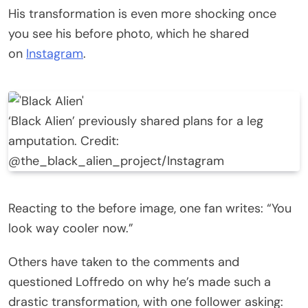
His transformation is even more shocking once
you see his before photo, which he shared
on
Instagram
.
‘Black Alien’ previously shared plans for a leg
amputation. Credit:
@the_black_alien_project/Instagram
Reacting to the before image, one fan writes: “You
look way cooler now.”
Others have taken to the comments and
questioned Loffredo on why he’s made such a
drastic transformation, with one follower asking: