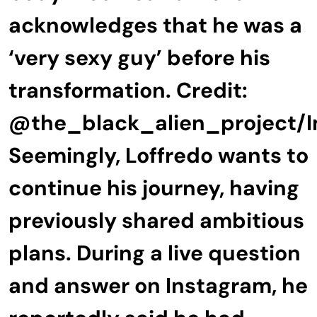
acknowledges that he was a
‘very sexy guy’ before his
transformation. Credit:
@the_black_alien_project/
Seemingly, Loffredo wants to
continue his journey, having
previously shared ambitious
plans. During a live question
and answer on Instagram, he