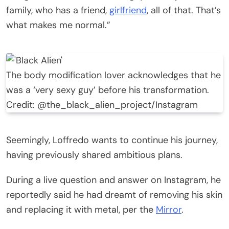
family, who has a friend,
girlfriend
, all of that. That’s
what makes me normal.”
The body modification lover acknowledges that he
was a ‘very sexy guy’ before his transformation.
Credit: @the_black_alien_project/Instagram
Seemingly, Loffredo wants to continue his journey,
having previously shared ambitious plans.
During a live question and answer on Instagram, he
reportedly said he had dreamt of removing his skin
and replacing it with metal, per the
Mirror
.