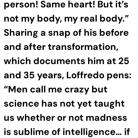
person! Same heart! But it’s
not my body, my real body.”
Sharing a snap of his before
and after transformation,
which documents him at 25
and 35 years, Loffredo pens:
“Men call me crazy but
science has not yet taught
us whether or not madness
is sublime of intelligence… if