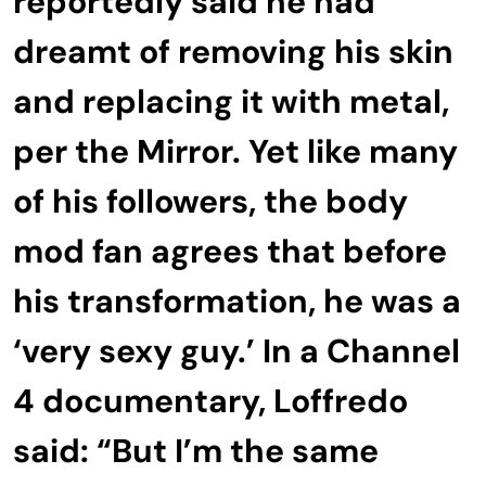
reportedly said he had
dreamt of removing his skin
and replacing it with metal,
per the Mirror. Yet like many
of his followers, the body
mod fan agrees that before
his transformation, he was a
‘very sexy guy.’ In a Channel
4 documentary, Loffredo
said: “But I’m the same