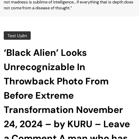
not madness is sublime of intelligence… if everything that is depth does
not come from a disease of thought.”
Test Uyên
‘Black Alien’ Looks
Unrecognizable In
Throwback Photo From
Before Extreme
Transformation November
24, 2024 – by KURU – Leave
a Comment A man who has