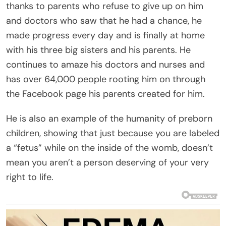
thanks to parents who refuse to give up on him
and doctors who saw that he had a chance, he
made progress every day and is finally at home
with his three big sisters and his parents. He
continues to amaze his doctors and nurses and
has over 64,000 people rooting him on through
the Facebook page his parents created for him.
He is also an example of the humanity of preborn
children, showing that just because you are labeled
a “fetus” while on the inside of the womb, doesn’t
mean you aren’t a person deserving of your very
right to life.