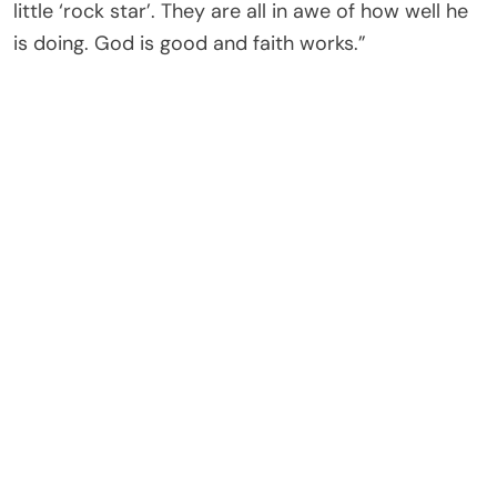
little ‘rock star’. They are all in awe of how well he
is doing. God is good and faith works.”