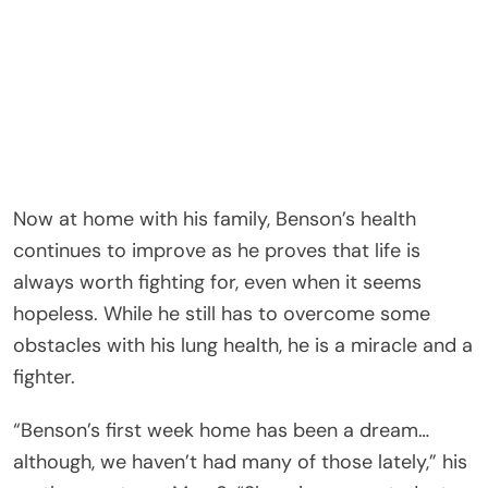
Now at home with his family, Benson’s health
continues to improve as he proves that life is
always worth fighting for, even when it seems
hopeless. While he still has to overcome some
obstacles with his lung health, he is a miracle and a
fighter.
“Benson’s first week home has been a dream…
although, we haven’t had many of those lately,” his