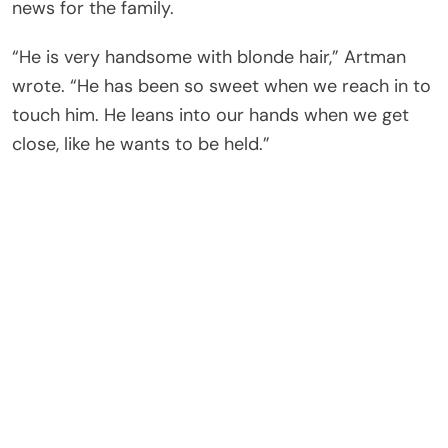
news for the family.
“He is very handsome with blonde hair,” Artman
wrote. “He has been so sweet when we reach in to
touch him. He leans into our hands when we get
close, like he wants to be held.”