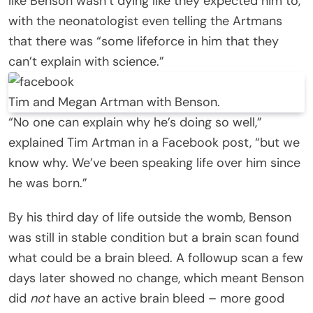
like Benson wasn’t dying like they expected him to,
with the neonatologist even telling the Artmans
that there was “some lifeforce in him that they
can’t explain with science.”
Tim and Megan Artman with Benson.
“No one can explain why he’s doing so well,”
explained Tim Artman in a Facebook post, “but we
know why. We’ve been speaking life over him since
he was born.”
By his third day of life outside the womb, Benson
was still in stable condition but a brain scan found
what could be a brain bleed. A followup scan a few
days later showed no change, which meant Benson
did
not
have an active brain bleed – more good