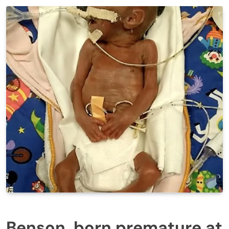
Benson, born premature at