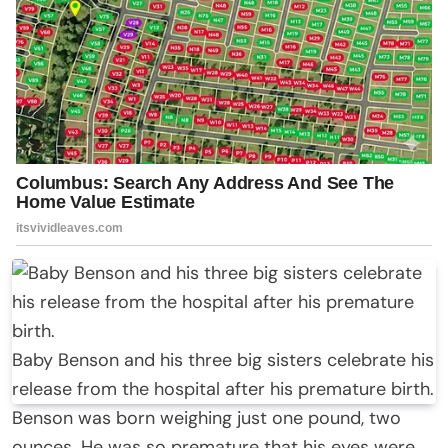
Baby Benson and his three big sisters celebrate his
release from the hospital after his premature birth.
Benson was born weighing just one pound, two
ounces. He was so premature that his eyes were