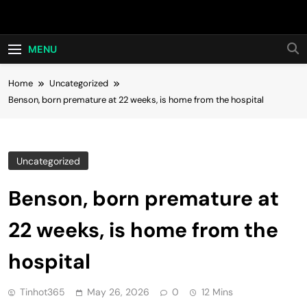
Skip
Hot24h
to
content
MENU
Home
Uncategorized
Benson, born premature at 22 weeks, is home from the hospital
Uncategorized
Benson, born premature at
22 weeks, is home from the
hospital
Tinhot365
May 26, 2026
0
12 Mins