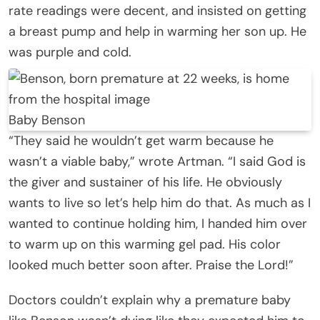
rate readings were decent, and insisted on getting
a breast pump and help in warming her son up. He
was purple and cold.
Baby Benson
“They said he wouldn’t get warm because he
wasn’t a viable baby,” wrote Artman. “I said God is
the giver and sustainer of his life. He obviously
wants to live so let’s help him do that. As much as I
wanted to continue holding him, I handed him over
to warm up on this warming gel pad. His color
looked much better soon after. Praise the Lord!”
Doctors couldn’t explain why a premature baby