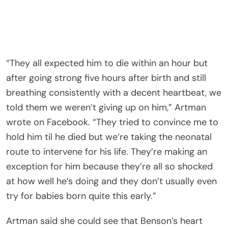
“They all expected him to die within an hour but
after going strong five hours after birth and still
breathing consistently with a decent heartbeat, we
told them we weren’t giving up on him,” Artman
wrote on Facebook. “They tried to convince me to
hold him til he died but we’re taking the neonatal
route to intervene for his life. They’re making an
exception for him because they’re all so shocked
at how well he’s doing and they don’t usually even
try for babies born quite this early.”
Artman said she could see that Benson’s heart