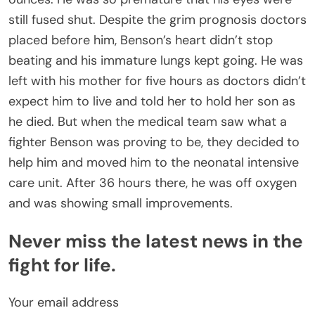
still fused shut. Despite the grim prognosis doctors
placed before him, Benson’s heart didn’t stop
beating and his immature lungs kept going. He was
left with his mother for five hours as doctors didn’t
expect him to live and told her to hold her son as
he died. But when the medical team saw what a
fighter Benson was proving to be, they decided to
help him and moved him to the neonatal intensive
care unit. After 36 hours there, he was off oxygen
and was showing small improvements.
Never miss the latest news in the
fight for life.
Your email address