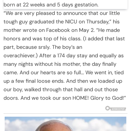
born at 22 weeks and 5 days gestation.
“We are very pleased to announce that our little
tough guy graduated the NICU on Thursday,” his
mother wrote on Facebook on May 2. “He made
honors and was top of his class. (I added that last
part, because srsly. The boy’s an
overachiever.) After a 174 day stay and equally as
many nights without his mother, the day finally
came. And our hearts are so full… We went in, tied
up a few final loose ends. And then we loaded up
our boy, walked through that hall and out those
doors. And we took our son HOME! Glory to God!”