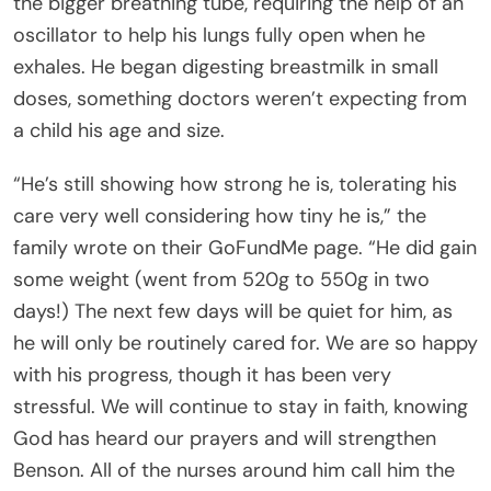
the bigger breathing tube, requiring the help of an
oscillator to help his lungs fully open when he
exhales. He began digesting breastmilk in small
doses, something doctors weren’t expecting from
a child his age and size.
“He’s still showing how strong he is, tolerating his
care very well considering how tiny he is,” the
family wrote on their GoFundMe page. “He did gain
some weight (went from 520g to 550g in two
days!) The next few days will be quiet for him, as
he will only be routinely cared for. We are so happy
with his progress, though it has been very
stressful. We will continue to stay in faith, knowing
God has heard our prayers and will strengthen
Benson. All of the nurses around him call him the