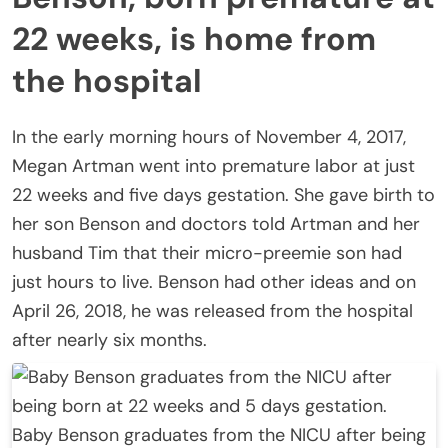
22 weeks, is home from
the hospital
In the early morning hours of November 4, 2017,
Megan Artman went into premature labor at just
22 weeks and five days gestation. She gave birth to
her son Benson and doctors told Artman and her
husband Tim that their micro-preemie son had
just hours to live. Benson had other ideas and on
April 26, 2018, he was released from the hospital
after nearly six months.
Baby Benson graduates from the NICU after being