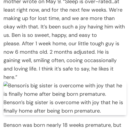
mother wrote on May 9. “Sleep is over-rated…at
least right now, and for the next few weeks. We’re
making up for lost time, and we are more than
okay with that. It’s been such a joy having him with
us. Ben is so sweet, happy, and easy to
please. After 1 week home, our little tough guy is
now 6 months old. 2 months adjusted. He is
gaining well, smiling often, cooing occassionally
and loving life. I think it’s safe to say, he likes it
here.”
Benson’s big sister is overcome with joy that he is
finally home after being born premature.
Benson was born nearly 18 weeks premature, but