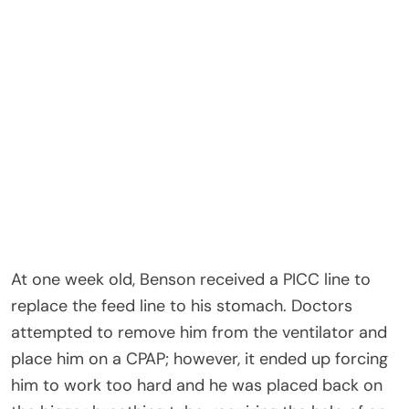
At one week old, Benson received a PICC line to
replace the feed line to his stomach. Doctors
attempted to remove him from the ventilator and
place him on a CPAP; however, it ended up forcing
him to work too hard and he was placed back on