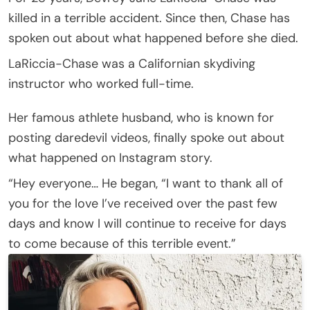
killed in a terrible accident. Since then, Chase has
spoken out about what happened before she died.
LaRiccia-Chase was a Californian skydiving
instructor who worked full-time.
Her famous athlete husband, who is known for
posting daredevil videos, finally spoke out about
what happened on Instagram story.
“Hey everyone… He began, “I want to thank all of
you for the love I’ve received over the past few
days and know I will continue to receive for days
to come because of this terrible event.”