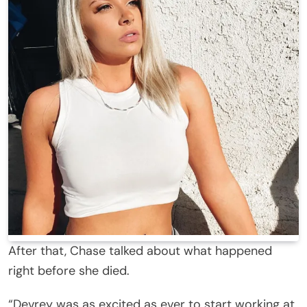
After that, Chase talked about what happened
right before she died.
“Devrey was as excited as ever to start working at