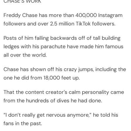
CHASE’S WORK
Freddy Chase has more than 400,000 Instagram
followers and over 2.5 million TikTok followers.
Posts of him falling backwards off of tall building
ledges with his parachute have made him famous
all over the world.
Chase has shown off his crazy jumps, including the
one he did from 18,000 feet up.
That the content creator’s calm personality came
from the hundreds of dives he had done.
“I don’t really get nervous anymore,” he told his
fans in the past.