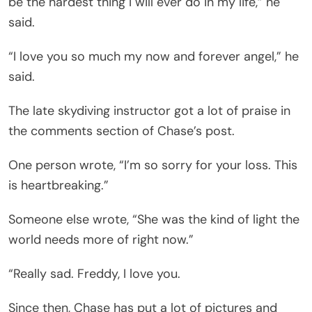
be the hardest thing I will ever do in my life,” he
said.
“I love you so much my now and forever angel,” he
said.
The late skydiving instructor got a lot of praise in
the comments section of Chase’s post.
One person wrote, “I’m so sorry for your loss. This
is heartbreaking.”
Someone else wrote, “She was the kind of light the
world needs more of right now.”
“Really sad. Freddy, I love you.
Since then, Chase has put a lot of pictures and