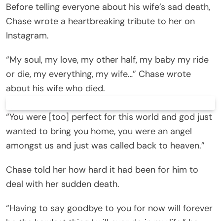
Before telling everyone about his wife’s sad death,
Chase wrote a heartbreaking tribute to her on
Instagram.
“My soul, my love, my other half, my baby my ride
or die, my everything, my wife…” Chase wrote
about his wife who died.
“You were [too] perfect for this world and god just
wanted to bring you home, you were an angel
amongst us and just was called back to heaven.”
Chase told her how hard it had been for him to
deal with her sudden death.
“Having to say goodbye to you for now will forever