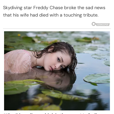
Skydiving star Freddy Chase broke the sad news
that his wife had died with a touching tribute.