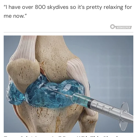
“I have over 800 skydives so it’s pretty relaxing for
me now.”