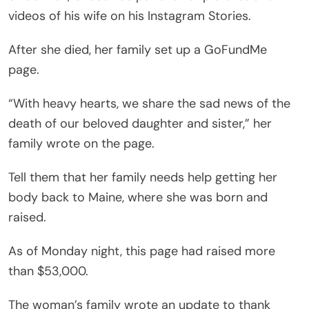
videos of his wife on his Instagram Stories.
After she died, her family set up a GoFundMe
page.
“With heavy hearts, we share the sad news of the
death of our beloved daughter and sister,” her
family wrote on the page.
Tell them that her family needs help getting her
body back to Maine, where she was born and
raised.
As of Monday night, this page had raised more
than $53,000.
The woman’s family wrote an update to thank