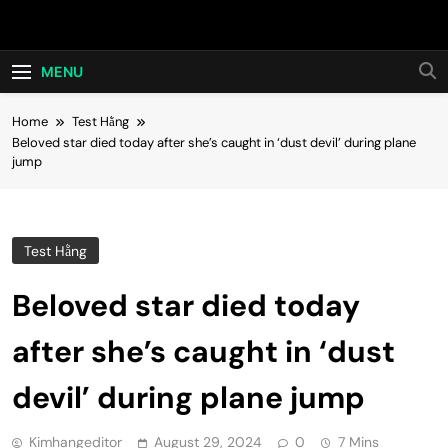
Skip
Hot24h
to
content
MENU
Home
Test Hằng
Beloved star died today after she’s caught in ‘dust devil’ during plane
jump
Test Hằng
Beloved star died today
after she’s caught in ‘dust
devil’ during plane jump
Kimhangeditor
August 29, 2024
0
7 Mins