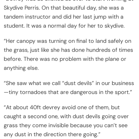
Skydive Perris. On that beautiful day, she was a
tandem instructor and did her last jump with a
student. It was a normal day for her to skydive.
“Her canopy was turning on final to land safely on
the grass, just like she has done hundreds of times
before. There was no problem with the plane or
anything else.
“She saw what we call “dust devils” in our business
—tiny tornadoes that are dangerous in the sport.”
“At about 40ft devrey avoid one of them, but
caught a second one, with dust devils going over
grass they come invisible because you can’t see
any dust in the direction there going.”