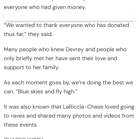
everyone who had given money.
“We wanted to thank everyone who has donated
thus far,” they said.
Many people who knew Devrey and people who
only briefly met her have sent their love and
support to her family.
As each moment goes by, we’re doing the best we
can. “Blue skies and fly high.”
It was also known that LaRiccia-Chase loved going
to raves and shared many photos and videos from
these events.