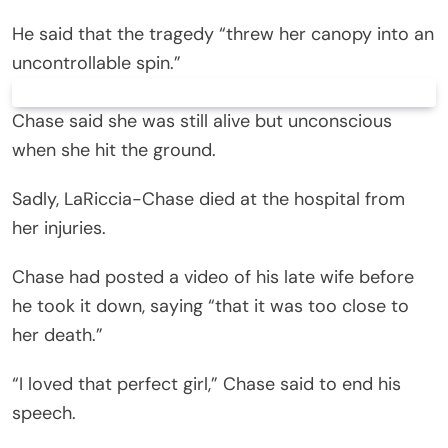
He said that the tragedy “threw her canopy into an
uncontrollable spin.”
Chase said she was still alive but unconscious
when she hit the ground.
Sadly, LaRiccia-Chase died at the hospital from
her injuries.
Chase had posted a video of his late wife before
he took it down, saying “that it was too close to
her death.”
“I loved that perfect girl,” Chase said to end his
speech.