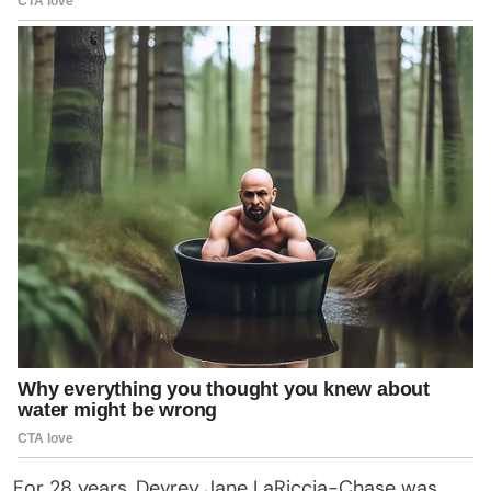
For 28 years, Devrey Jane LaRiccia-Chase was