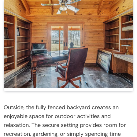
Outside, the fully fenced backyard creates an
enjoyable space for outdoor activities and
relaxation. The secure setting provides room for
recreation, gardening, or simply spending time