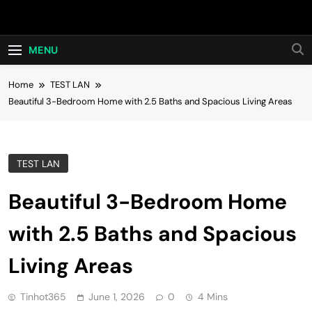
Skip
Hot24h
to
content
MENU
Home
TEST LAN
Beautiful 3-Bedroom Home with 2.5 Baths and Spacious Living Areas
TEST LAN
Beautiful 3-Bedroom Home
with 2.5 Baths and Spacious
Living Areas
Tinhot365
June 1, 2026
0
4 Mins