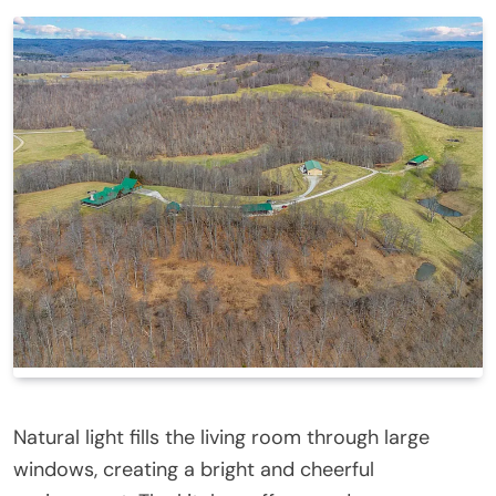
Natural light fills the living room through large
windows, creating a bright and cheerful