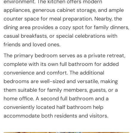
environment. The kitchen offers modern
appliances, generous cabinet storage, and ample
counter space for meal preparation. Nearby, the
dining area provides a cozy spot for family dinners,
casual breakfasts, or special celebrations with
friends and loved ones.
The primary bedroom serves as a private retreat,
complete with its own full bathroom for added
convenience and comfort. The additional
bedrooms are well-sized and versatile, making
them suitable for family members, guests, or a
home office. A second full bathroom and a
conveniently located half bathroom help
accommodate both residents and visitors.