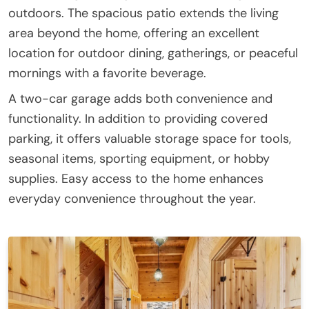
outdoors. The spacious patio extends the living
area beyond the home, offering an excellent
location for outdoor dining, gatherings, or peaceful
mornings with a favorite beverage.
A two-car garage adds both convenience and
functionality. In addition to providing covered
parking, it offers valuable storage space for tools,
seasonal items, sporting equipment, or hobby
supplies. Easy access to the home enhances
everyday convenience throughout the year.