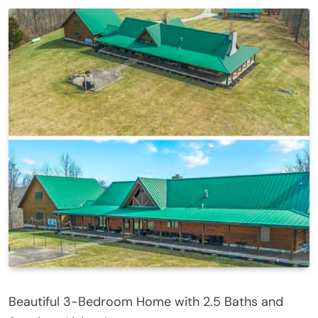
Beautiful 3-Bedroom Home with 2.5 Baths and