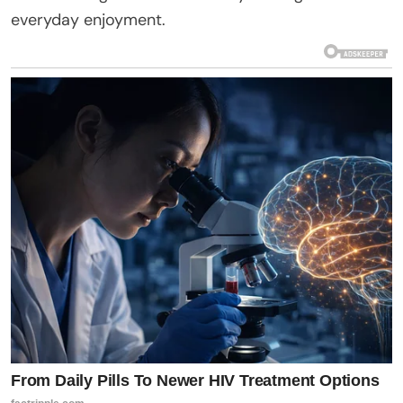
everyday enjoyment.