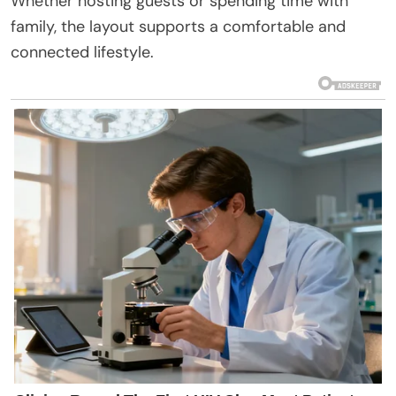
Whether hosting guests or spending time with
family, the layout supports a comfortable and
connected lifestyle.