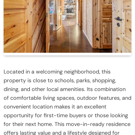
Located in a welcoming neighborhood, this
property is close to schools, parks, shopping,
dining, and other local amenities. Its combination
of comfortable living spaces, outdoor features, and
convenient location makes it an excellent
opportunity for first-time buyers or those looking
for their next home. This move-in-ready residence
offers lasting value and a lifestyle designed for