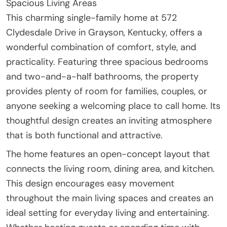
Spacious Living Areas
This charming single-family home at 572
Clydesdale Drive in Grayson, Kentucky, offers a
wonderful combination of comfort, style, and
practicality. Featuring three spacious bedrooms
and two-and-a-half bathrooms, the property
provides plenty of room for families, couples, or
anyone seeking a welcoming place to call home. Its
thoughtful design creates an inviting atmosphere
that is both functional and attractive.
The home features an open-concept layout that
connects the living room, dining area, and kitchen.
This design encourages easy movement
throughout the main living spaces and creates an
ideal setting for everyday living and entertaining.