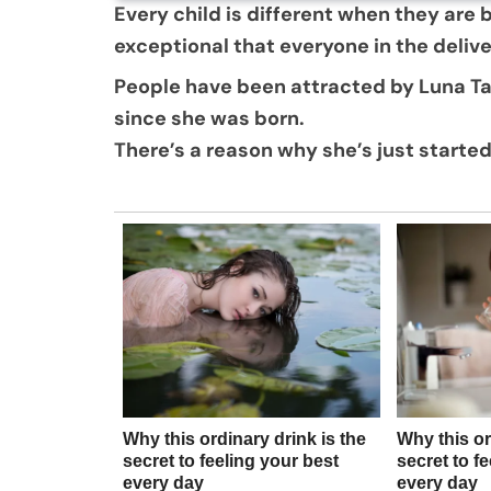
Every child is different when they are 
exceptional that everyone in the deliv
People have been attracted by Luna T
since she was born.
There’s a reason why she’s just started