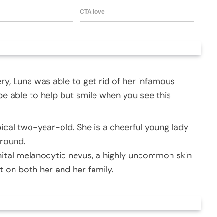
ry, Luna was able to get rid of her infamous
 be able to help but smile when you see this
pical two-year-old. She is a cheerful young lady
around.
nital melanocytic nevus, a highly uncommon skin
t on both her and her family.