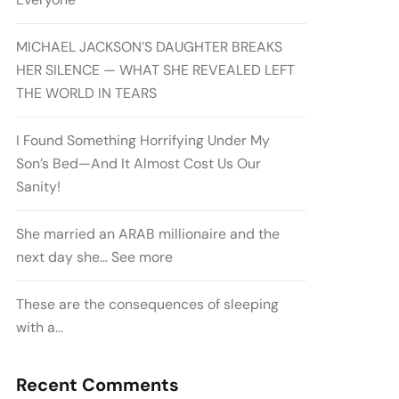
MICHAEL JACKSON’S DAUGHTER BREAKS
HER SILENCE — WHAT SHE REVEALED LEFT
THE WORLD IN TEARS
I Found Something Horrifying Under My
Son’s Bed—And It Almost Cost Us Our
Sanity!
She married an ARAB millionaire and the
next day she… See more
These are the consequences of sleeping
with a…
Recent Comments