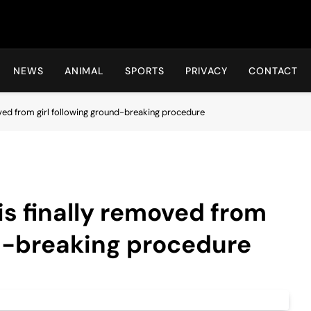
Hot24h
NEWS
ANIMAL
SPORTS
PRIVACY
CONTACT
oved from girl following ground-breaking procedure
is finally removed from
nd-breaking procedure