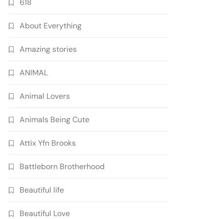
618
About Everything
Amazing stories
ANIMAL
Animal Lovers
Animals Being Cute
Attix Yfn Brooks
Battleborn Brotherhood
Beautiful life
Beautiful Love