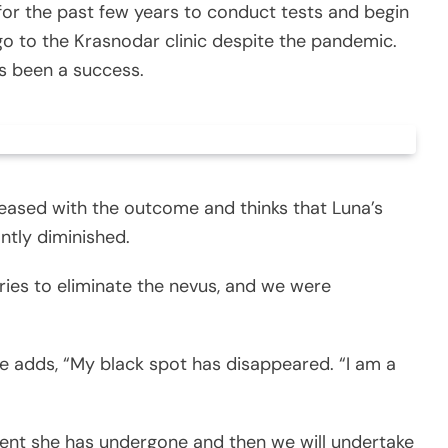
for the past few years to conduct tests and begin
go to the Krasnodar clinic despite the pandemic.
s been a success.
pleased with the outcome and thinks that Luna’s
ntly diminished.
ries to eliminate the nevus, and we were
e adds, “My black spot has disappeared. “I am a
ment she has undergone and then we will undertake