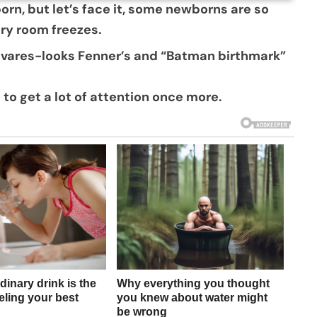
born, but let’s face it, some newborns are so
ery room freezes.
avares-looks Fenner’s and “Batman birthmark”
 to get a lot of attention once more.