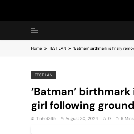
Skip
to
content
Home
TEST LAN
‘Batman’ birthmark is finally rem
TEST LAN
‘Batman’ birthmark 
girl following grou
Tinhot365
August 30, 2024
0
9 Mins