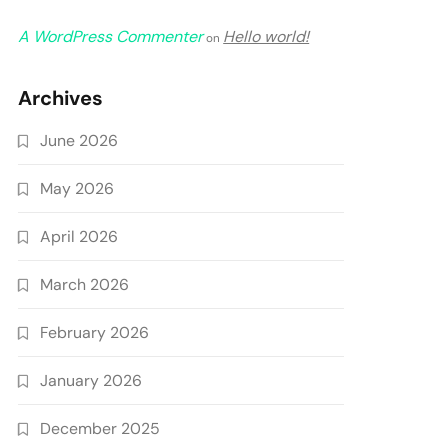
A WordPress Commenter
Hello world!
on
Archives
June 2026
May 2026
April 2026
March 2026
February 2026
January 2026
December 2025