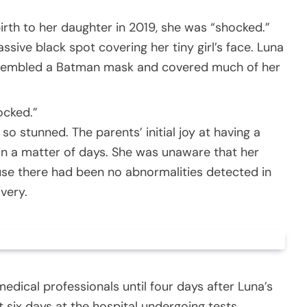
rth to her daughter in 2019, she was “shocked.”
sive black spot covering her tiny girl’s face. Luna
resembled a Batman mask and covered much of her
ocked.”
o stunned. The parents’ initial joy at having a
in a matter of days. She was unaware that her
use there had been no abnormalities detected in
very.
edical professionals until four days after Luna’s
t six days at the hospital undergoing tests.