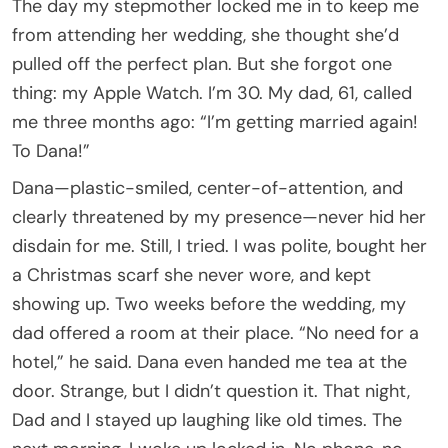
The day my stepmother locked me in to keep me
from attending her wedding, she thought she’d
pulled off the perfect plan. But she forgot one
thing: my Apple Watch. I’m 30. My dad, 61, called
me three months ago: “I’m getting married again!
To Dana!”
Dana—plastic-smiled, center-of-attention, and
clearly threatened by my presence—never hid her
disdain for me. Still, I tried. I was polite, bought her
a Christmas scarf she never wore, and kept
showing up. Two weeks before the wedding, my
dad offered a room at their place. “No need for a
hotel,” he said. Dana even handed me tea at the
door. Strange, but I didn’t question it. That night,
Dad and I stayed up laughing like old times. The