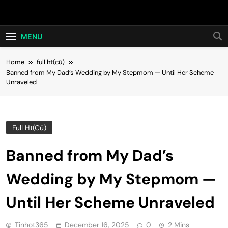
Skip
Hot24h
to
content
MENU
Home
full ht(cũ)
Banned from My Dad’s Wedding by My Stepmom — Until Her Scheme
Unraveled
Full Ht(cũ)
Banned from My Dad’s
Wedding by My Stepmom —
Until Her Scheme Unraveled
Tinhot365
December 16, 2025
0
2 Mins