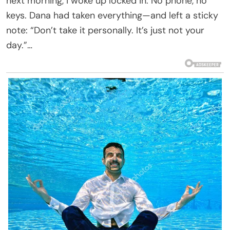
next morning, I woke up locked in. No phone, no
keys. Dana had taken everything—and left a sticky
note: “Don’t take it personally. It’s just not your
day.”…