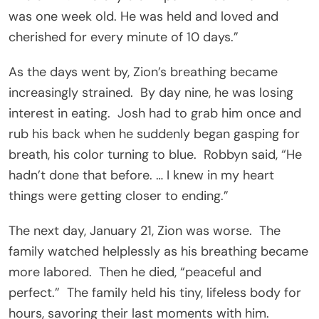
was one week old. He was held and loved and
cherished for every minute of 10 days.”
As the days went by, Zion’s breathing became
increasingly strained. By day nine, he was losing
interest in eating. Josh had to grab him once and
rub his back when he suddenly began gasping for
breath, his color turning to blue. Robbyn said, “He
hadn’t done that before. … I knew in my heart
things were getting closer to ending.”
The next day, January 21, Zion was worse. The
family watched helplessly as his breathing became
more labored. Then he died, “peaceful and
perfect.” The family held his tiny, lifeless body for
hours, savoring their last moments with him.