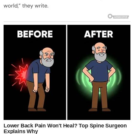
world,” they write.