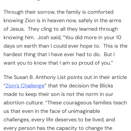
Through their sorrow, the family is comforted
knowing Zion is in heaven now, safely in the arms
of Jesus. They cling to all they learned through
knowing him. Josh said, “You did more in your 10
days on earth than I could ever hope to. This is the
hardest thing that I have ever had to do. But I
want you to know that I am so proud of you.”
The Susan B. Anthony List points out in their article
“
Zion’s Challenge
” that the decision the Blicks
made to keep their son is not the norm in our
abortion culture. “These courageous families teach
us that even in the face of unimaginable
challenges, every life deserves to be lived, and
every person has the capacity to change the