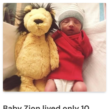
Baby Zion lived only 10