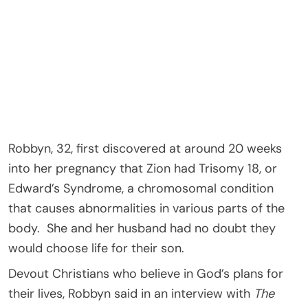
Robbyn, 32, first discovered at around 20 weeks
into her pregnancy that Zion had Trisomy 18, or
Edward’s Syndrome, a chromosomal condition
that causes abnormalities in various parts of the
body. She and her husband had no doubt they
would choose life for their son.
Devout Christians who believe in God’s plans for
their lives, Robbyn said in an interview with
The