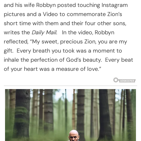
and his wife Robbyn posted touching Instagram
pictures and a Video to commemorate Zion’s
short time with them and their four other sons,
writes the
Daily Mail
. In the video, Robbyn
reflected, “My sweet, precious Zion, you are my
gift. Every breath you took was a moment to
inhale the perfection of God’s beauty. Every beat
of your heart was a measure of love.”