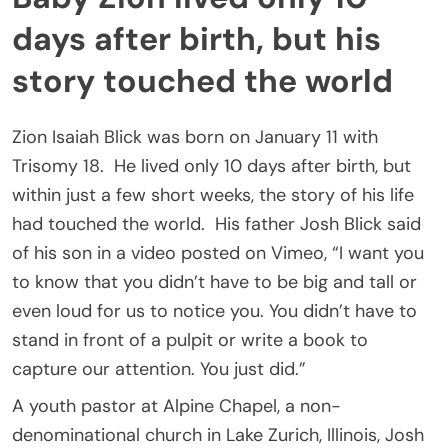
days after birth, but his
story touched the world
Zion Isaiah Blick was born on January 11 with
Trisomy 18. He lived only 10 days after birth, but
within just a few short weeks, the story of his life
had touched the world. His father Josh Blick said
of his son in a video posted on Vimeo, “I want you
to know that you didn’t have to be big and tall or
even loud for us to notice you. You didn’t have to
stand in front of a pulpit or write a book to
capture our attention. You just did.”
A youth pastor at Alpine Chapel, a non-
denominational church in Lake Zurich, Illinois, Josh