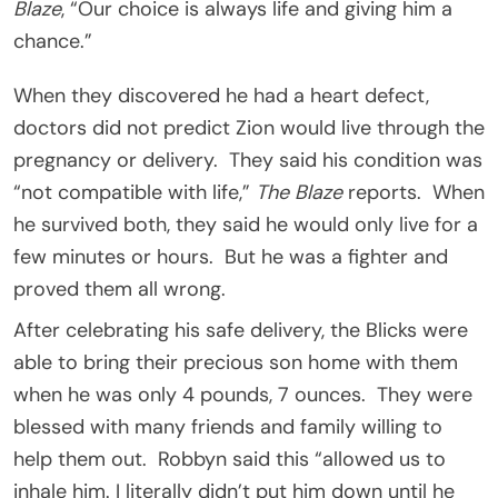
Blaze
, “Our choice is always life and giving him a
chance.”
When they discovered he had a heart defect,
doctors did not predict Zion would live through the
pregnancy or delivery. They said his condition was
“not compatible with life,”
The Blaze
reports. When
he survived both, they said he would only live for a
few minutes or hours. But he was a fighter and
proved them all wrong.
After celebrating his safe delivery, the Blicks were
able to bring their precious son home with them
when he was only 4 pounds, 7 ounces. They were
blessed with many friends and family willing to
help them out. Robbyn said this “allowed us to
inhale him. I literally didn’t put him down until he