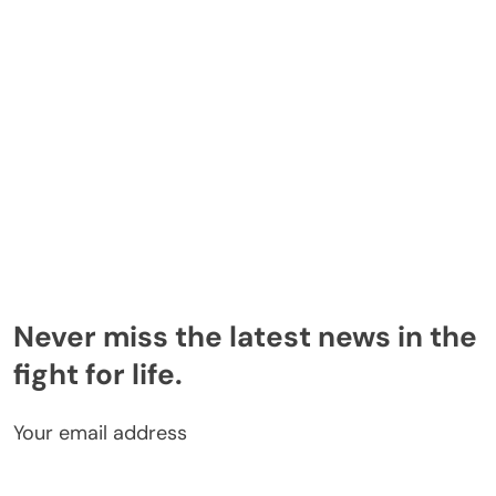
Never miss the latest news in the
fight for life.
Your email address