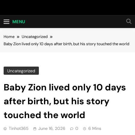
Skip
Hot24h
to
content
MENU
Home
Uncategorized
Baby Zion lived only 10 days after birth, but his story touched the world
Uncategorized
Baby Zion lived only 10 days
after birth, but his story
touched the world
Tinhot365
June 16, 2026
0
6 Mins