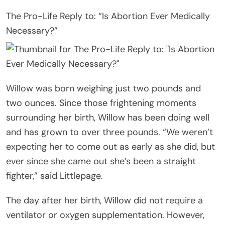
The Pro-Life Reply to: “Is Abortion Ever Medically
Necessary?”
Willow was born weighing just two pounds and
two ounces. Since those frightening moments
surrounding her birth, Willow has been doing well
and has grown to over three pounds. “We weren’t
expecting her to come out as early as she did, but
ever since she came out she’s been a straight
fighter,” said Littlepage.
The day after her birth, Willow did not require a
ventilator or oxygen supplementation. However,