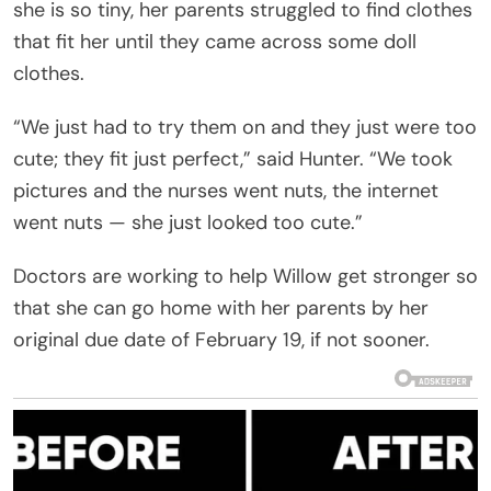
she is so tiny, her parents struggled to find clothes
that fit her until they came across some doll
clothes.
“We just had to try them on and they just were too
cute; they fit just perfect,” said Hunter. “We took
pictures and the nurses went nuts, the internet
went nuts — she just looked too cute.”
Doctors are working to help Willow get stronger so
that she can go home with her parents by her
original due date of February 19, if not sooner.