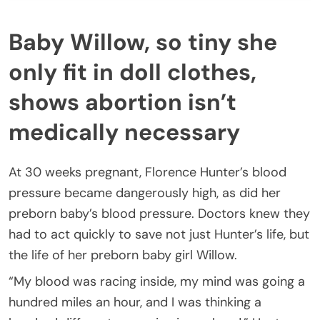
Baby Willow, so tiny she
only fit in doll clothes,
shows abortion isn’t
medically necessary
At 30 weeks pregnant, Florence Hunter’s blood
pressure became dangerously high, as did her
preborn baby’s blood pressure. Doctors knew they
had to act quickly to save not just Hunter’s life, but
the life of her preborn baby girl Willow.
“My blood was racing inside, my mind was going a
hundred miles an hour, and I was thinking a