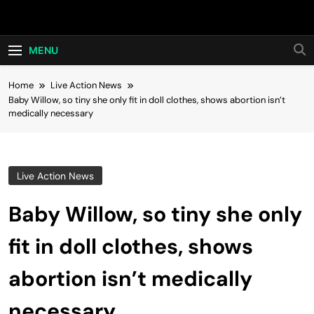
Skip
Hot24h
to
content
MENU
Home
Live Action News
Baby Willow, so tiny she only fit in doll clothes, shows abortion isn’t
medically necessary
Live Action News
Baby Willow, so tiny she only
fit in doll clothes, shows
abortion isn’t medically
necessary