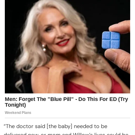
“The doctor said [the baby] needed to be