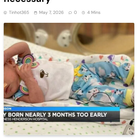
Tinhot365
May 7, 2026
0
4 Mins