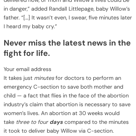
delivered now, or mom and Willow’s lives could be
in danger,” added Randall Littlepage, baby Willow’s
father. “[…] It wasn’t even, I swear, five minutes later
I heard my baby cry.”
Never miss the latest news in the
fight for life.
Your email address
It takes just
minutes
for doctors to perform an
emergency C-section to save both mother and
child — a fact that flies in the face of the abortion
industry’s claim that abortion is necessary to save
women’s lives. An abortion at 30 weeks would
take
three to four
days
compared to the minutes
it took to deliver baby Willow via C-section.