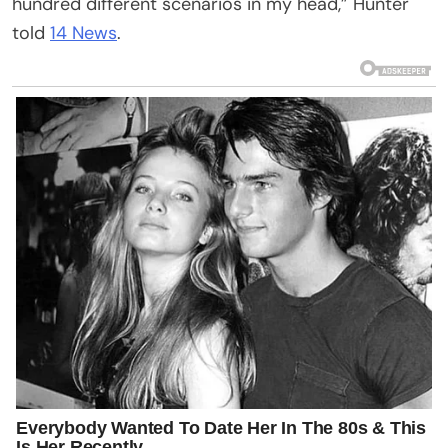
hundred different scenarios in my head,” Hunter
told
14 News
.