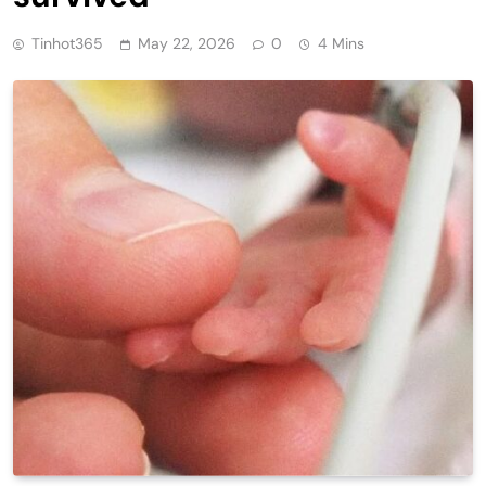
Tinhot365
May 22, 2026
0
4 Mins