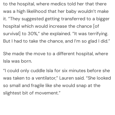
to the hospital, where medics told her that there
was a high likelihood that her baby wouldn’t make
it. ”They suggested getting transferred to a bigger
hospital which would increase the chance [of
survival] to 30%,” she explained. ”It was terrifying.
But I had to take the chance, and I’m so glad I did.”
She made the move to a different hospital, where
Isla was born.
“I could only cuddle Isla for six minutes before she
was taken to a ventilator,” Lauren said. “She looked
so small and fragile like she would snap at the
slightest bit of movement.”