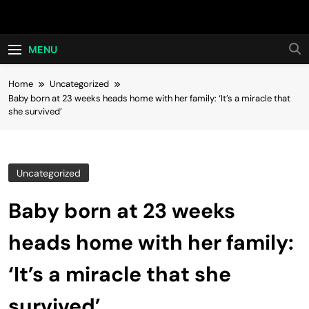
Skip
Hot24h
to
content
MENU
Home
Uncategorized
Baby born at 23 weeks heads home with her family: ‘It’s a miracle that
she survived’
Uncategorized
Baby born at 23 weeks
heads home with her family:
‘It’s a miracle that she
survived’