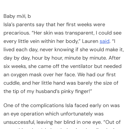
Baby mới, b
Isla’s parents say that her first weeks were
precarious. “Her skin was transparent, I could see
every little vein within her body,” Lauren
said
. “I
lived each day, never knowing if she would make it,
day by day, hour by hour, minute by minute. After
six weeks, she came off the ventilator but needed
an oxygen mask over her face. We had our first
cuddle, and her little hand was barely the size of
the tip of my husband’s pinky finger!”
One of the complications Isla faced early on was
an eye operation which unfortunately was
unsuccessful, leaving her blind in one eye. “Out of