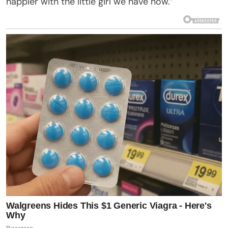
happier with the little girl we have now.”