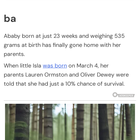
ba
Ababy born at just 23 weeks and weighing 535
grams at birth has finally gone home with her
parents.
When little Isla
was born
on March 4, her
parents Lauren Ormston and Oliver Dewey were
told that she had just a 10% chance of survival.