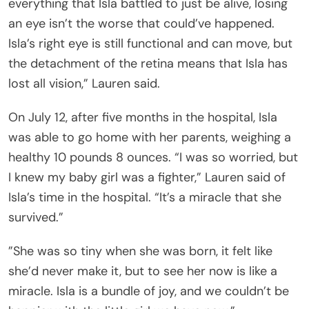
everything that Isla battled to just be alive, losing
an eye isn’t the worse that could’ve happened.
Isla’s right eye is still functional and can move, but
the detachment of the retina means that Isla has
lost all vision,” Lauren said.
On July 12, after five months in the hospital, Isla
was able to go home with her parents, weighing a
healthy 10 pounds 8 ounces. “I was so worried, but
I knew my baby girl was a fighter,” Lauren said of
Isla’s time in the hospital. “It’s a miracle that she
survived.”
”She was so tiny when she was born, it felt like
she’d never make it, but to see her now is like a
miracle. Isla is a bundle of joy, and we couldn’t be