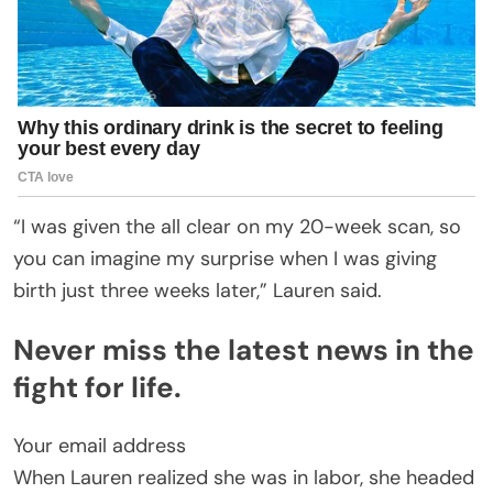
“I was given the all clear on my 20-week scan, so
you can imagine my surprise when I was giving
birth just three weeks later,” Lauren said.
Never miss the latest news in the
fight for life.
Your email address
When Lauren realized she was in labor, she headed