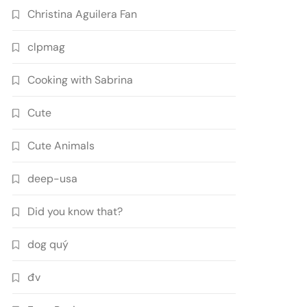
Christina Aguilera Fan
clpmag
Cooking with Sabrina
Cute
Cute Animals
deep-usa
Did you know that?
dog quý
đv