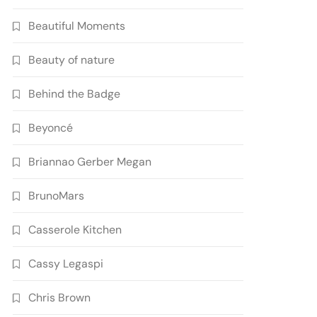
Beautiful Moments
Beauty of nature
Behind the Badge
Beyoncé
Briannao Gerber Megan
BrunoMars
Casserole Kitchen
Cassy Legaspi
Chris Brown