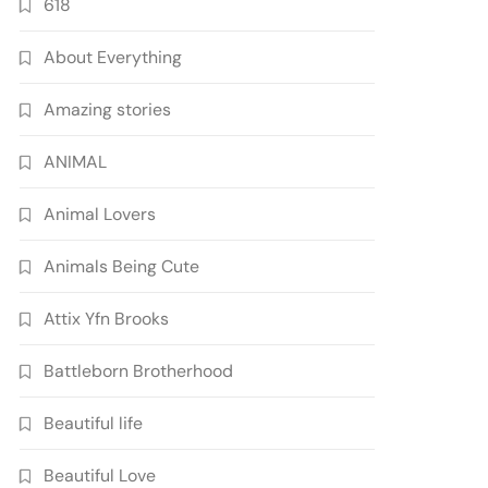
618
About Everything
Amazing stories
ANIMAL
Animal Lovers
Animals Being Cute
Attix Yfn Brooks
Battleborn Brotherhood
Beautiful life
Beautiful Love