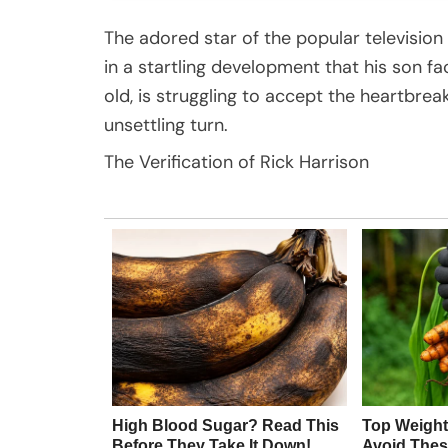
The adored star of the popular television
in a startling development that his son fa
old, is struggling to accept the heartbrea
unsettling turn.
The Verification of Rick Harrison