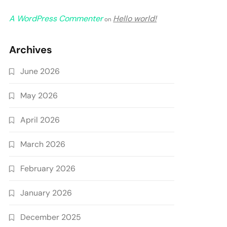
A WordPress Commenter
Hello world!
on
Archives
June 2026
May 2026
April 2026
March 2026
February 2026
January 2026
December 2025