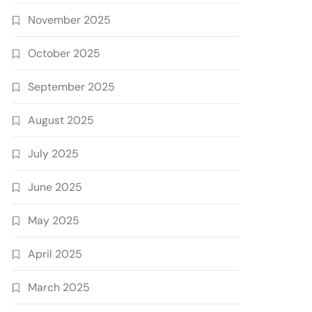
November 2025
October 2025
September 2025
August 2025
July 2025
June 2025
May 2025
April 2025
March 2025