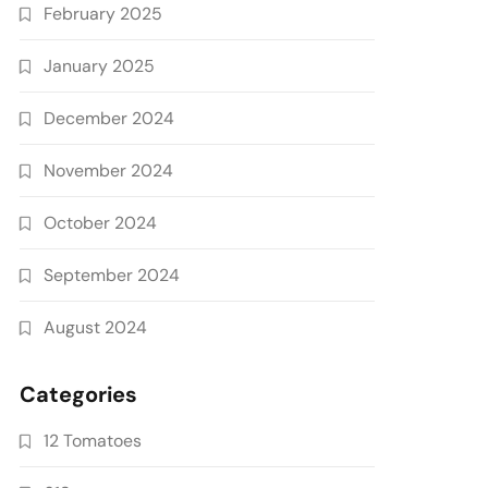
February 2025
January 2025
December 2024
November 2024
October 2024
September 2024
August 2024
Categories
12 Tomatoes