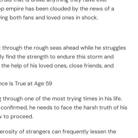
op empire has been clouded by the news of a
ving both fans and loved ones in shock.
t through the rough seas ahead while he struggles
ely find the strength to endure this storm and
the help of his loved ones, close friends, and
ence Is True at Age 59
g through one of the most trying times in his life.
 confirmed, he needs to face the harsh truth of his
w to proceed.
rosity of strangers can frequently lessen the