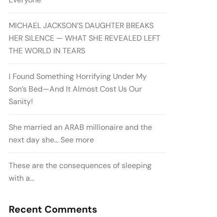
MICHAEL JACKSON’S DAUGHTER BREAKS
HER SILENCE — WHAT SHE REVEALED LEFT
THE WORLD IN TEARS
I Found Something Horrifying Under My
Son’s Bed—And It Almost Cost Us Our
Sanity!
She married an ARAB millionaire and the
next day she… See more
These are the consequences of sleeping
with a…
Recent Comments