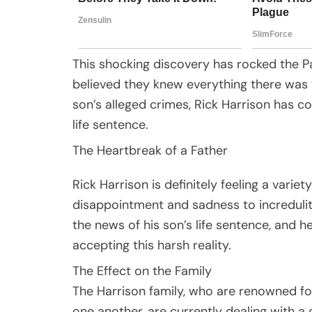
This shocking discovery has rocked the Pa
believed they knew everything there was 
son’s alleged crimes, Rick Harrison has co
life sentence.
The Heartbreak of a Father
Rick Harrison is definitely feeling a varie
disappointment and sadness to incredulit
the news of his son’s life sentence, and h
accepting this harsh reality.
The Effect on the Family
The Harrison family, who are renowned for
one another, are currently dealing with a c