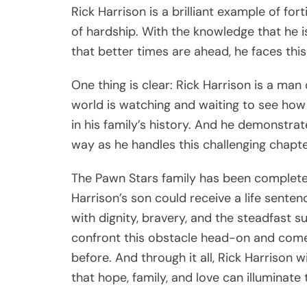
Rick Harrison is a brilliant example of for
of hardship. With the knowledge that he i
that better times are ahead, he faces th
One thing is clear: Rick Harrison is a man
world is watching and waiting to see how
in his family’s history. And he demonstra
way as he handles this challenging chapter
The Pawn Stars family has been complete
Harrison’s son could receive a life senten
with dignity, bravery, and the steadfast s
confront this obstacle head-on and come 
before. And through it all, Rick Harrison w
that hope, family, and love can illuminate