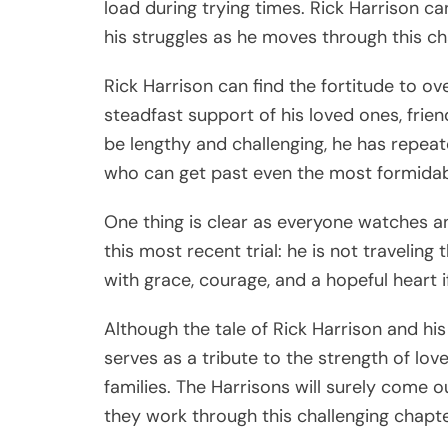
load during trying times. Rick Harrison ca
his struggles as he moves through this ch
Rick Harrison can find the fortitude to o
steadfast support of his loved ones, fri
be lengthy and challenging, he has repea
who can get past even the most formidab
One thing is clear as everyone watches a
this most recent trial: he is not traveling
with grace, courage, and a hopeful heart 
Although the tale of Rick Harrison and his s
serves as a tribute to the strength of love
families. The Harrisons will surely come o
they work through this challenging chapte