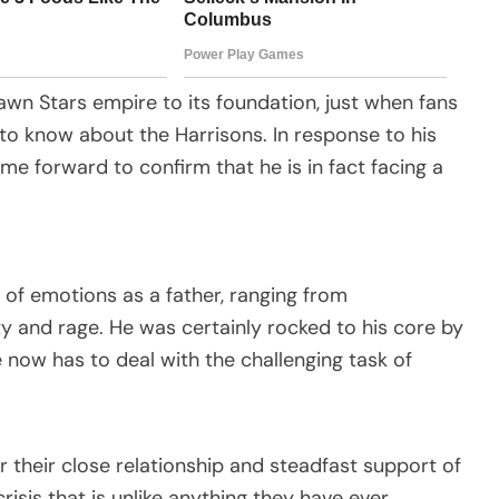
wn Stars empire to its foundation, just when fans
to know about the Harrisons. In response to his
me forward to confirm that he is in fact facing a
ty of emotions as a father, ranging from
y and rage. He was certainly rocked to his core by
e now has to deal with the challenging task of
 their close relationship and steadfast support of
risis that is unlike anything they have ever