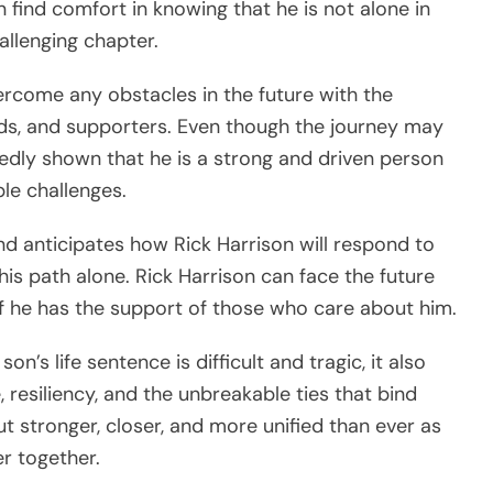
n find comfort in knowing that he is not alone in
allenging chapter.
vercome any obstacles in the future with the
ends, and supporters. Even though the journey may
tedly shown that he is a strong and driven person
le challenges.
nd anticipates how Rick Harrison will respond to
 this path alone. Rick Harrison can face the future
if he has the support of those who care about him.
on’s life sentence is difficult and tragic, it also
, resiliency, and the unbreakable ties that bind
ut stronger, closer, and more unified than ever as
r together.