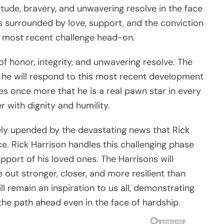
titude, bravery, and unwavering resolve in the face
s surrounded by love, support, and the conviction
is most recent challenge head-on.
 of honor, integrity, and unwavering resolve. The
 he will respond to this most recent development
tes once more that he is a real pawn star in every
 with dignity and humility.
ly upended by the devastating news that Rick
ce. Rick Harrison handles this challenging phase
upport of his loved ones. The Harrisons will
out stronger, closer, and more resilient than
ill remain an inspiration to us all, demonstrating
 the path ahead even in the face of hardship.