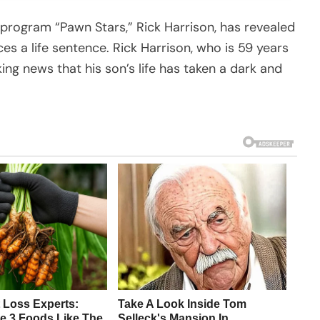
 program “Pawn Stars,” Rick Harrison, has revealed
ces a life sentence. Rick Harrison, who is 59 years
king news that his son’s life has taken a dark and