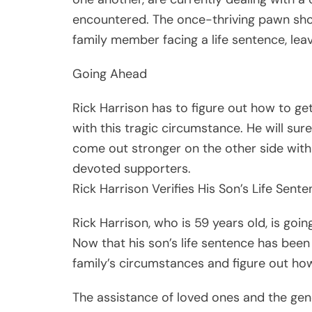
encountered. The once-thriving pawn sh
family member facing a life sentence, lea
Going Ahead
Rick Harrison has to figure out how to ge
with this tragic circumstance. He will sur
come out stronger on the other side with 
devoted supporters.
Rick Harrison Verifies His Son’s Life Sent
Rick Harrison, who is 59 years old, is goin
Now that his son’s life sentence has been
family’s circumstances and figure out ho
The assistance of loved ones and the gene