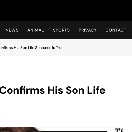
Hot24h
NEWS
ANIMAL
SPORTS
PRIVACY
CONTACT
onfirms His Son Life Sentence Is True
 Confirms His Son Life
ns