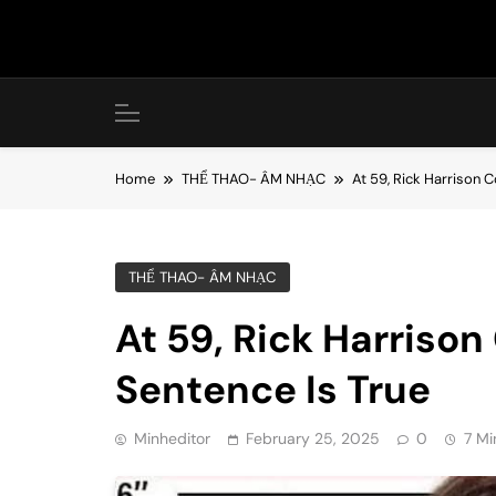
Skip
to
content
Home
THỂ THAO- ÂM NHẠC
At 59, Rick Harrison C
THỂ THAO- ÂM NHẠC
At 59, Rick Harrison
Sentence Is True
Minheditor
February 25, 2025
0
7 Mi