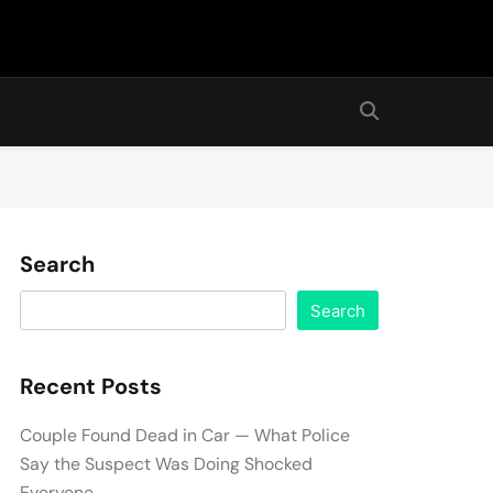
Search
Search
Recent Posts
Couple Found Dead in Car — What Police
Say the Suspect Was Doing Shocked
Everyone