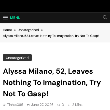
Skip
Hot24h
to
content
MENU
Home
Uncategorized
Alyssa Milano, 52, Leaves Nothing To Imagination, Try Not To Gasp!
Uncategorized
Alyssa Milano, 52, Leaves
Nothing To Imagination, Try
Not To Gasp!
Tinhot365
June 27, 2026
0
2 Mins