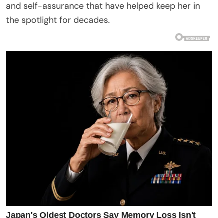
and self-assurance that have helped keep her in
the spotlight for decades.