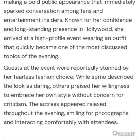
making a bold public appearance that immediately
sparked conversation among fans and
entertainment insiders. Known for her confidence
and long-standing presence in Hollywood, she
arrived at a high-profile event wearing an outfit
that quickly became one of the most discussed
topics of the evening.
Guests at the event were reportedly stunned by
her fearless fashion choice. While some described
the look as daring, others praised her willingness
to embrace her own style without concern for
criticism. The actress appeared relaxed
throughout the evening, smiling for photographs
and interacting comfortably with attendees.