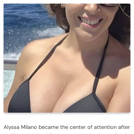
Alyssa Milano became the center of attention after