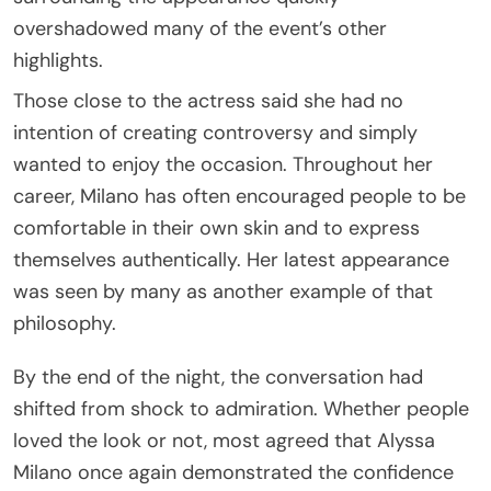
overshadowed many of the event’s other
highlights.
Those close to the actress said she had no
intention of creating controversy and simply
wanted to enjoy the occasion. Throughout her
career, Milano has often encouraged people to be
comfortable in their own skin and to express
themselves authentically. Her latest appearance
was seen by many as another example of that
philosophy.
By the end of the night, the conversation had
shifted from shock to admiration. Whether people
loved the look or not, most agreed that Alyssa
Milano once again demonstrated the confidence