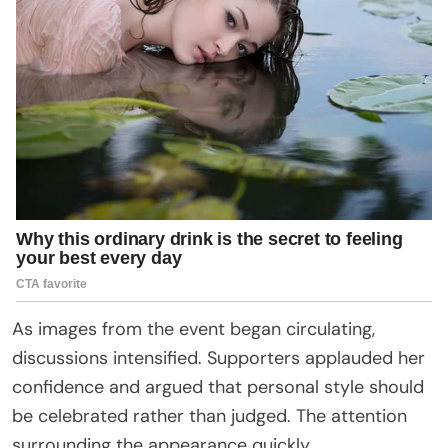
As images from the event began circulating,
discussions intensified. Supporters applauded her
confidence and argued that personal style should
be celebrated rather than judged. The attention
surrounding the appearance quickly