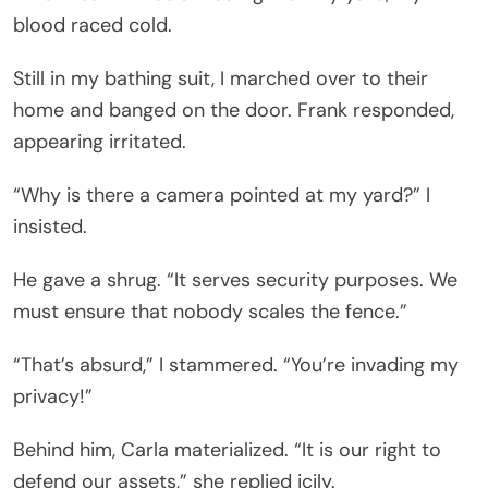
blood raced cold.
Still in my bathing suit, I marched over to their
home and banged on the door. Frank responded,
appearing irritated.
“Why is there a camera pointed at my yard?” I
insisted.
He gave a shrug. “It serves security purposes. We
must ensure that nobody scales the fence.”
“That’s absurd,” I stammered. “You’re invading my
privacy!”
Behind him, Carla materialized. “It is our right to
defend our assets,” she replied icily.