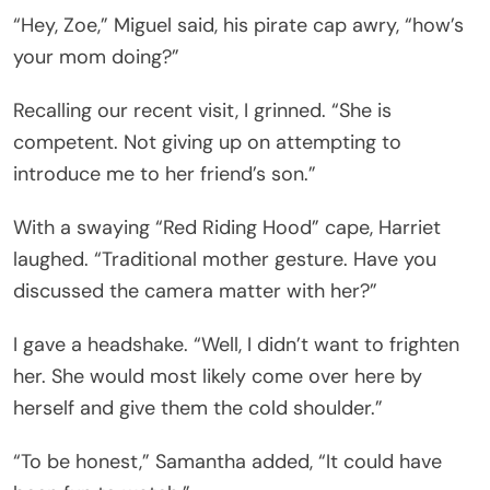
“Hey, Zoe,” Miguel said, his pirate cap awry, “how’s
your mom doing?”
Recalling our recent visit, I grinned. “She is
competent. Not giving up on attempting to
introduce me to her friend’s son.”
With a swaying “Red Riding Hood” cape, Harriet
laughed. “Traditional mother gesture. Have you
discussed the camera matter with her?”
I gave a headshake. “Well, I didn’t want to frighten
her. She would most likely come over here by
herself and give them the cold shoulder.”
“To be honest,” Samantha added, “It could have