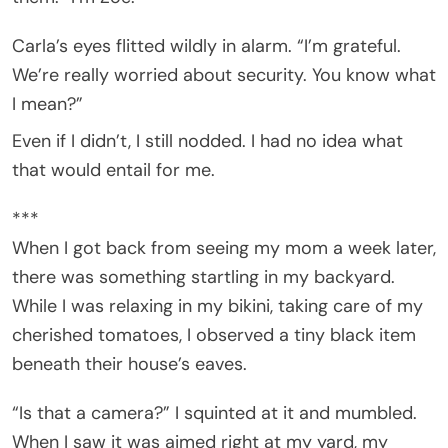
Carla’s eyes flitted wildly in alarm. “I’m grateful.
We’re really worried about security. You know what
I mean?”
Even if I didn’t, I still nodded. I had no idea what
that would entail for me.
***
When I got back from seeing my mom a week later,
there was something startling in my backyard.
While I was relaxing in my bikini, taking care of my
cherished tomatoes, I observed a tiny black item
beneath their house’s eaves.
“Is that a camera?” I squinted at it and mumbled.
When I saw it was aimed right at my yard, my