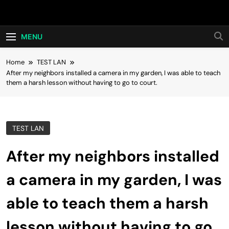
Skip
Hot24h
to
content
MENU
Home
TEST LAN
After my neighbors installed a camera in my garden, I was able to teach
them a harsh lesson without having to go to court.
TEST LAN
After my neighbors installed
a camera in my garden, I was
able to teach them a harsh
lesson without having to go