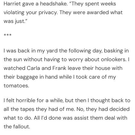
Harriet gave a headshake. “They spent weeks
violating your privacy. They were awarded what
was just.”
***
I was back in my yard the following day, basking in
the sun without having to worry about onlookers. I
watched Carla and Frank leave their house with
their baggage in hand while I took care of my
tomatoes.
I felt horrible for a while, but then I thought back to
all the tapes they had of me. No, they had decided
what to do. All I’d done was assist them deal with
the fallout.