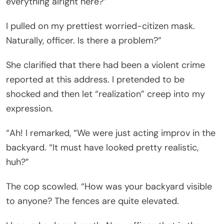
everything alright here?”
I pulled on my prettiest worried-citizen mask.
Naturally, officer. Is there a problem?”
She clarified that there had been a violent crime
reported at this address. I pretended to be
shocked and then let “realization” creep into my
expression.
“Ah! I remarked, “We were just acting improv in the
backyard. “It must have looked pretty realistic,
huh?”
The cop scowled. “How was your backyard visible
to anyone? The fences are quite elevated.