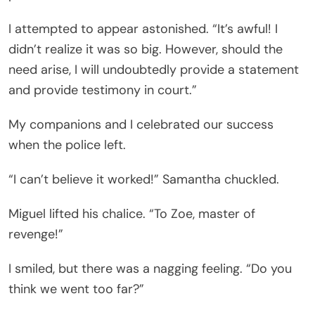
I attempted to appear astonished. “It’s awful! I
didn’t realize it was so big. However, should the
need arise, I will undoubtedly provide a statement
and provide testimony in court.”
My companions and I celebrated our success
when the police left.
“I can’t believe it worked!” Samantha chuckled.
Miguel lifted his chalice. “To Zoe, master of
revenge!”
I smiled, but there was a nagging feeling. “Do you
think we went too far?”