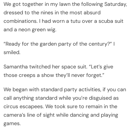
We got together in my lawn the following Saturday,
dressed to the nines in the most absurd
combinations. I had worn a tutu over a scuba suit
and a neon green wig.
“Ready for the garden party of the century?” I
smiled.
Samantha twitched her space suit. “Let’s give
those creeps a show they’ll never forget.”
We began with standard party activities, if you can
call anything standard while you’re disguised as
circus escapees. We took sure to remain in the
camera’s line of sight while dancing and playing
games.