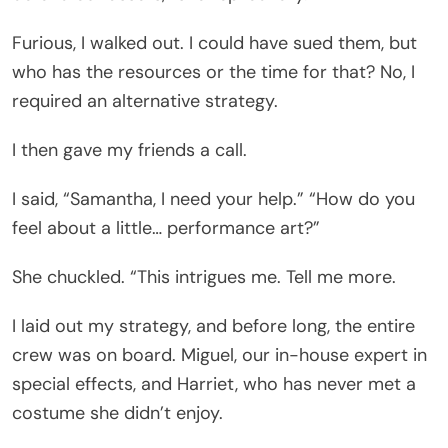
Furious, I walked out. I could have sued them, but
who has the resources or the time for that? No, I
required an alternative strategy.
I then gave my friends a call.
I said, “Samantha, I need your help.” “How do you
feel about a little… performance art?”
She chuckled. “This intrigues me. Tell me more.
I laid out my strategy, and before long, the entire
crew was on board. Miguel, our in-house expert in
special effects, and Harriet, who has never met a
costume she didn’t enjoy.