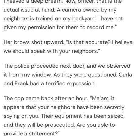
I heaved a deep breath. Now, officer, that is the
actual issue at hand. A camera owned by my
neighbors is trained on my backyard. I have not
given my permission for them to record me.”
Her brows shot upward. “Is that accurate? I believe
we should speak with your neighbors.”
The police proceeded next door, and we observed
it from my window. As they were questioned, Carla
and Frank had a terrified expression.
The cop came back after an hour. “Ma’am, it
appears that your neighbors have been secretly
spying on you. Their equipment has been seized,
and they will be prosecuted. Are you able to
provide a statement?”