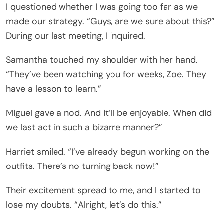
I questioned whether I was going too far as we
made our strategy. “Guys, are we sure about this?”
During our last meeting, I inquired.
Samantha touched my shoulder with her hand.
“They’ve been watching you for weeks, Zoe. They
have a lesson to learn.”
Miguel gave a nod. And it’ll be enjoyable. When did
we last act in such a bizarre manner?”
Harriet smiled. “I’ve already begun working on the
outfits. There’s no turning back now!”
Their excitement spread to me, and I started to
lose my doubts. “Alright, let’s do this.”