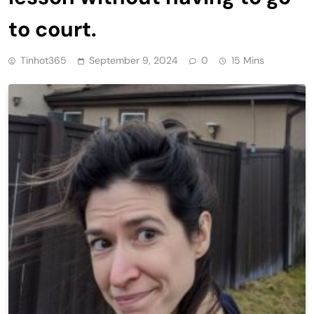
to court.
Tinhot365
September 9, 2024
0
15 Mins