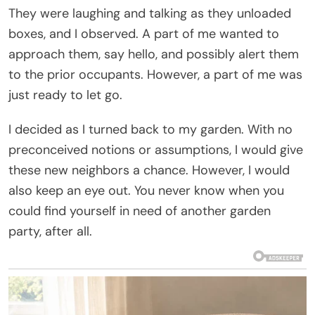
They were laughing and talking as they unloaded
boxes, and I observed. A part of me wanted to
approach them, say hello, and possibly alert them
to the prior occupants. However, a part of me was
just ready to let go.
I decided as I turned back to my garden. With no
preconceived notions or assumptions, I would give
these new neighbors a chance. However, I would
also keep an eye out. You never know when you
could find yourself in need of another garden
party, after all.