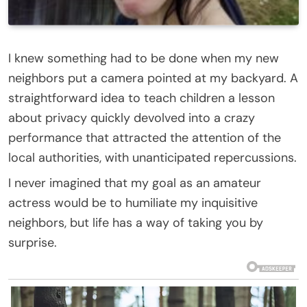
I knew something had to be done when my new
neighbors put a camera pointed at my backyard. A
straightforward idea to teach children a lesson
about privacy quickly devolved into a crazy
performance that attracted the attention of the
local authorities, with unanticipated repercussions.
I never imagined that my goal as an amateur
actress would be to humiliate my inquisitive
neighbors, but life has a way of taking you by
surprise.