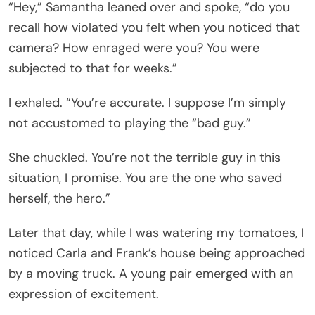
“Hey,” Samantha leaned over and spoke, “do you
recall how violated you felt when you noticed that
camera? How enraged were you? You were
subjected to that for weeks.”
I exhaled. “You’re accurate. I suppose I’m simply
not accustomed to playing the “bad guy.”
She chuckled. You’re not the terrible guy in this
situation, I promise. You are the one who saved
herself, the hero.”
Later that day, while I was watering my tomatoes, I
noticed Carla and Frank’s house being approached
by a moving truck. A young pair emerged with an
expression of excitement.