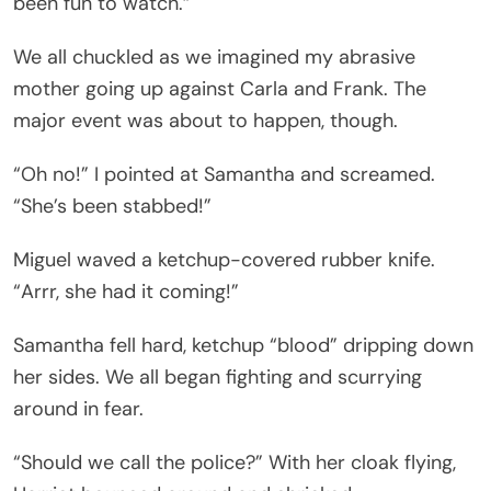
been fun to watch.”
We all chuckled as we imagined my abrasive
mother going up against Carla and Frank. The
major event was about to happen, though.
“Oh no!” I pointed at Samantha and screamed.
“She’s been stabbed!”
Miguel waved a ketchup-covered rubber knife.
“Arrr, she had it coming!”
Samantha fell hard, ketchup “blood” dripping down
her sides. We all began fighting and scurrying
around in fear.
“Should we call the police?” With her cloak flying,