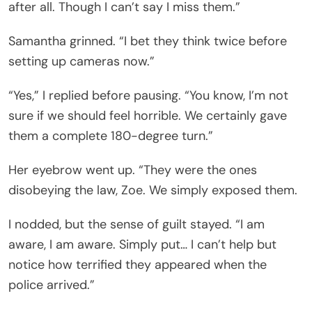
after all. Though I can’t say I miss them.”
Samantha grinned. “I bet they think twice before
setting up cameras now.”
“Yes,” I replied before pausing. “You know, I’m not
sure if we should feel horrible. We certainly gave
them a complete 180-degree turn.”
Her eyebrow went up. “They were the ones
disobeying the law, Zoe. We simply exposed them.
I nodded, but the sense of guilt stayed. “I am
aware, I am aware. Simply put… I can’t help but
notice how terrified they appeared when the
police arrived.”