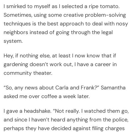
I smirked to myself as I selected a ripe tomato.
Sometimes, using some creative problem-solving
techniques is the best approach to deal with nosy
neighbors instead of going through the legal
system.
Hey, if nothing else, at least I now know that if
gardening doesn’t work out, I have a career in
community theater.
“So, any news about Carla and Frank?” Samantha
asked me over coffee a week later.
I gave a headshake. “Not really. I watched them go,
and since I haven’t heard anything from the police,
perhaps they have decided against filing charges