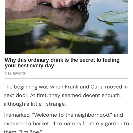
The beginning was when Frank and Carla moved in
next door. At first, they seemed decent enough,
although a little… strange.
I remarked, “Welcome to the neighborhood,” and
extended a basket of tomatoes from my garden to
them. “I’m Zoe.”