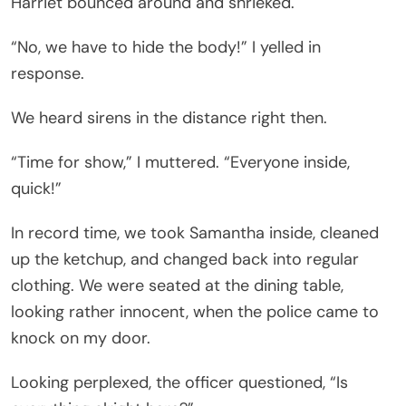
Harriet bounced around and shrieked.
“No, we have to hide the body!” I yelled in
response.
We heard sirens in the distance right then.
“Time for show,” I muttered. “Everyone inside,
quick!”
In record time, we took Samantha inside, cleaned
up the ketchup, and changed back into regular
clothing. We were seated at the dining table,
looking rather innocent, when the police came to
knock on my door.
Looking perplexed, the officer questioned, “Is