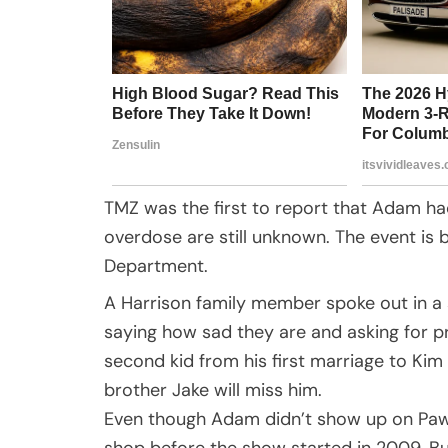
TMZ was the first to report that Adam ha
overdose are still unknown. The event is 
Department.
A Harrison family member spoke out in a 
saying how sad they are and asking for p
second kid from his first marriage to Kim
brother Jake will miss him.
Even though Adam didn’t show up on Pawn
shop before the show started in 2009. B