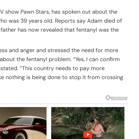
t TV show Pawn Stars, has spoken out about the
ho was 39 years old. Reports say Adam died of
 father has now revealed that fentanyl was the
ness and anger and stressed the need for more
out the fentanyl problem. “Yes, I can confirm
 stated. “This country needs to pay more
like nothing is being done to stop it from crossing