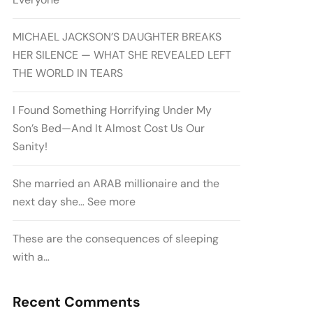
MICHAEL JACKSON’S DAUGHTER BREAKS
HER SILENCE — WHAT SHE REVEALED LEFT
THE WORLD IN TEARS
I Found Something Horrifying Under My
Son’s Bed—And It Almost Cost Us Our
Sanity!
She married an ARAB millionaire and the
next day she… See more
These are the consequences of sleeping
with a…
Recent Comments