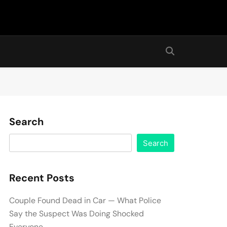
Search
Search
Recent Posts
Couple Found Dead in Car — What Police
Say the Suspect Was Doing Shocked
Everyone