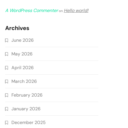
A WordPress Commenter
Hello world!
on
Archives
June 2026
May 2026
April 2026
March 2026
February 2026
January 2026
December 2025