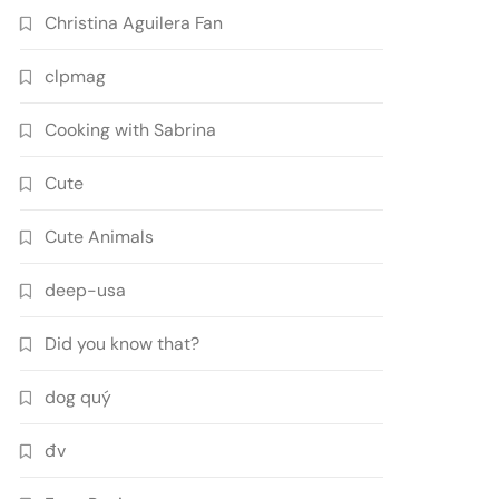
Christina Aguilera Fan
clpmag
Cooking with Sabrina
Cute
Cute Animals
deep-usa
Did you know that?
dog quý
đv