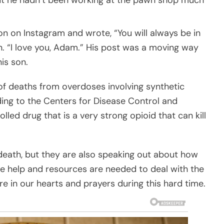
on on Instagram and wrote, “You will always be in
on. “I love you, Adam.” His post was a moving way
is son.
f deaths from overdoses involving synthetic
ing to the Centers for Disease Control and
olled drug that is a very strong opioid that can kill
death, but they are also speaking out about how
 help and resources are needed to deal with the
re in our hearts and prayers during this hard time.