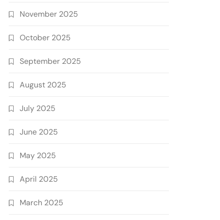
November 2025
October 2025
September 2025
August 2025
July 2025
June 2025
May 2025
April 2025
March 2025