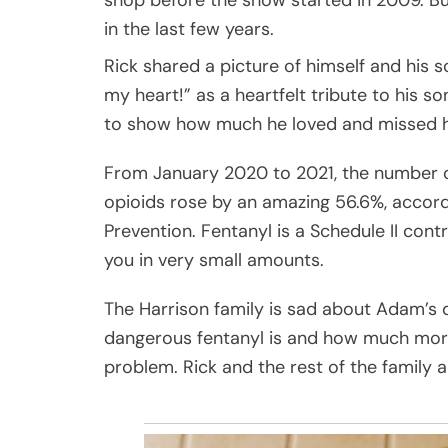
in the last few years.
Rick shared a picture of himself and his s
my heart!” as a heartfelt tribute to his s
to show how much he loved and missed h
From January 2020 to 2021, the number o
opioids rose by an amazing 56.6%, accord
Prevention. Fentanyl is a Schedule II contr
you in very small amounts.
The Harrison family is sad about Adam’s 
dangerous fentanyl is and how much more
problem. Rick and the rest of the family a