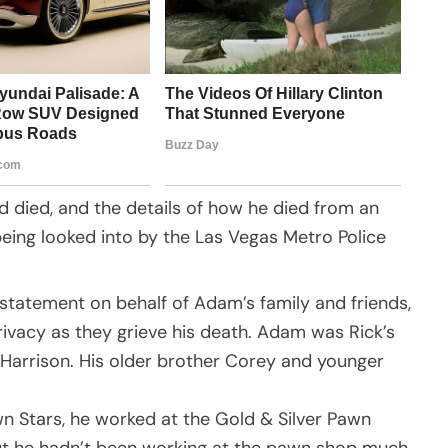
d died, and the details of how he died from an
being looked into by the Las Vegas Metro Police
statement on behalf of Adam’s family and friends,
rivacy as they grieve his death. Adam was Rick’s
 Harrison. His older brother Corey and younger
 Stars, he worked at the Gold & Silver Pawn
ut he hadn’t been working at the pawn shop much