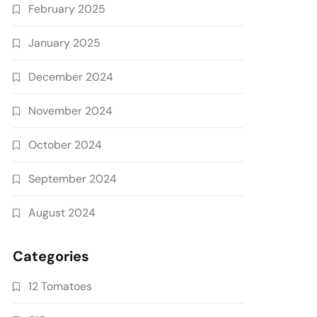
February 2025
January 2025
December 2024
November 2024
October 2024
September 2024
August 2024
Categories
12 Tomatoes