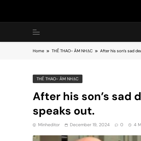
Skip
to
content
Home
THỂ THAO- ÂM NHẠC
After his son’s sad de
THỂ THAO- ÂM NHẠC
After his son’s sad 
speaks out.
Minheditor
December 19, 2024
0
4 M