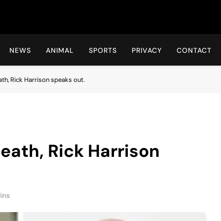
Hot24h
NEWS
ANIMAL
SPORTS
PRIVACY
CONTACT
ath, Rick Harrison speaks out.
death, Rick Harrison
ins