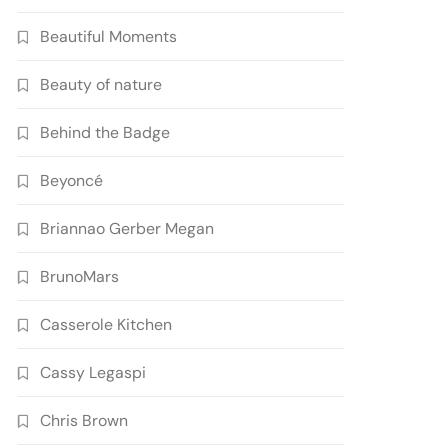
Beautiful Moments
Beauty of nature
Behind the Badge
Beyoncé
Briannao Gerber Megan
BrunoMars
Casserole Kitchen
Cassy Legaspi
Chris Brown