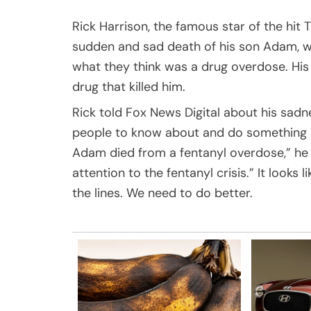
Rick Harrison, the famous star of the hi
sudden and sad death of his son Adam, w
what they think was a drug overdose. His
drug that killed him.
Rick told Fox News Digital about his sad
people to know about and do something ab
Adam died from a fentanyl overdose,” he
attention to the fentanyl crisis.” It looks 
the lines. We need to do better.