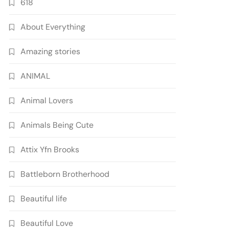
618
About Everything
Amazing stories
ANIMAL
Animal Lovers
Animals Being Cute
Attix Yfn Brooks
Battleborn Brotherhood
Beautiful life
Beautiful Love