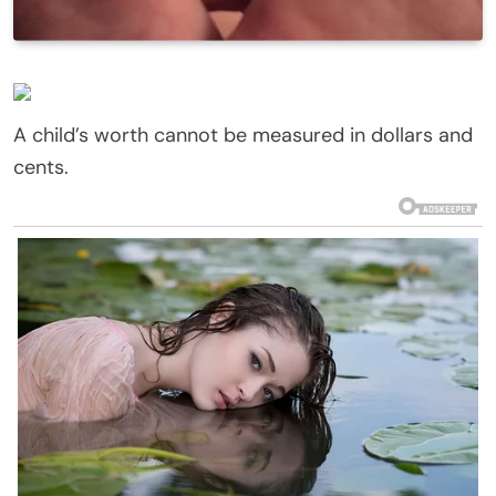
A child’s worth cannot be measured in dollars and
cents.