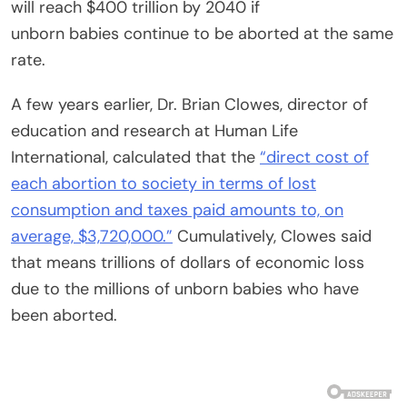
will reach $400 trillion by 2040 if
unborn
babies
continue to be aborted at the same
rate.
A few years earlier, Dr. Brian Clowes, director of
education and research at Human Life
International, calculated that the
“direct cost of
each abortion to society in terms of lost
consumption and taxes paid amounts to, on
average, $3,720,000.”
Cumulatively, Clowes said
that means trillions of dollars of economic loss
due to the millions of unborn
babies
who have
been aborted.