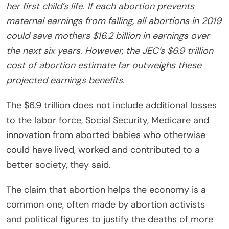
her first child’s life. If each abortion prevents
maternal earnings from falling, all abortions in 2019
could save mothers $16.2 billion in earnings over
the next six years. However, the JEC’s $6.9 trillion
cost of abortion estimate far outweighs these
projected earnings benefits.
The $6.9 trillion does not include additional losses
to the labor force, Social Security, Medicare and
innovation from aborted
babies
who otherwise
could have lived, worked and contributed to a
better society, they said.
The claim that abortion helps the economy is a
common one, often made by abortion activists
and political figures to justify the deaths of more