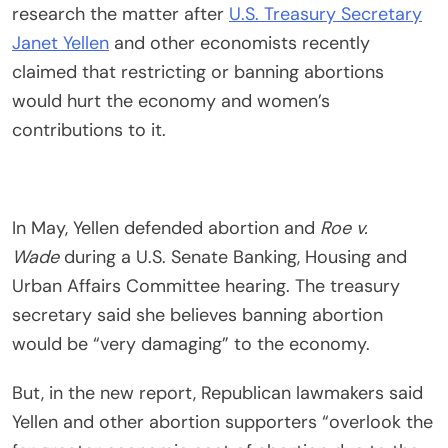
research the matter after
U.S. Treasury Secretary
Janet Yellen
and other economists recently
claimed that restricting or banning abortions
would hurt the economy and women’s
contributions to it.
In May, Yellen defended abortion and
Roe v.
Wade
during a U.S. Senate Banking, Housing and
Urban Affairs Committee hearing. The treasury
secretary said she believes banning abortion
would be “very damaging” to the economy.
But, in the new report, Republican lawmakers said
Yellen and other abortion supporters “overlook the