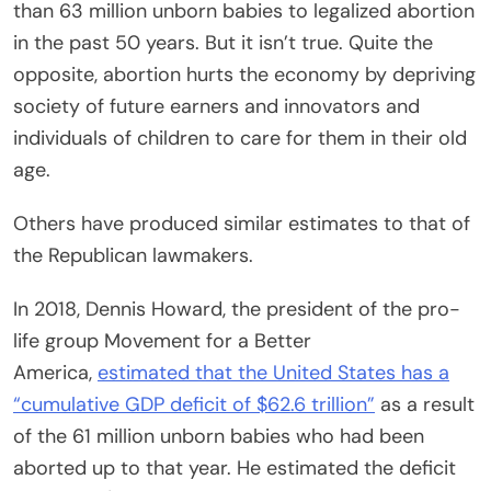
than 63 million unborn
babies
to legalized abortion
in the past 50 years. But it isn’t true. Quite the
opposite, abortion hurts the economy by depriving
society of future earners and innovators and
individuals of children to care for them in their old
age.
Others have produced similar estimates to that of
the Republican lawmakers.
In 2018, Dennis Howard, the president of the pro-
life group Movement for a Better
America,
estimated that the United States has a
“cumulative GDP deficit of $62.6 trillion”
as a result
of the 61 million unborn
babies
who had been
aborted up to that year. He estimated the deficit