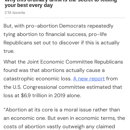
But, with pro-abortion Democrats repeatedly
tying abortion to financial success, pro-life
Republicans set out to discover if this is actually
true.
What the Joint Economic Committee Republicans
found was that abortions actually cause a
catastrophic economic loss.
A new report
from
the U.S. Congressional committee estimated that
loss at $6.9 trillion in 2019 alone.
“Abortion at its core is a moral issue rather than
an economic one. But even in economic terms, the
costs of abortion vastly outweigh any claimed