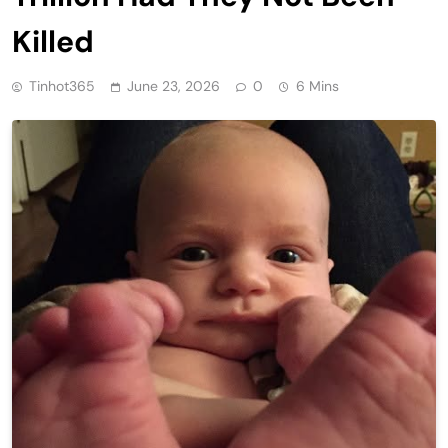
Killed
Tinhot365
June 23, 2026
0
6 Mins