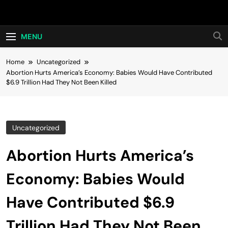
Skip
Hot24h
to
content
MENU
Home
Uncategorized
Abortion Hurts America’s Economy: Babies Would Have Contributed
$6.9 Trillion Had They Not Been Killed
Uncategorized
Abortion Hurts America’s
Economy: Babies Would
Have Contributed $6.9
Trillion Had They Not Been