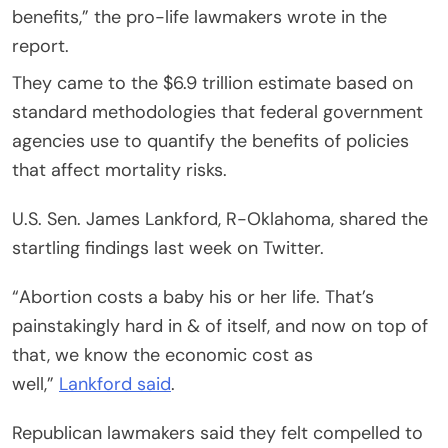
benefits,” the pro-life lawmakers wrote in the
report.
They came to the $6.9 trillion estimate based on
standard methodologies that federal government
agencies use to quantify the benefits of policies
that affect mortality risks.
U.S. Sen. James Lankford, R-Oklahoma, shared the
startling findings last week on Twitter.
“Abortion costs a baby his or her life. That’s
painstakingly hard in & of itself, and now on top of
that, we know the economic cost as
well,”
Lankford said
.
Republican lawmakers said they felt compelled to