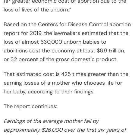
far greater economic cost of abortion due to the
loss of lives of the unborn.”
Based on the Centers for Disease Control abortion
report for 2019, the lawmakers estimated that the
loss of almost 630,000 unborn
babies
to
abortions cost the economy at least $6.9 trillion,
or 32 percent of the gross domestic product.
That estimated cost is 425 times greater than the
earning losses of a mother who chooses life for
her baby, according to their findings.
The report continues:
Earnings of the average mother fall by
approximately $26,000 over the first six years of