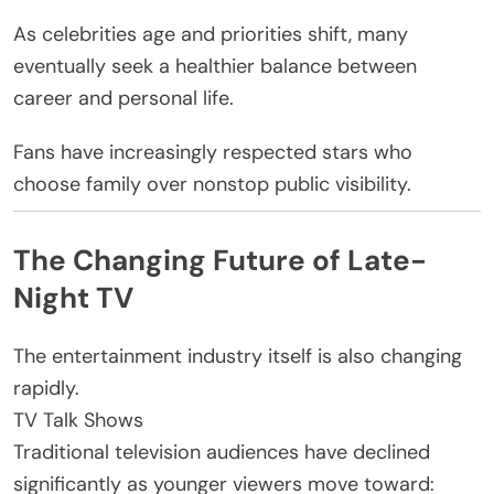
As celebrities age and priorities shift, many
eventually seek a healthier balance between
career and personal life.
Fans have increasingly respected stars who
choose family over nonstop public visibility.
The Changing Future of Late-
Night TV
The entertainment industry itself is also changing
rapidly.
TV Talk Shows
Traditional television audiences have declined
significantly as younger viewers move toward: