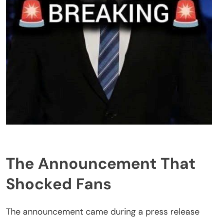
The Announcement That
Shocked Fans
The announcement came during a press release