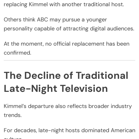
replacing Kimmel with another traditional host.
Others think
ABC
may pursue a younger
personality capable of attracting digital audiences.
At the moment, no official replacement has been
confirmed.
The Decline of Traditional
Late-Night Television
Kimmel’s departure also reflects broader industry
trends.
For decades, late-night hosts dominated American