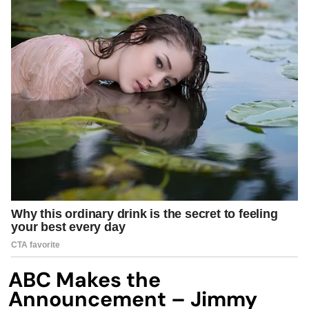
ABC Makes the
Announcement – Jimmy