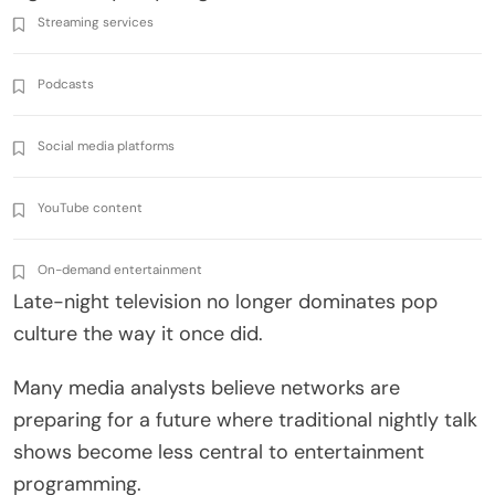
Streaming services
Podcasts
Social media platforms
YouTube content
On-demand entertainment
Late-night television no longer dominates pop
culture the way it once did.
Many media analysts believe networks are
preparing for a future where traditional nightly talk
shows become less central to entertainment
programming.