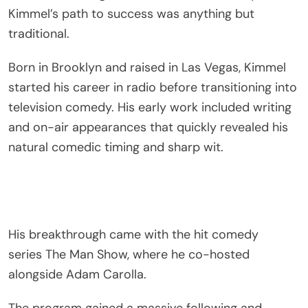
Kimmel’s path to success was anything but
traditional.
Born in Brooklyn and raised in Las Vegas, Kimmel
started his career in radio before transitioning into
television comedy. His early work included writing
and on-air appearances that quickly revealed his
natural comedic timing and sharp wit.
His breakthrough came with the hit comedy
series
The Man Show
, where he co-hosted
alongside
Adam Carolla
.