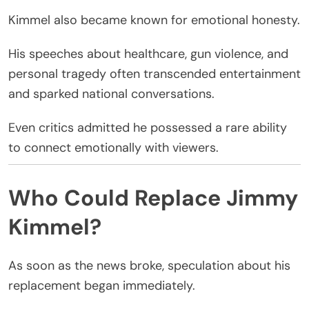
Kimmel also became known for emotional honesty.
His speeches about healthcare, gun violence, and
personal tragedy often transcended entertainment
and sparked national conversations.
Even critics admitted he possessed a rare ability
to connect emotionally with viewers.
Who Could Replace Jimmy
Kimmel?
As soon as the news broke, speculation about his
replacement began immediately.