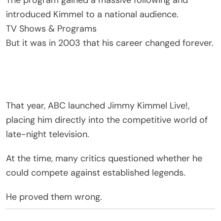
The program gained a massive following and
introduced Kimmel to a national audience.
TV Shows & Programs
But it was in 2003 that his career changed forever.
That year,
ABC
launched
Jimmy Kimmel Live!
,
placing him directly into the competitive world of
late-night television.
At the time, many critics questioned whether he
could compete against established legends.
He proved them wrong.