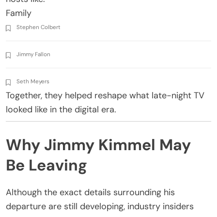
Family
Stephen Colbert
Jimmy Fallon
Seth Meyers
Together, they helped reshape what late-night TV
looked like in the digital era.
Why Jimmy Kimmel May
Be Leaving
Although the exact details surrounding his
departure are still developing, industry insiders