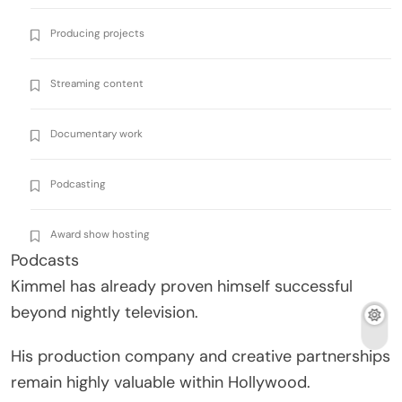
Producing projects
Streaming content
Documentary work
Podcasting
Award show hosting
Podcasts
Kimmel has already proven himself successful
beyond nightly television.
His production company and creative partnerships
remain highly valuable within Hollywood.