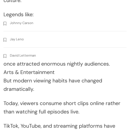
culture.
Legends like:
Johnny Carson
Jay Leno
David Letterman
once attracted enormous nightly audiences.
Arts & Entertainment
But modern viewing habits have changed
dramatically.
Today, viewers consume short clips online rather
than watching full episodes live.
TikTok, YouTube, and streaming platforms have