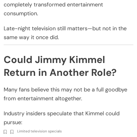
completely transformed entertainment
consumption.
Late-night television still matters—but not in the
same way it once did.
Could Jimmy Kimmel
Return in Another Role?
Many fans believe this may not be a full goodbye
from entertainment altogether.
Industry insiders speculate that Kimmel could
pursue:
Limited television specials