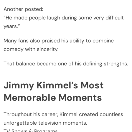
Another posted:
“He made people laugh during some very difficult
years.”
Many fans also praised his ability to combine
comedy with sincerity.
That balance became one of his defining strengths.
Jimmy Kimmel’s Most
Memorable Moments
Throughout his career, Kimmel created countless
unforgettable television moments.
TV Shows & Programs