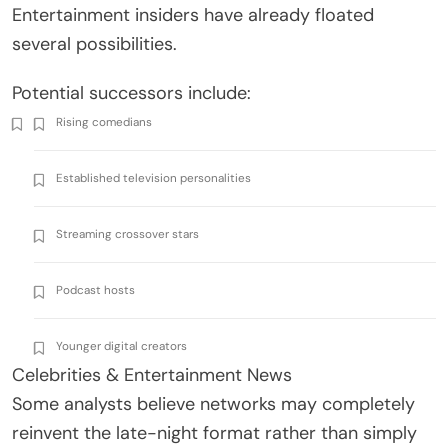
Entertainment insiders have already floated
several possibilities.
Potential successors include:
Rising comedians
Established television personalities
Streaming crossover stars
Podcast hosts
Younger digital creators
Celebrities & Entertainment News
Some analysts believe networks may completely
reinvent the late-night format rather than simply