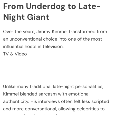
From Underdog to Late-
Night Giant
Over the years, Jimmy Kimmel transformed from
an unconventional choice into one of the most
influential hosts in television.
TV & Video
Unlike many traditional late-night personalities,
Kimmel blended sarcasm with emotional
authenticity. His interviews often felt less scripted
and more conversational, allowing celebrities to