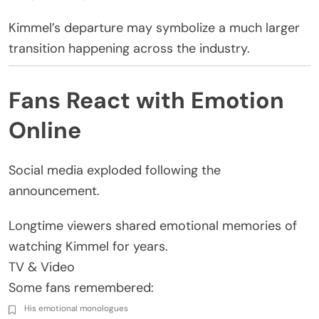
Kimmel’s departure may symbolize a much larger
transition happening across the industry.
Fans React with Emotion
Online
Social media exploded following the
announcement.
Longtime viewers shared emotional memories of
watching Kimmel for years.
TV & Video
Some fans remembered:
His emotional monologues