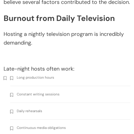
believe several factors contributed to the decision.
Burnout from Daily Television
Hosting a nightly television program is incredibly
demanding.
Late-night hosts often work:
Long production hours
Constant writing sessions
Daily rehearsals
Continuous media obligations