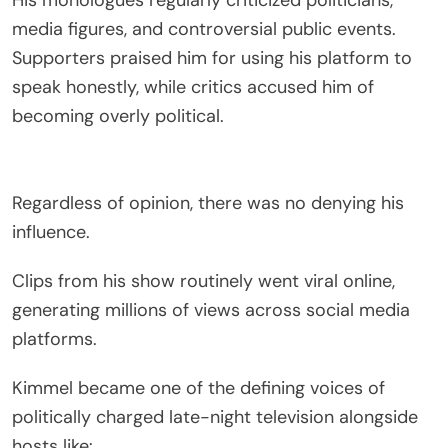
media figures, and controversial public events.
Supporters praised him for using his platform to
speak honestly, while critics accused him of
becoming overly political.
Regardless of opinion, there was no denying his
influence.
Clips from his show routinely went viral online,
generating millions of views across social media
platforms.
Kimmel became one of the defining voices of
politically charged late-night television alongside
hosts like: