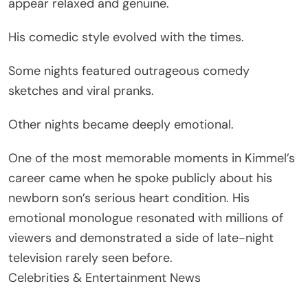
appear relaxed and genuine.
His comedic style evolved with the times.
Some nights featured outrageous comedy
sketches and viral pranks.
Other nights became deeply emotional.
One of the most memorable moments in Kimmel’s
career came when he spoke publicly about his
newborn son’s serious heart condition. His
emotional monologue resonated with millions of
viewers and demonstrated a side of late-night
television rarely seen before.
Celebrities & Entertainment News