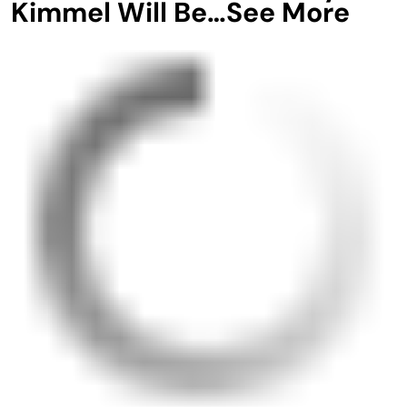
Kimmel Will Be…See More