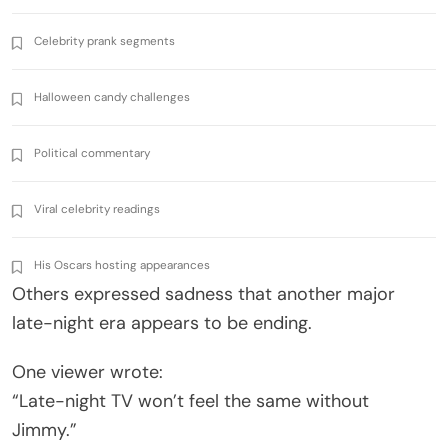
Celebrity prank segments
Halloween candy challenges
Political commentary
Viral celebrity readings
His Oscars hosting appearances
Others expressed sadness that another major
late-night era appears to be ending.
One viewer wrote:
“Late-night TV won’t feel the same without
Jimmy.”