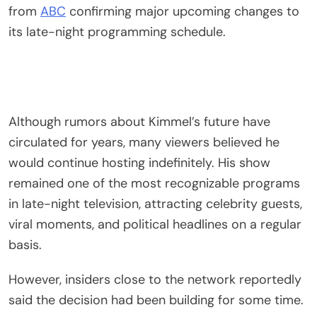
from
ABC
confirming major upcoming changes to
its late-night programming schedule.
Although rumors about Kimmel’s future have
circulated for years, many viewers believed he
would continue hosting indefinitely. His show
remained one of the most recognizable programs
in late-night television, attracting celebrity guests,
viral moments, and political headlines on a regular
basis.
However, insiders close to the network reportedly
said the decision had been building for some time.