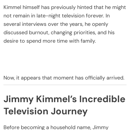
Kimmel himself has previously hinted that he might
not remain in late-night television forever. In
several interviews over the years, he openly
discussed burnout, changing priorities, and his
desire to spend more time with family.
Now, it appears that moment has officially arrived.
Jimmy Kimmel’s Incredible
Television Journey
Before becoming a household name, Jimmy