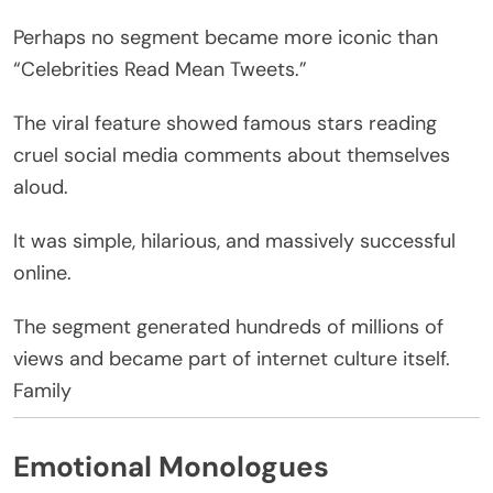
Perhaps no segment became more iconic than
“Celebrities Read Mean Tweets.”
The viral feature showed famous stars reading
cruel social media comments about themselves
aloud.
It was simple, hilarious, and massively successful
online.
The segment generated hundreds of millions of
views and became part of internet culture itself.
Family
Emotional Monologues