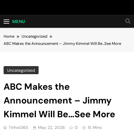
Skip
Hot24h
to
content
MENU
Home
Uncategorized
ABC Makes the Announcement – Jimmy Kimmel Will Be…See More
Uncategorized
ABC Makes the
Announcement – Jimmy
Kimmel Will Be…See More
Tinhot365
May 22, 2026
0
15 Mins