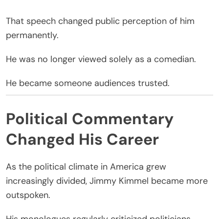
That speech changed public perception of him
permanently.
He was no longer viewed solely as a comedian.
He became someone audiences trusted.
Political Commentary
Changed His Career
As the political climate in America grew
increasingly divided, Jimmy Kimmel became more
outspoken.
His monologues regularly criticized politicians,