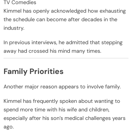
TV Comedies
Kimmel has openly acknowledged how exhausting
the schedule can become after decades in the
industry.
In previous interviews, he admitted that stepping
away had crossed his mind many times.
Family Priorities
Another major reason appears to involve family.
Kimmel has frequently spoken about wanting to
spend more time with his wife and children,
especially after his son’s medical challenges years
ago.