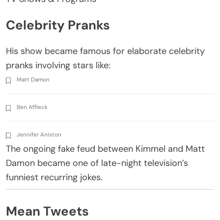
Celebrity Pranks
His show became famous for elaborate celebrity
pranks involving stars like:
Matt Damon
Ben Affleck
Jennifer Aniston
The ongoing fake feud between Kimmel and Matt
Damon became one of late-night television’s
funniest recurring jokes.
Mean Tweets