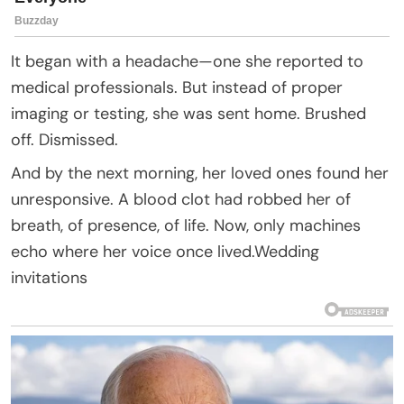
It began with a headache—one she reported to
medical professionals. But instead of proper
imaging or testing, she was sent home. Brushed
off. Dismissed.
And by the next morning, her loved ones found her
unresponsive. A blood clot had robbed her of
breath, of presence, of life. Now, only machines
echo where her voice once lived.Wedding
invitations