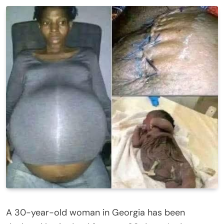
A 30-year-old woman in Georgia has been