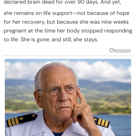
declared brain dead for over 90 days. And yet,
she remains on life support—not because of hope
for her recovery, but because she was nine weeks
pregnant at the time her body stopped responding
to life. She is gone, and still, she stays.