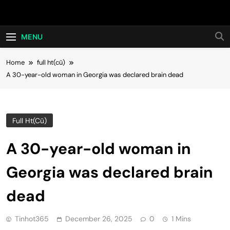
Skip
Hot24h
to
content
MENU
Home
full ht(cũ)
A 30-year-old woman in Georgia was declared brain dead
Full Ht(cũ)
A 30-year-old woman in
Georgia was declared brain
dead
Tinhot365
December 26, 2025
0
1 Mins