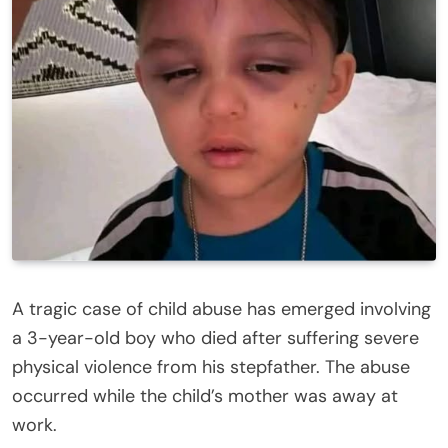
A tragic case of child abuse has emerged involving
a 3-year-old boy who died after suffering severe
physical violence from his stepfather. The abuse
occurred while the child’s mother was away at
work.