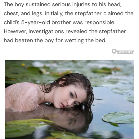
The boy sustained serious injuries to his head,
chest, and legs. Initially, the stepfather claimed the
child’s 5-year-old brother was responsible.
However, investigations revealed the stepfather
had beaten the boy for wetting the bed.