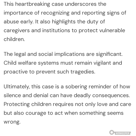
This heartbreaking case underscores the
importance of recognizing and reporting signs of
abuse early. It also highlights the duty of
caregivers and institutions to protect vulnerable
children.
The legal and social implications are significant.
Child welfare systems must remain vigilant and
proactive to prevent such tragedies.
Ultimately, this case is a sobering reminder of how
silence and denial can have deadly consequences.
Protecting children requires not only love and care
but also courage to act when something seems
wrong.