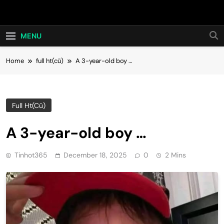
Skip
Hot24h
to
content
MENU
Home
full ht(cũ)
A 3-year-old boy …
Full Ht(cũ)
A 3-year-old boy …
Tinhot365
December 18, 2025
0
2 Mins