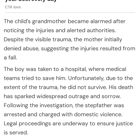
The child’s grandmother became alarmed after
noticing the injuries and alerted authorities.
Despite the visible trauma, the mother initially
denied abuse, suggesting the injuries resulted from
a fall.
The boy was taken to a hospital, where medical
teams tried to save him. Unfortunately, due to the
extent of the trauma, he did not survive. His death
has sparked widespread outrage and sorrow.
Following the investigation, the stepfather was
arrested and charged with domestic violence.
Legal proceedings are underway to ensure justice
is served.