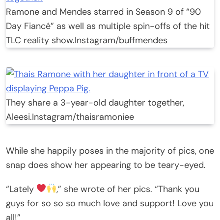
Ramone and Mendes starred in Season 9 of “90
Day Fiancé” as well as multiple spin-offs of the hit
TLC reality show.
Instagram/buffmendes
They share a 3-year-old daughter together,
Aleesi.
Instagram/thaisramoniee
While she happily poses in the majority of pics, one
snap does show her appearing to be teary-eyed.
“Lately
,” she wrote of her pics. “Thank you
guys for so so so much love and support! Love you
all!”