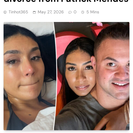
Tinhot365
May 27, 2026
0
5 Mins