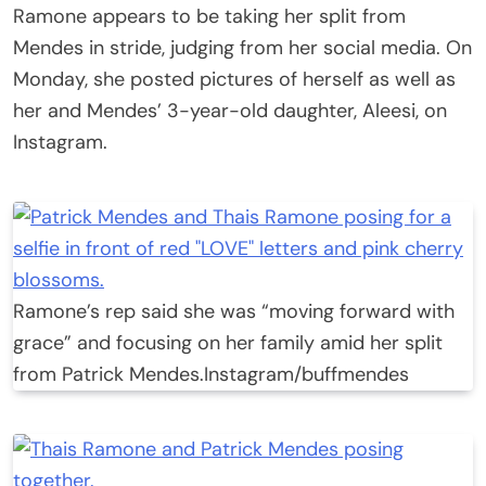
Ramone appears to be taking her split from
Mendes in stride, judging from her social media. On
Monday, she posted pictures of herself as well as
her and Mendes’ 3-year-old daughter, Aleesi, on
Instagram.
Ramone’s rep said she was “moving forward with
grace” and focusing on her family amid her split
from Patrick Mendes.
Instagram/buffmendes