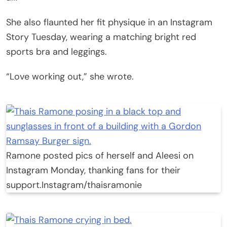
She also flaunted her fit physique in an Instagram
Story Tuesday, wearing a matching bright red
sports bra and leggings.
“Love working out,” she wrote.
Ramone posted pics of herself and Aleesi on
Instagram Monday, thanking fans for their
support.
Instagram/thaisramonie