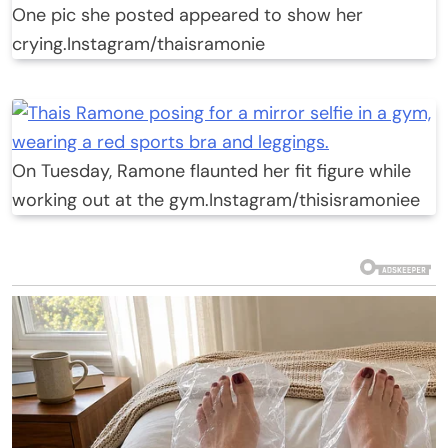
One pic she posted appeared to show her
crying.
Instagram/thaisramonie
On Tuesday, Ramone flaunted her fit figure while
working out at the gym.
Instagram/thisisramoniee