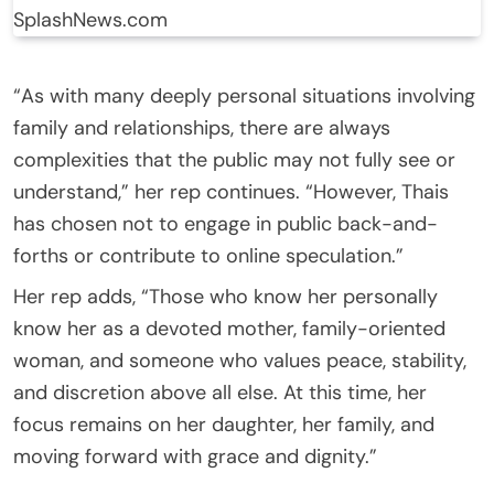
SplashNews.com
“As with many deeply personal situations involving
family and relationships, there are always
complexities that the public may not fully see or
understand,” her rep continues. “However, Thais
has chosen not to engage in public back-and-
forths or contribute to online speculation.”
Her rep adds, “Those who know her personally
know her as a devoted mother, family-oriented
woman, and someone who values peace, stability,
and discretion above all else. At this time, her
focus remains on her daughter, her family, and
moving forward with grace and dignity.”