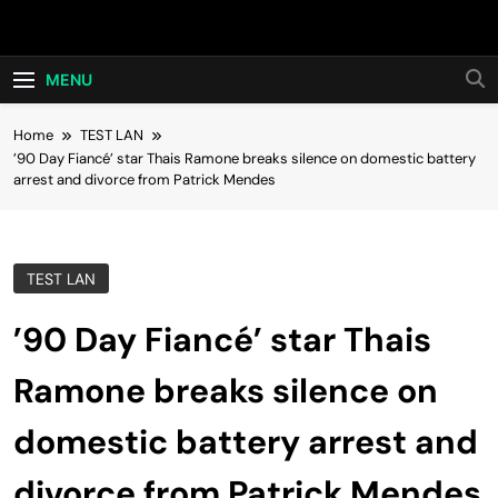
Skip
Hot24h
to
content
MENU
Home
TEST LAN
’90 Day Fiancé’ star Thais Ramone breaks silence on domestic battery
arrest and divorce from Patrick Mendes
TEST LAN
’90 Day Fiancé’ star Thais
Ramone breaks silence on
domestic battery arrest and
divorce from Patrick Mendes