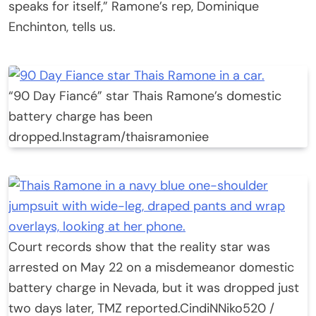
speaks for itself,” Ramone’s rep, Dominique
Enchinton, tells us.
“90 Day Fiancé” star Thais Ramone’s domestic
battery charge has been
dropped.
Instagram/thaisramoniee
Court records show that the reality star was
arrested on May 22 on a misdemeanor domestic
battery charge in Nevada, but it was dropped just
two days later, TMZ reported.
CindiNNiko520 /