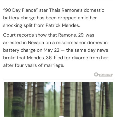
“90 Day Fiancé” star Thais Ramone’s domestic
battery charge has been dropped amid her
shocking split from Patrick Mendes.
Court records show that Ramone, 29, was
arrested in Nevada on a misdemeanor domestic
battery charge on May 22 — the same day news
broke that Mendes, 36, filed for divorce from her
after four years of marriage.