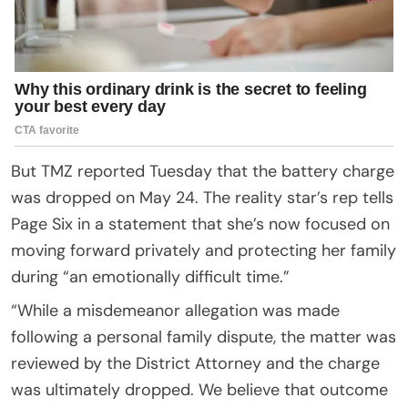
But TMZ reported Tuesday that the battery charge
was dropped on May 24. The reality star’s rep tells
Page Six in a statement that she’s now focused on
moving forward privately and protecting her family
during “an emotionally difficult time.”
“While a misdemeanor allegation was made
following a personal family dispute, the matter was
reviewed by the District Attorney and the charge
was ultimately dropped. We believe that outcome