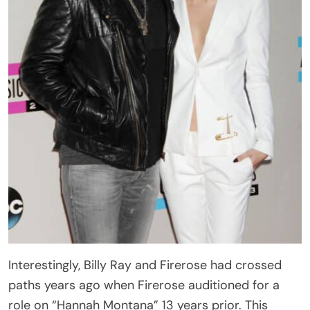
Interestingly, Billy Ray and Firerose had crossed
paths years ago when Firerose auditioned for a
role on “Hannah Montana” 13 years prior. This