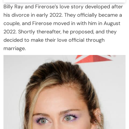
Billy Ray and Firerose’s love story developed after
his divorce in early 2022. They officially became a
couple, and Firerose moved in with him in August
2022. Shortly thereafter, he proposed, and they
decided to make their love official through
marriage.