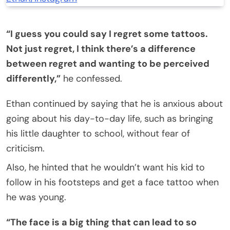
“I guess you could say I regret some tattoos.
Not just regret, I think there’s a difference
between regret and wanting to be perceived
differently,”
he confessed.
Ethan continued by saying that he is anxious about
going about his day-to-day life, such as bringing
his little daughter to school, without fear of
criticism.
Also, he hinted that he wouldn’t want his kid to
follow in his footsteps and get a face tattoo when
he was young.
“The face is a big thing that can lead to so