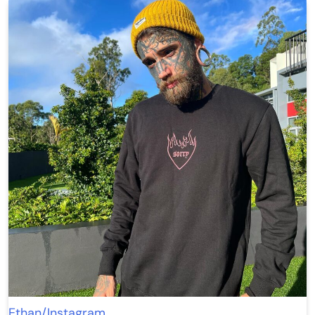
Ethan/Instagram