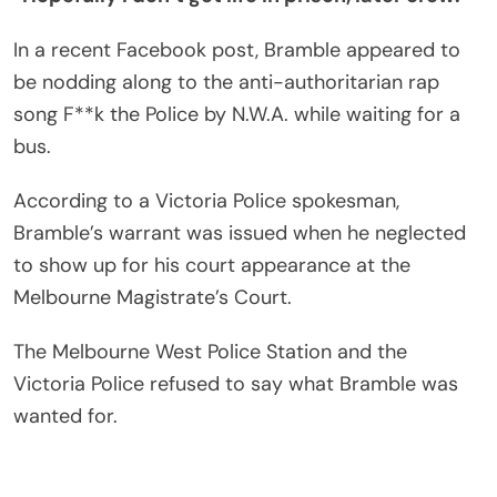
In a recent Facebook post, Bramble appeared to
be nodding along to the anti-authoritarian rap
song F**k the Police by N.W.A. while waiting for a
bus.
According to a Victoria Police spokesman,
Bramble’s warrant was issued when he neglected
to show up for his court appearance at the
Melbourne Magistrate’s Court.
The Melbourne West Police Station and the
Victoria Police refused to say what Bramble was
wanted for.