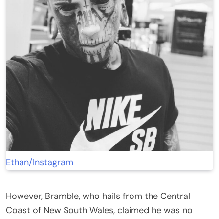
Ethan/Instagram
However, Bramble, who hails from the Central
Coast of New South Wales, claimed he was no