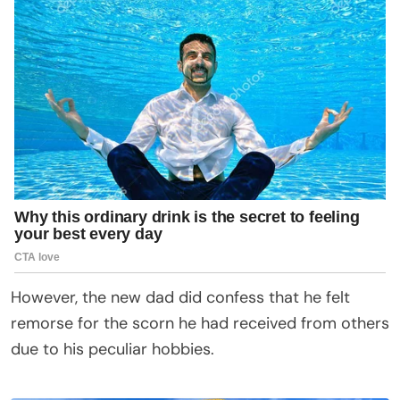
However, the new dad did confess that he felt
remorse for the scorn he had received from others
due to his peculiar hobbies.