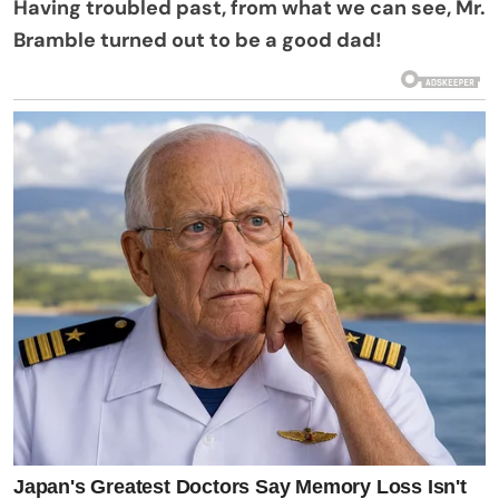
Having troubled past, from what we can see, Mr.
Bramble turned out to be a good dad!