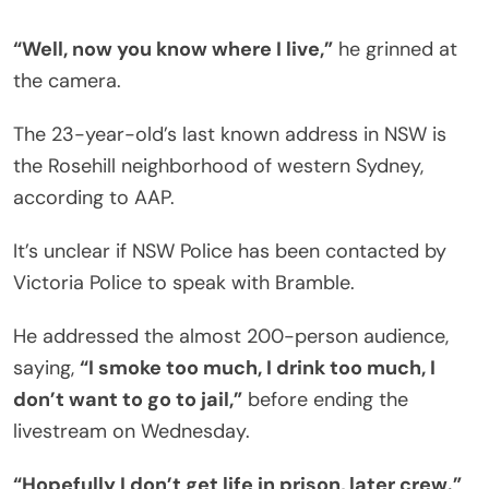
“Well, now you know where I live,”
he grinned at
the camera.
The 23-year-old’s last known address in NSW is
the Rosehill neighborhood of western Sydney,
according to AAP.
It’s unclear if NSW Police has been contacted by
Victoria Police to speak with Bramble.
He addressed the almost 200-person audience,
saying,
“I smoke too much, I drink too much, I
don’t want to go to jail,”
before ending the
livestream on Wednesday.
“Hopefully I don’t get life in prison, later crew.”