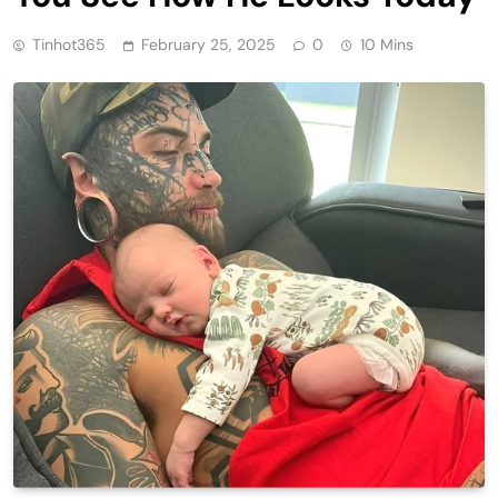
Tinhot365
February 25, 2025
0
10 Mins