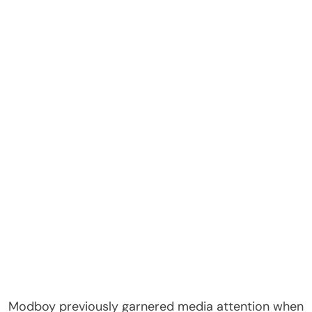
Modboy previously garnered media attention when