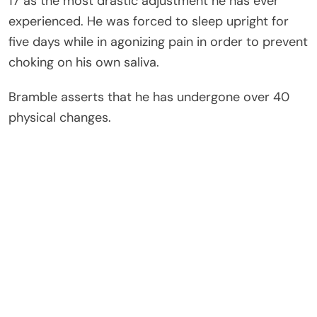
17 as the most drastic adjustment he has ever
experienced. He was forced to sleep upright for
five days while in agonizing pain in order to prevent
choking on his own saliva.
Bramble asserts that he has undergone over 40
physical changes.