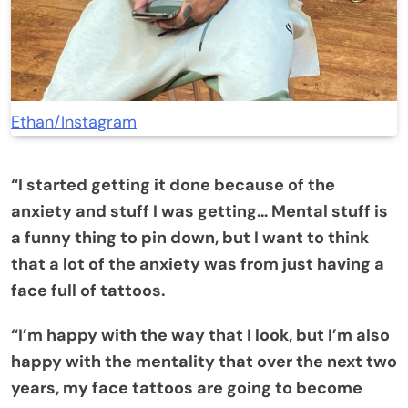
Ethan/Instagram
“I started getting it done because of the
anxiety and stuff I was getting… Mental stuff is
a funny thing to pin down, but I want to think
that a lot of the anxiety was from just having a
face full of tattoos.
“I’m happy with the way that I look, but I’m also
happy with the mentality that over the next two
years, my face tattoos are going to become