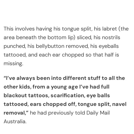
This involves having his tongue split, his labret (the
area beneath the bottom lip) sliced, his nostrils
punched, his bellybutton removed, his eyeballs
tattooed, and each ear chopped so that half is
missing.
“I’ve always been into different stuff to all the
other kids, from a young age I’ve had full
blackout tattoos, scarification, eye balls
tattooed, ears chopped off, tongue split, navel
removal,”
he had previously told Daily Mail
Australia.