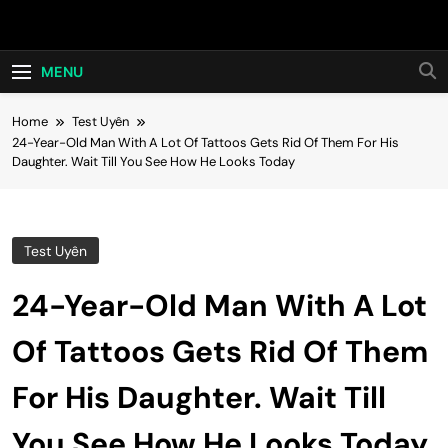
Skip
Hot24h
to
content
MENU
Home
Test Uyên
24-Year-Old Man With A Lot Of Tattoos Gets Rid Of Them For His
Daughter. Wait Till You See How He Looks Today
Test Uyên
24-Year-Old Man With A Lot
Of Tattoos Gets Rid Of Them
For His Daughter. Wait Till
You See How He Looks Today