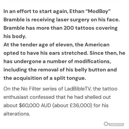
In an effort to start again, Ethan “ModBoy”
Bramble is receiving laser surgery on his face.
Bramble has more than 200 tattoos covering
his body.
At the tender age of eleven, the American
opted to have his ears stretched. Since then, he
has undergone a number of modifications,
including the removal of his belly button and
the acquisition of a split tongue.
On the No Filter series of LadBibleTV, the tattoo
enthusiast confessed that he had shelled out
about $60,000 AUD (about £36,000) for his
alterations.