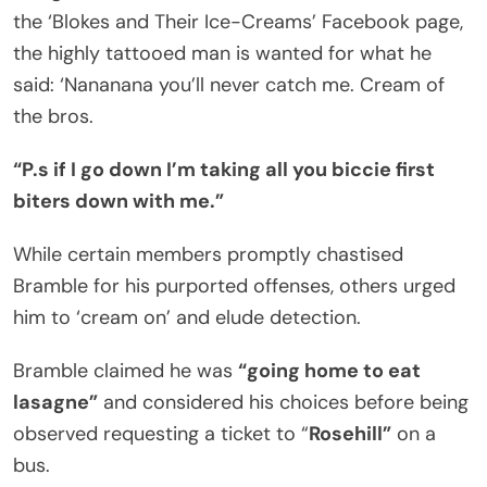
the ‘Blokes and Their Ice-Creams’ Facebook page,
the highly tattooed man is wanted for what he
said: ‘Nananana you’ll never catch me. Cream of
the bros.
“P.s if I go down I’m taking all you biccie first
biters down with me.”
While certain members promptly chastised
Bramble for his purported offenses, others urged
him to ‘cream on’ and elude detection.
Bramble claimed he was
“going home to eat
lasagne”
and considered his choices before being
observed requesting a ticket to “
Rosehill”
on a
bus.