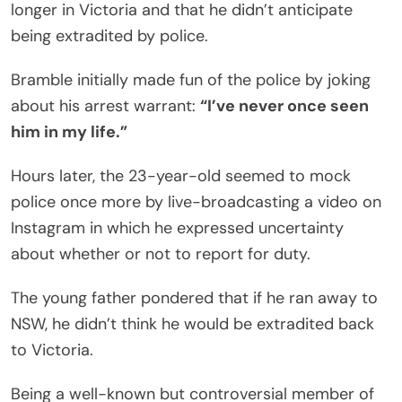
longer in Victoria and that he didn’t anticipate
being extradited by police.
Bramble initially made fun of the police by joking
about his arrest warrant:
“I’ve never once seen
him in my life.”
Hours later, the 23-year-old seemed to mock
police once more by live-broadcasting a video on
Instagram in which he expressed uncertainty
about whether or not to report for duty.
The young father pondered that if he ran away to
NSW, he didn’t think he would be extradited back
to Victoria.
Being a well-known but controversial member of