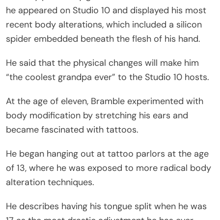
he appeared on Studio 10 and displayed his most
recent body alterations, which included a silicon
spider embedded beneath the flesh of his hand.
He said that the physical changes will make him
“the coolest grandpa ever” to the Studio 10 hosts.
At the age of eleven, Bramble experimented with
body modification by stretching his ears and
became fascinated with tattoos.
He began hanging out at tattoo parlors at the age
of 13, where he was exposed to more radical body
alteration techniques.
He describes having his tongue split when he was