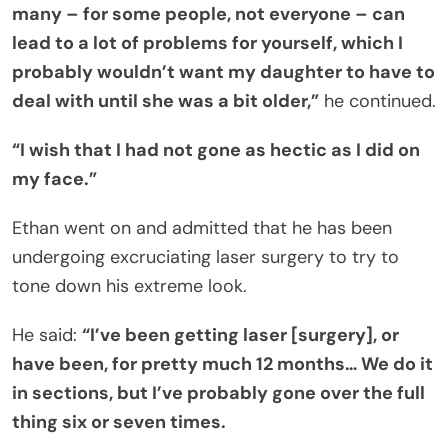
many – for some people, not everyone – can
lead to a lot of problems for yourself, which I
probably wouldn’t want my daughter to have to
deal with until she was a bit older,”
he continued.
“I wish that I had not gone as hectic as I did on
my face.”
Ethan went on and admitted that he has been
undergoing excruciating laser surgery to try to
tone down his extreme look.
He said:
“I’ve been getting laser [surgery], or
have been, for pretty much 12 months… We do it
in sections, but I’ve probably gone over the full
thing six or seven times.