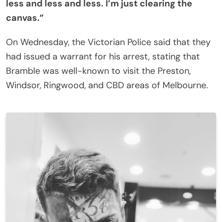
less and less and less. I’m just clearing the
canvas.”
On Wednesday, the Victorian Police said that they
had issued a warrant for his arrest, stating that
Bramble was well-known to visit the Preston,
Windsor, Ringwood, and CBD areas of Melbourne.