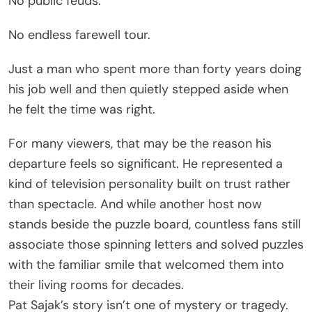
No public feuds.
No endless farewell tour.
Just a man who spent more than forty years doing
his job well and then quietly stepped aside when
he felt the time was right.
For many viewers, that may be the reason his
departure feels so significant. He represented a
kind of television personality built on trust rather
than spectacle. And while another host now
stands beside the puzzle board, countless fans still
associate those spinning letters and solved puzzles
with the familiar smile that welcomed them into
their living rooms for decades.
Pat Sajak’s story isn’t one of mystery or tragedy.