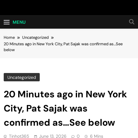
Skip
Hot24h
to
content
MENU
Home
Uncategorized
20 Minutes ago in New York City, Pat Sajak was confirmed as…See
below
Uncategorized
20 Minutes ago in New York
City, Pat Sajak was
confirmed as…See below
Tinhot365
June 13, 2026
0
6 Mins