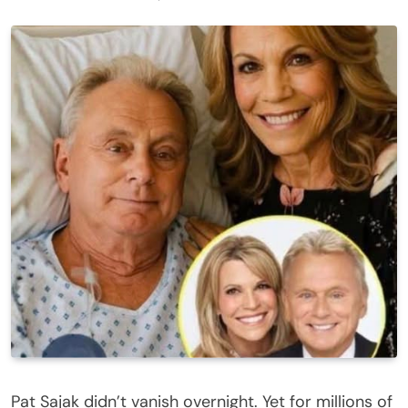
Pat Sajak didn’t vanish overnight. Yet for millions of