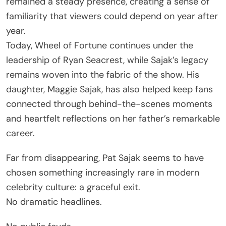
remained a steady presence, creating a sense of
familiarity that viewers could depend on year after
year.
Today, Wheel of Fortune continues under the
leadership of Ryan Seacrest, while Sajak’s legacy
remains woven into the fabric of the show. His
daughter, Maggie Sajak, has also helped keep fans
connected through behind-the-scenes moments
and heartfelt reflections on her father’s remarkable
career.
Far from disappearing, Pat Sajak seems to have
chosen something increasingly rare in modern
celebrity culture: a graceful exit.
No dramatic headlines.