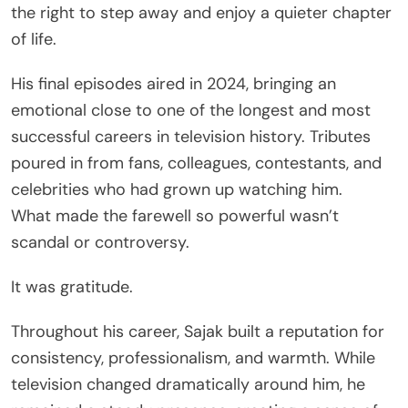
the right to step away and enjoy a quieter chapter
of life.
His final episodes aired in 2024, bringing an
emotional close to one of the longest and most
successful careers in television history. Tributes
poured in from fans, colleagues, contestants, and
celebrities who had grown up watching him.
What made the farewell so powerful wasn’t
scandal or controversy.
It was gratitude.
Throughout his career, Sajak built a reputation for
consistency, professionalism, and warmth. While
television changed dramatically around him, he