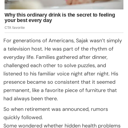
For generations of Americans, Sajak wasn’t simply
a television host. He was part of the rhythm of
everyday life. Families gathered after dinner,
challenged each other to solve puzzles, and
listened to his familiar voice night after night. His
presence became so consistent that it seemed
permanent, like a favorite piece of furniture that
had always been there.
So when retirement was announced, rumors
quickly followed.
Some wondered whether hidden health problems