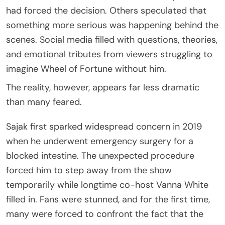
had forced the decision. Others speculated that
something more serious was happening behind the
scenes. Social media filled with questions, theories,
and emotional tributes from viewers struggling to
imagine Wheel of Fortune without him.
The reality, however, appears far less dramatic
than many feared.
Sajak first sparked widespread concern in 2019
when he underwent emergency surgery for a
blocked intestine. The unexpected procedure
forced him to step away from the show
temporarily while longtime co-host Vanna White
filled in. Fans were stunned, and for the first time,
many were forced to confront the fact that the