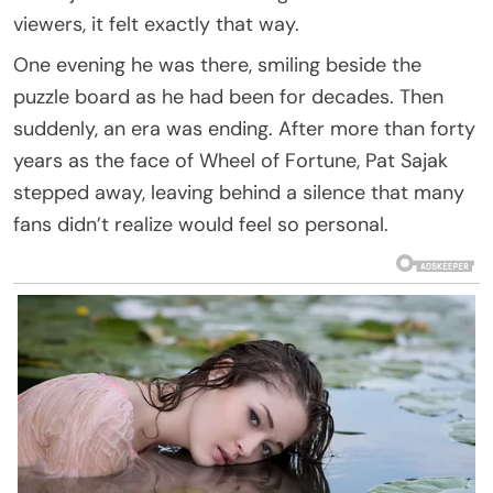
viewers, it felt exactly that way.
One evening he was there, smiling beside the
puzzle board as he had been for decades. Then
suddenly, an era was ending. After more than forty
years as the face of Wheel of Fortune, Pat Sajak
stepped away, leaving behind a silence that many
fans didn’t realize would feel so personal.