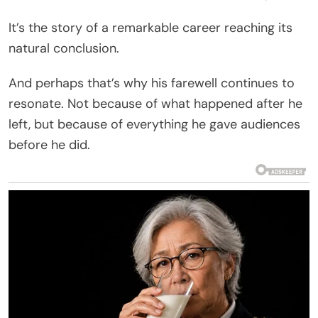
It’s the story of a remarkable career reaching its
natural conclusion.
And perhaps that’s why his farewell continues to
resonate. Not because of what happened after he
left, but because of everything he gave audiences
before he did.