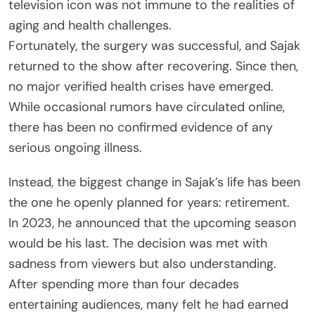
television icon was not immune to the realities of
aging and health challenges.
Fortunately, the surgery was successful, and Sajak
returned to the show after recovering. Since then,
no major verified health crises have emerged.
While occasional rumors have circulated online,
there has been no confirmed evidence of any
serious ongoing illness.
Instead, the biggest change in Sajak’s life has been
the one he openly planned for years: retirement.
In 2023, he announced that the upcoming season
would be his last. The decision was met with
sadness from viewers but also understanding.
After spending more than four decades
entertaining audiences, many felt he had earned