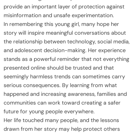
provide an important layer of protection against
misinformation and unsafe experimentation.
In remembering this young girl, many hope her
story will inspire meaningful conversations about
the relationship between technology, social media,
and adolescent decision-making. Her experience
stands as a powerful reminder that not everything
presented online should be trusted and that
seemingly harmless trends can sometimes carry
serious consequences. By learning from what
happened and increasing awareness, families and
communities can work toward creating a safer
future for young people everywhere.
Her life touched many people, and the lessons
drawn from her story may help protect others