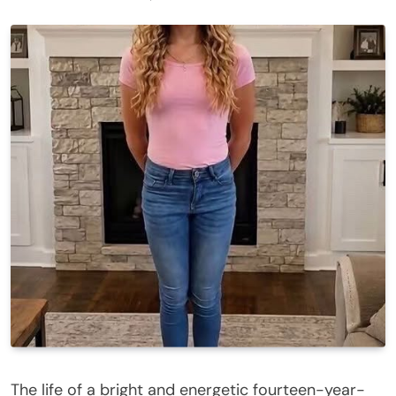
The life of a bright and energetic fourteen-year-