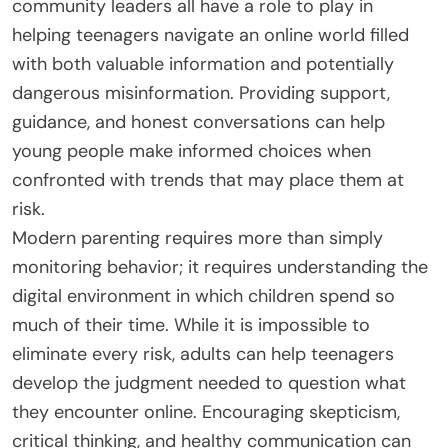
community leaders all have a role to play in
helping teenagers navigate an online world filled
with both valuable information and potentially
dangerous misinformation. Providing support,
guidance, and honest conversations can help
young people make informed choices when
confronted with trends that may place them at
risk.
Modern parenting requires more than simply
monitoring behavior; it requires understanding the
digital environment in which children spend so
much of their time. While it is impossible to
eliminate every risk, adults can help teenagers
develop the judgment needed to question what
they encounter online. Encouraging skepticism,
critical thinking, and healthy communication can