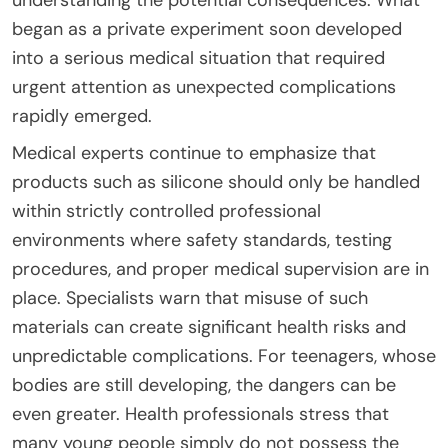
began as a private experiment soon developed
into a serious medical situation that required
urgent attention as unexpected complications
rapidly emerged.
Medical experts continue to emphasize that
products such as silicone should only be handled
within strictly controlled professional
environments where safety standards, testing
procedures, and proper medical supervision are in
place. Specialists warn that misuse of such
materials can create significant health risks and
unpredictable complications. For teenagers, whose
bodies are still developing, the dangers can be
even greater. Health professionals stress that
many young people simply do not possess the