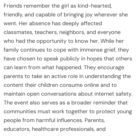
Friends remember the girl as kind-hearted,
friendly, and capable of bringing joy wherever she
went. Her absence has deeply affected
classmates, teachers, neighbors, and everyone
who had the opportunity to know her. While her
family continues to cope with immense grief, they
have chosen to speak publicly in hopes that others
can learn from what happened. They encourage
parents to take an active role in understanding the
content their children consume online and to
maintain open conversations about internet safety.
The event also serves as a broader reminder that
communities must work together to protect young
people from harmful influences. Parents,
educators, healthcare professionals, and