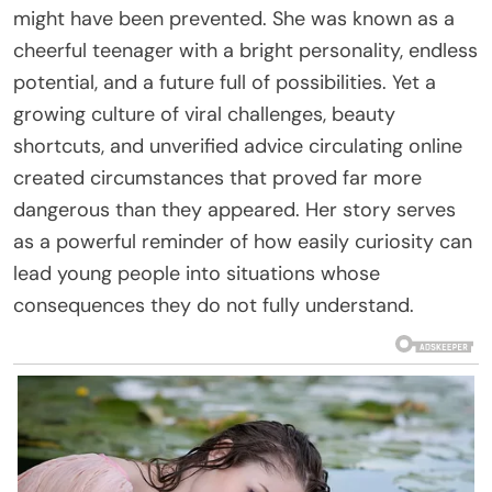
might have been prevented. She was known as a
cheerful teenager with a bright personality, endless
potential, and a future full of possibilities. Yet a
growing culture of viral challenges, beauty
shortcuts, and unverified advice circulating online
created circumstances that proved far more
dangerous than they appeared. Her story serves
as a powerful reminder of how easily curiosity can
lead young people into situations whose
consequences they do not fully understand.