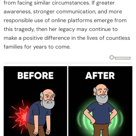
from facing similar circumstances. If greater
awareness, stronger communication, and more
responsible use of online platforms emerge from
this tragedy, then her legacy may continue to
make a positive difference in the lives of countless
families for years to come.