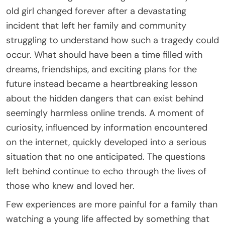
old girl changed forever after a devastating
incident that left her family and community
struggling to understand how such a tragedy could
occur. What should have been a time filled with
dreams, friendships, and exciting plans for the
future instead became a heartbreaking lesson
about the hidden dangers that can exist behind
seemingly harmless online trends. A moment of
curiosity, influenced by information encountered
on the internet, quickly developed into a serious
situation that no one anticipated. The questions
left behind continue to echo through the lives of
those who knew and loved her.
Few experiences are more painful for a family than
watching a young life affected by something that