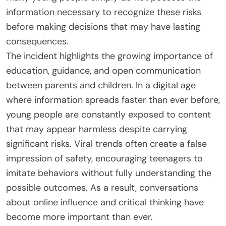
information necessary to recognize these risks
before making decisions that may have lasting
consequences.
The incident highlights the growing importance of
education, guidance, and open communication
between parents and children. In a digital age
where information spreads faster than ever before,
young people are constantly exposed to content
that may appear harmless despite carrying
significant risks. Viral trends often create a false
impression of safety, encouraging teenagers to
imitate behaviors without fully understanding the
possible outcomes. As a result, conversations
about online influence and critical thinking have
become more important than ever.