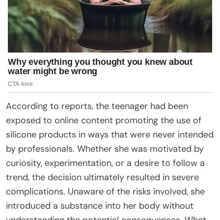
According to reports, the teenager had been
exposed to online content promoting the use of
silicone products in ways that were never intended
by professionals. Whether she was motivated by
curiosity, experimentation, or a desire to follow a
trend, the decision ultimately resulted in severe
complications. Unaware of the risks involved, she
introduced a substance into her body without
understanding the potential consequences. What