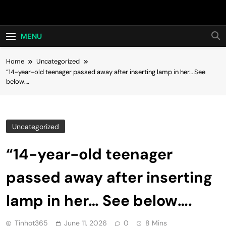
Skip
Hot24h
to
content
MENU
Home
Uncategorized
“14-year-old teenager passed away after inserting lamp in her… See
below….
Uncategorized
“14-year-old teenager
passed away after inserting
lamp in her… See below….
Tinhot365
June 11, 2026
0
8 Mins