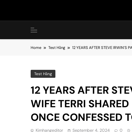
Skip
to
content
Home
Test Hằng
12 YEARS AFTER STEVE IRWIN’S 
Test Hằng
12 YEARS AFTER STE
WIFE TERRI SHARE
ONCE CONFESSED T
Kimhangeditor
September 4, 2024
0