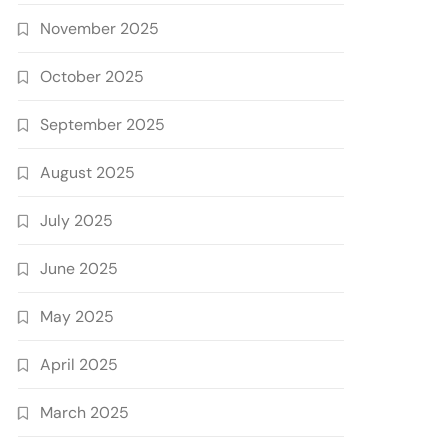
November 2025
October 2025
September 2025
August 2025
July 2025
June 2025
May 2025
April 2025
March 2025