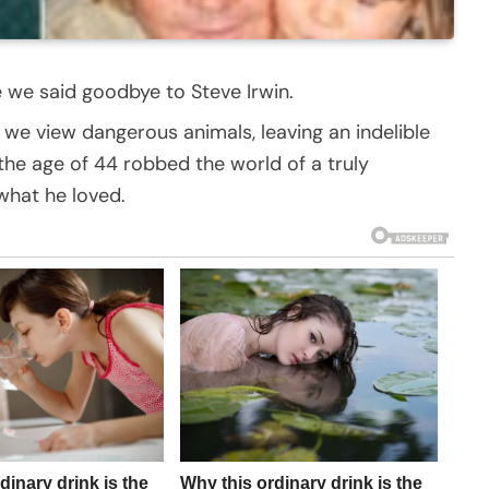
ce we said goodbye to Steve Irwin.
y we view dangerous animals, leaving an indelible
 the age of 44 robbed the world of a truly
hat he loved.