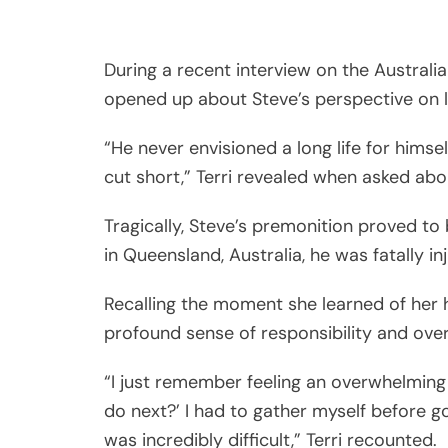
During a recent interview on the Australia
opened up about Steve’s perspective on li
“He never envisioned a long life for himse
cut short,” Terri revealed when asked abo
Tragically, Steve’s premonition proved to 
in Queensland, Australia, he was fatally in
Recalling the moment she learned of her h
profound sense of responsibility and over
“I just remember feeling an overwhelming s
do next?’ I had to gather myself before go
was incredibly difficult,” Terri recounted.