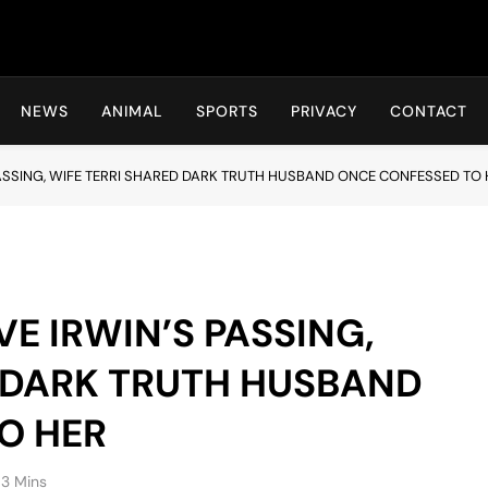
Hot24h
NEWS
ANIMAL
SPORTS
PRIVACY
CONTACT
PASSING, WIFE TERRI SHARED DARK TRUTH HUSBAND ONCE CONFESSED TO 
VE IRWIN’S PASSING,
D DARK TRUTH HUSBAND
O HER
3 Mins