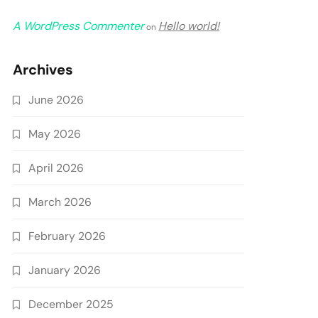
A WordPress Commenter
Hello world!
on
Archives
June 2026
May 2026
April 2026
March 2026
February 2026
January 2026
December 2025