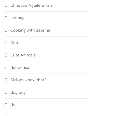
Christina Aguilera Fan
clpmag
Cooking with Sabrina
Cute
Cute Animals
deep-usa
Did you know that?
dog quý
đv