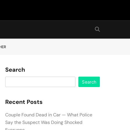
HER
Search
Search
Recent Posts
Couple Found Dead in Car — What Police
Say the Suspect Was Doing Shocked
Everyone