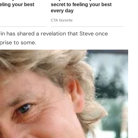
rwin has shared a revelation that Steve once
prise to some.