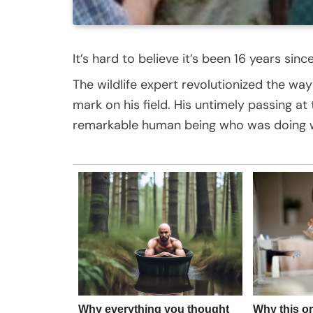
It’s hard to believe it’s been 16 years sin
The wildlife expert revolutionized the wa
mark on his field. His untimely passing at
remarkable human being who was doing w