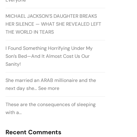
MICHAEL JACKSON’S DAUGHTER BREAKS
HER SILENCE — WHAT SHE REVEALED LEFT
THE WORLD IN TEARS
I Found Something Horrifying Under My
Son’s Bed—And It Almost Cost Us Our
Sanity!
She married an ARAB millionaire and the
next day she… See more
These are the consequences of sleeping
with a…
Recent Comments