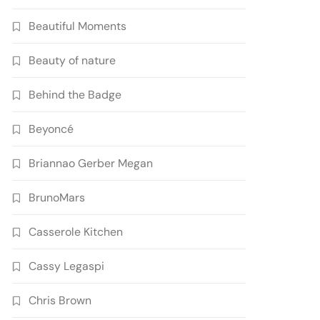
Beautiful Moments
Beauty of nature
Behind the Badge
Beyoncé
Briannao Gerber Megan
BrunoMars
Casserole Kitchen
Cassy Legaspi
Chris Brown