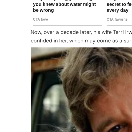
Now, over a decade later, his wife Terri I
confided in her, which may come as a sur