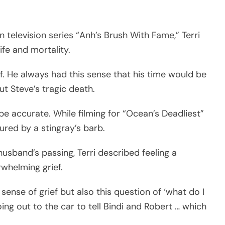
n television series “Anh’s Brush With Fame,” Terri
fe and mortality.
lf. He always had this sense that his time would be
ut Steve’s tragic death.
be accurate. While filming for “Ocean’s Deadliest”
jured by a stingray’s barb.
usband’s passing, Terri described feeling a
whelming grief.
ense of grief but also this question of ‘what do I
ing out to the car to tell Bindi and Robert … which