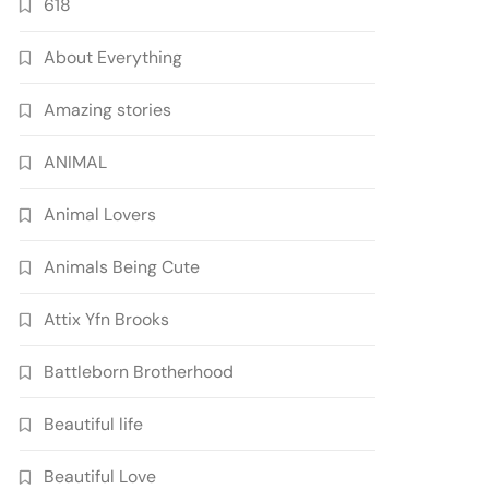
618
About Everything
Amazing stories
ANIMAL
Animal Lovers
Animals Being Cute
Attix Yfn Brooks
Battleborn Brotherhood
Beautiful life
Beautiful Love