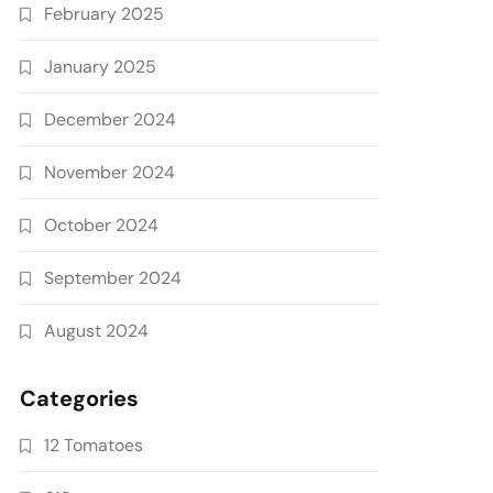
February 2025
January 2025
December 2024
November 2024
October 2024
September 2024
August 2024
Categories
12 Tomatoes