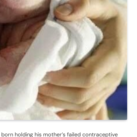
orn holding his mother’s failed contraceptive