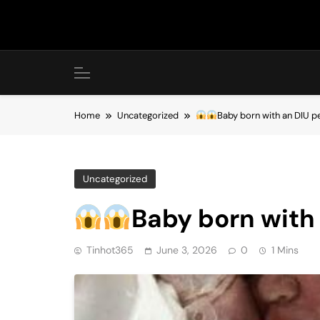
Skip
to
content
Home
Uncategorized
Baby born with an DIU 
Uncategorized
Baby born with
Tinhot365
June 3, 2026
0
1 Mins