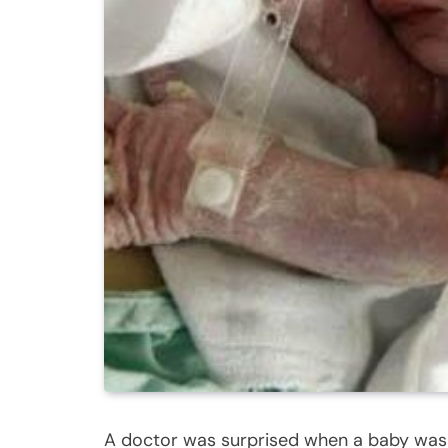
A doctor was surprised when a baby was b