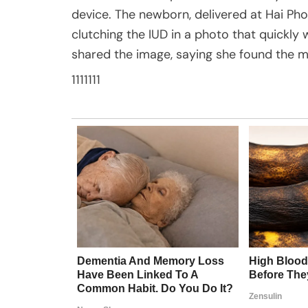
device. The newborn, delivered at Hai Pho
clutching the IUD in a photo that quickly w
shared the image, saying she found the
1111111