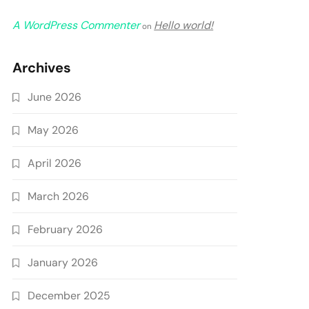
A WordPress Commenter
Hello world!
on
Archives
June 2026
May 2026
April 2026
March 2026
February 2026
January 2026
December 2025