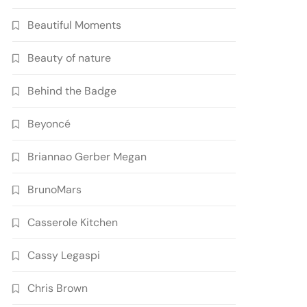
Beautiful Moments
Beauty of nature
Behind the Badge
Beyoncé
Briannao Gerber Megan
BrunoMars
Casserole Kitchen
Cassy Legaspi
Chris Brown