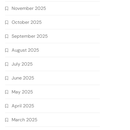
November 2025
October 2025
September 2025
August 2025
July 2025
June 2025
May 2025
April 2025
March 2025