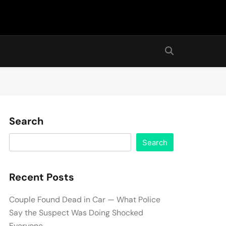
Search
Search
Recent Posts
Couple Found Dead in Car — What Police
Say the Suspect Was Doing Shocked
Everyone