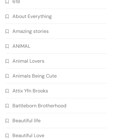
618
About Everything
Amazing stories
ANIMAL
Animal Lovers
Animals Being Cute
Attix Yfn Brooks
Battleborn Brotherhood
Beautiful life
Beautiful Love