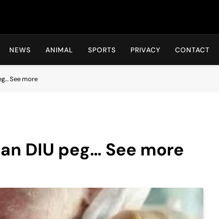
Hot24h
NEWS
ANIMAL
SPORTS
PRIVACY
CONTACT
peg… See more
 an DIU peg… See more