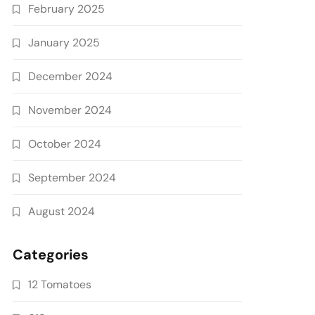
February 2025
January 2025
December 2024
November 2024
October 2024
September 2024
August 2024
Categories
12 Tomatoes