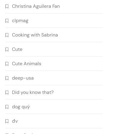
Christina Aguilera Fan
clpmag
Cooking with Sabrina
Cute
Cute Animals
deep-usa
Did you know that?
dog quý
đv