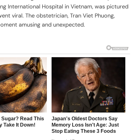
ng International Hospital in Vietnam, was pictured
ent viral. The obstetrician, Tran Viet Phuong,
 moment amusing and unexpected.