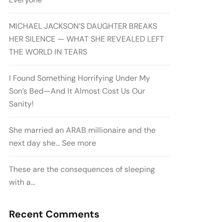
MICHAEL JACKSON’S DAUGHTER BREAKS
HER SILENCE — WHAT SHE REVEALED LEFT
THE WORLD IN TEARS
I Found Something Horrifying Under My
Son’s Bed—And It Almost Cost Us Our
Sanity!
She married an ARAB millionaire and the
next day she… See more
These are the consequences of sleeping
with a…
Recent Comments