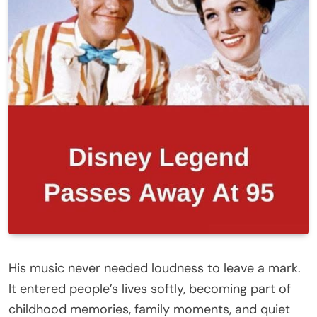
His music never needed loudness to leave a mark.
It entered people’s lives softly, becoming part of
childhood memories, family moments, and quiet