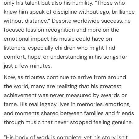
only his talent but also his humility. “Those who
knew him speak of discipline without ego, brilliance
without distance.” Despite worldwide success, he
focused less on recognition and more on the
emotional impact his music could have on
listeners, especially children who might find
comfort, hope, or understanding in his songs for
just a few minutes.
Now, as tributes continue to arrive from around
the world, many are realizing that his greatest
achievement was never measured by awards or
fame. His real legacy lives in memories, emotions,
and moments shared between families and friends
through music that never stopped feeling genuine.
“His body of work is complete, yet his story isn’t