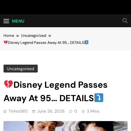
Skip
Hot24h
to
content
MENU
Home
Uncategorized
Disney Legend Passes Away At 95… DETAILS
Uncategorized
Disney Legend Passes
Away At 95… DETAILS
Tinhot365
June 26, 2026
0
3 Mins