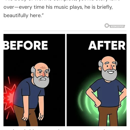
over—every time his music plays, he is briefly,
beautifully here.”