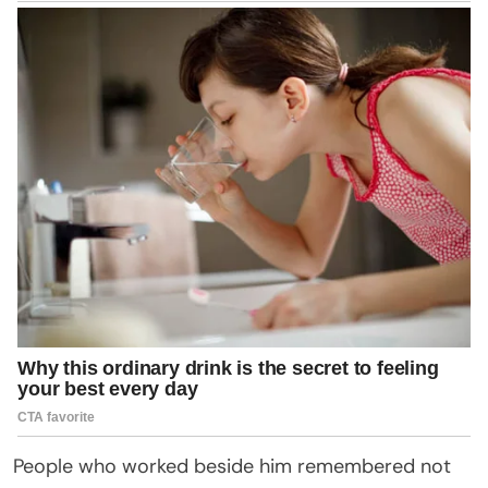
People who worked beside him remembered not