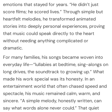
emotions that stayed for years. “He didn’t just
score films; he scored lives.” Through simple but
heartfelt melodies, he transformed animated
stories into deeply personal experiences, proving
that music could speak directly to the heart
without needing anything complicated or
dramatic.
For many families, his songs became woven into
everyday life—“lullabies at bedtime, sing-alongs on
long drives, the soundtrack to growing up.” What
made his work special was its honesty. In an
entertainment world that often chased speed and
spectacle, his music remained calm, warm, and
sincere. “A simple melody, honestly written, can
say what words alone never could.” That quiet