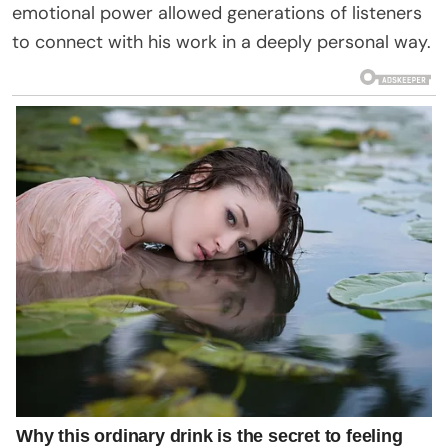
emotional power allowed generations of listeners
to connect with his work in a deeply personal way.