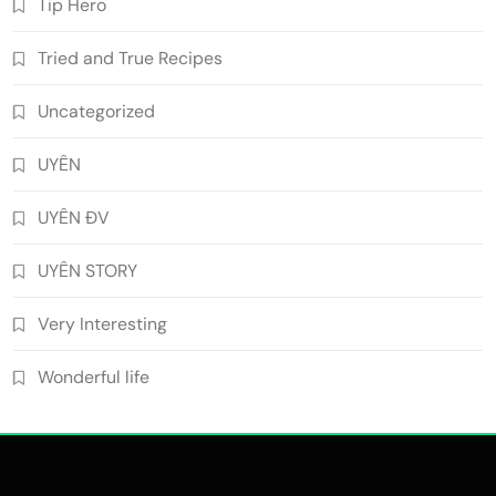
Tip Hero
Tried and True Recipes
Uncategorized
UYÊN
UYÊN ĐV
UYÊN STORY
Very Interesting
Wonderful life