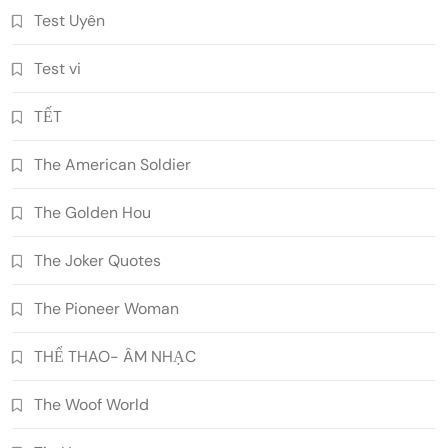
Test Uyên
Test vi
TẾT
The American Soldier
The Golden Hou
The Joker Quotes
The Pioneer Woman
THỂ THAO- ÂM NHẠC
The Woof World