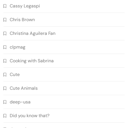
Cassy Legaspi
Chris Brown
Christina Aguilera Fan
clpmag
Cooking with Sabrina
Cute
Cute Animals
deep-usa
Did you know that?