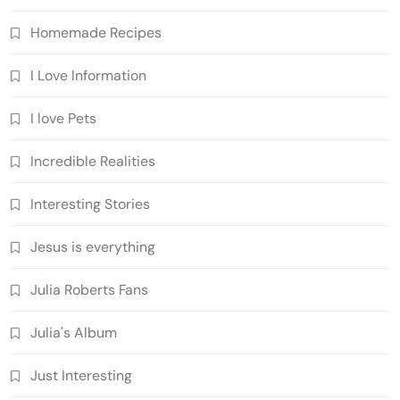
Homemade Recipes
I Love Information
I love Pets
Incredible Realities
Interesting Stories
Jesus is everything
Julia Roberts Fans
Julia's Album
Just Interesting