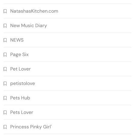
NatashasKitchen.com
New Music Diary
NEWS
Page Six
Pet Lover
petistolove
Pets Hub
Pets Lover
Princess Pinky Girl'