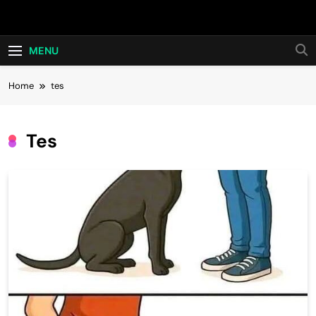
Skip
Hot24h
to
content
MENU
Home
tes
Tes