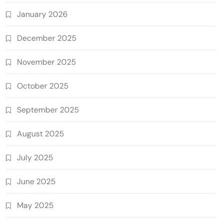
January 2026
December 2025
November 2025
October 2025
September 2025
August 2025
July 2025
June 2025
May 2025