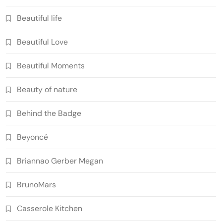
Beautiful life
Beautiful Love
Beautiful Moments
Beauty of nature
Behind the Badge
Beyoncé
Briannao Gerber Megan
BrunoMars
Casserole Kitchen