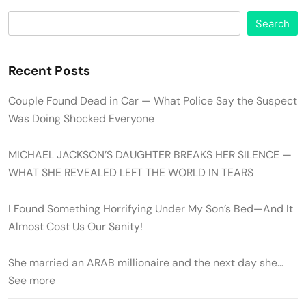
Search
Recent Posts
Couple Found Dead in Car — What Police Say the Suspect
Was Doing Shocked Everyone
MICHAEL JACKSON’S DAUGHTER BREAKS HER SILENCE —
WHAT SHE REVEALED LEFT THE WORLD IN TEARS
I Found Something Horrifying Under My Son’s Bed—And It
Almost Cost Us Our Sanity!
She married an ARAB millionaire and the next day she…
See more