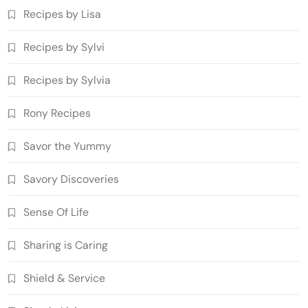
Recipes by Lisa
Recipes by Sylvi
Recipes by Sylvia
Rony Recipes
Savor the Yummy
Savory Discoveries
Sense Of Life
Sharing is Caring
Shield & Service