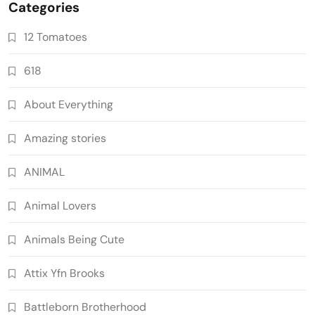
Categories
12 Tomatoes
618
About Everything
Amazing stories
ANIMAL
Animal Lovers
Animals Being Cute
Attix Yfn Brooks
Battleborn Brotherhood