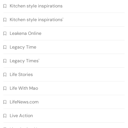
Kitchen style inspirations
Kitchen style inspirations'
Leakena Online
Legacy Time
Legacy Times'
Life Stories
Life With Mao
LifeNews.com
Live Action