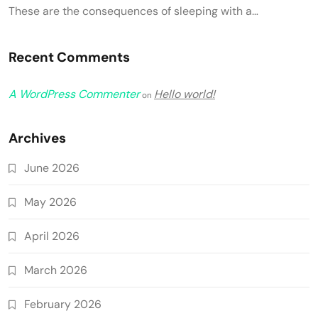
These are the consequences of sleeping with a…
Recent Comments
A WordPress Commenter
Hello world!
on
Archives
June 2026
May 2026
April 2026
March 2026
February 2026