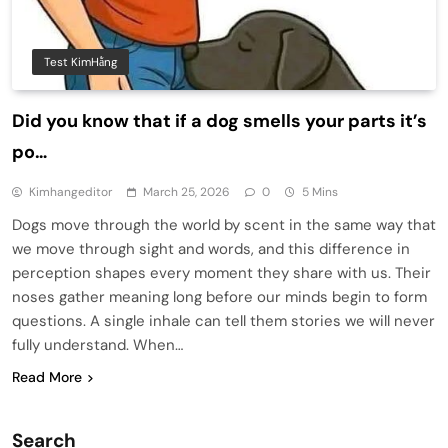
Test KimHằng
Did you know that if a dog smells your parts it’s
po…
Kimhangeditor
March 25, 2026
0
5 Mins
Dogs move through the world by scent in the same way that
we move through sight and words, and this difference in
perception shapes every moment they share with us. Their
noses gather meaning long before our minds begin to form
questions. A single inhale can tell them stories we will never
fully understand. When…
Read More
Search