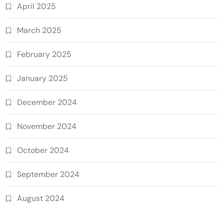
April 2025
March 2025
February 2025
January 2025
December 2024
November 2024
October 2024
September 2024
August 2024