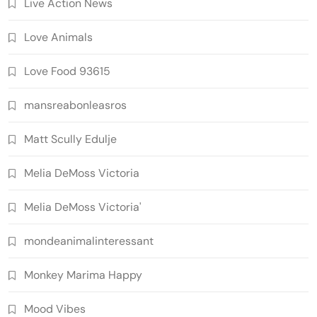
Live Action News
Love Animals
Love Food 93615
mansreabonleasros
Matt Scully Edulje
Melia DeMoss Victoria
Melia DeMoss Victoria'
mondeanimalinteressant
Monkey Marima Happy
Mood Vibes