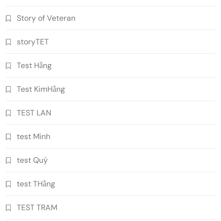
Story of Veteran
storyTET
Test Hằng
Test KimHằng
TEST LAN
test Minh
test Quý
test THằng
TEST TRAM