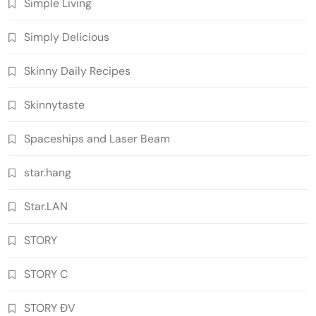
Simple Living
Simply Delicious
Skinny Daily Recipes
Skinnytaste
Spaceships and Laser Beam
star.hang
Star.LAN
STORY
STORY C
STORY ĐV