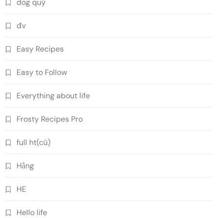
dog quý
đv
Easy Recipes
Easy to Follow
Everything about life
Frosty Recipes Pro
full ht(cũ)
Hằng
HE
Hello life