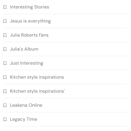
Interesting Stories
Jesus is everything
Julia Roberts Fans
Julia's Album
Just Interesting
Kitchen style inspirations
Kitchen style inspirations'
Leakena Online
Legacy Time