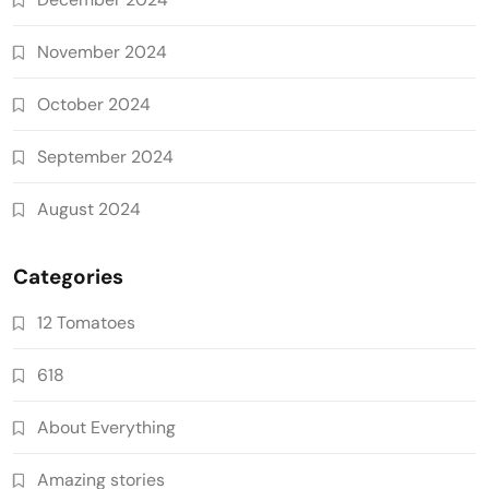
November 2024
October 2024
September 2024
August 2024
Categories
12 Tomatoes
618
About Everything
Amazing stories