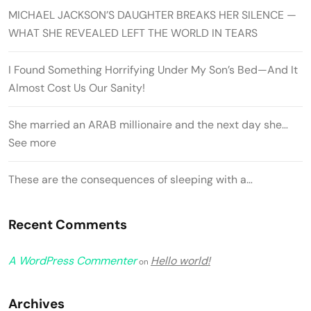
MICHAEL JACKSON’S DAUGHTER BREAKS HER SILENCE —
WHAT SHE REVEALED LEFT THE WORLD IN TEARS
I Found Something Horrifying Under My Son’s Bed—And It
Almost Cost Us Our Sanity!
She married an ARAB millionaire and the next day she…
See more
These are the consequences of sleeping with a…
Recent Comments
A WordPress Commenter
Hello world!
on
Archives