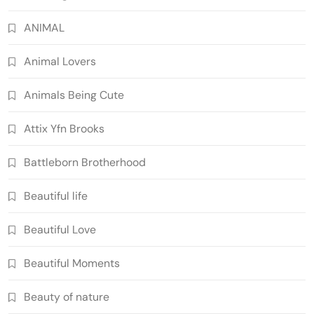
ANIMAL
Animal Lovers
Animals Being Cute
Attix Yfn Brooks
Battleborn Brotherhood
Beautiful life
Beautiful Love
Beautiful Moments
Beauty of nature