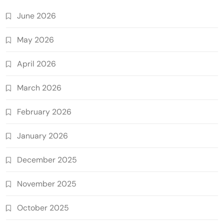
June 2026
May 2026
April 2026
March 2026
February 2026
January 2026
December 2025
November 2025
October 2025