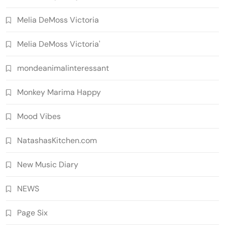
Melia DeMoss Victoria
Melia DeMoss Victoria'
mondeanimalinteressant
Monkey Marima Happy
Mood Vibes
NatashasKitchen.com
New Music Diary
NEWS
Page Six