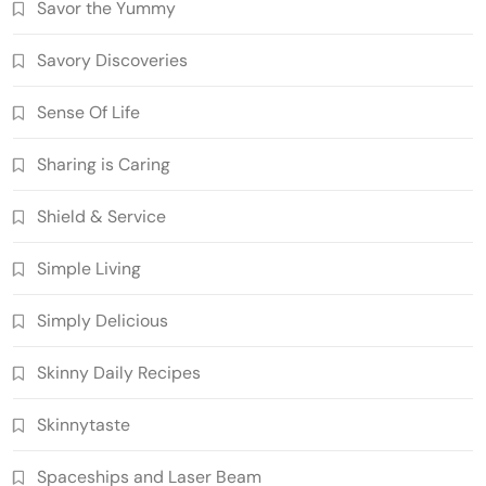
Savor the Yummy
Savory Discoveries
Sense Of Life
Sharing is Caring
Shield & Service
Simple Living
Simply Delicious
Skinny Daily Recipes
Skinnytaste
Spaceships and Laser Beam