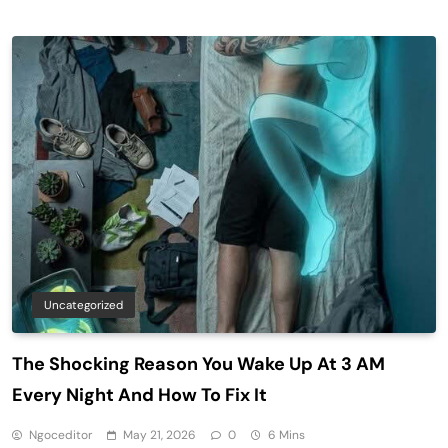
Uncategorized
The Shocking Reason You Wake Up At 3 AM
Every Night And How To Fix It
Ngoceditor
May 21, 2026
0
6 Mins