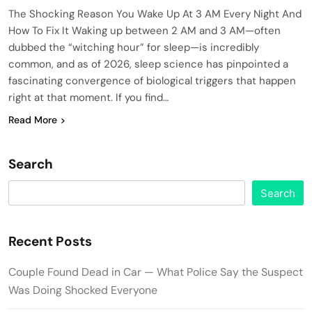
The Shocking Reason You Wake Up At 3 AM Every Night And
How To Fix It Waking up between 2 AM and 3 AM—often
dubbed the “witching hour” for sleep—is incredibly
common, and as of 2026, sleep science has pinpointed a
fascinating convergence of biological triggers that happen
right at that moment. If you find…
Read More
Search
Search
Recent Posts
Couple Found Dead in Car — What Police Say the Suspect
Was Doing Shocked Everyone