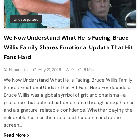
Uncategorized
We Now Understand What He is Facing, Bruce
Willis Family Shares Emotional Update That Hit
Fans Hard
Ngoceditor
May 21, 2026
0
6 Mins
We Now Understand What He is Facing, Bruce Willis Family
Shares Emotional Update That Hit Fans Hard For decades,
Bruce Willis was a global symbol of grit and charisma—a
presence that defined action cinema through sharp humor
and a signature, relatable confidence. Whether playing the
vulnerable hero or the stoic lead, he commanded the
screen…
Read More