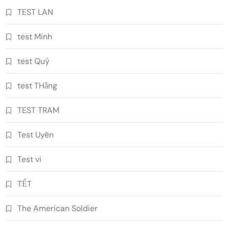
TEST LAN
test Minh
test Quý
test THằng
TEST TRAM
Test Uyên
Test vi
TẾT
The American Soldier