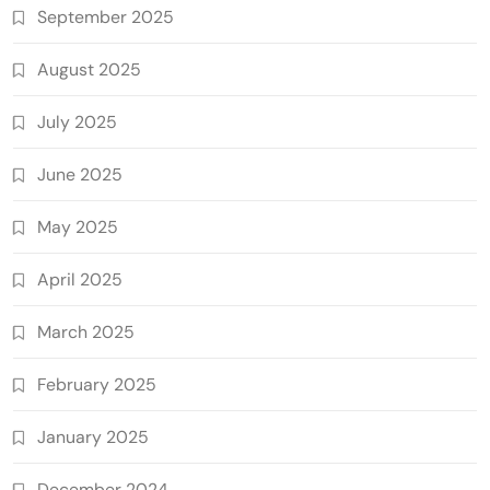
September 2025
August 2025
July 2025
June 2025
May 2025
April 2025
March 2025
February 2025
January 2025
December 2024