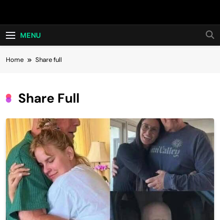
Skip
Hot24h
to
content
MENU
Home
Share full
Share Full