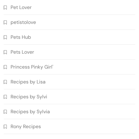
Pet Lover
petistolove
Pets Hub
Pets Lover
Princess Pinky Girl'
Recipes by Lisa
Recipes by Sylvi
Recipes by Sylvia
Rony Recipes