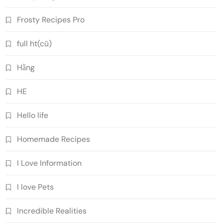
Frosty Recipes Pro
full ht(cũ)
Hằng
HE
Hello life
Homemade Recipes
I Love Information
I love Pets
Incredible Realities