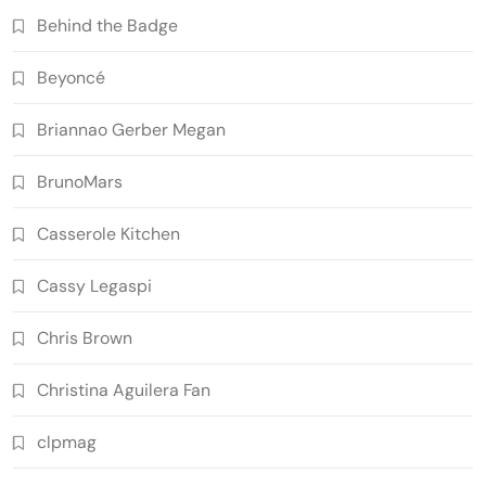
Behind the Badge
Beyoncé
Briannao Gerber Megan
BrunoMars
Casserole Kitchen
Cassy Legaspi
Chris Brown
Christina Aguilera Fan
clpmag