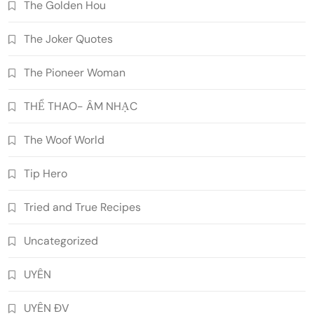
The Golden Hou
The Joker Quotes
The Pioneer Woman
THỂ THAO- ÂM NHẠC
The Woof World
Tip Hero
Tried and True Recipes
Uncategorized
UYÊN
UYÊN ĐV