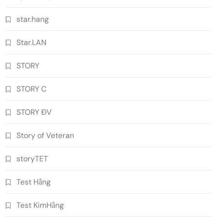
star.hang
Star.LAN
STORY
STORY C
STORY ĐV
Story of Veteran
storyTET
Test Hằng
Test KimHằng