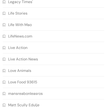
Legacy Times'
Life Stories
Life With Mao
LifeNews.com
Live Action
Live Action News
Love Animals
Love Food 93615
mansreabonleasros
Matt Scully Edulje