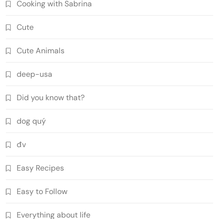
Cooking with Sabrina
Cute
Cute Animals
deep-usa
Did you know that?
dog quý
đv
Easy Recipes
Easy to Follow
Everything about life