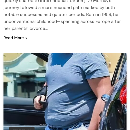
quickly soared to international stardom, De Mornay’s
journey followed a more nuanced path marked by both
notable successes and quieter periods. Born in 1959, her
unconventional childhood—spanning across Europe after
her parents’ divorce…
Read More