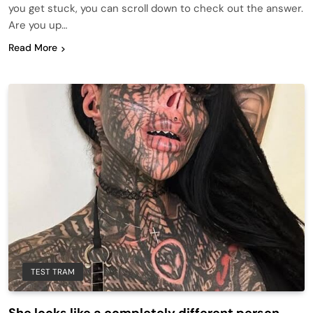
you get stuck, you can scroll down to check out the answer.
Are you up…
Read More
TEST TRAM
She looks like a completely different person