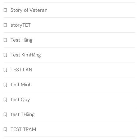
Story of Veteran
storyTET
Test Hằng
Test KimHằng
TEST LAN
test Minh
test Quý
test THằng
TEST TRAM