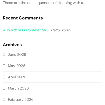
These are the consequences of sleeping with a…
Recent Comments
A WordPress Commenter
Hello world!
on
Archives
June 2026
May 2026
April 2026
March 2026
February 2026