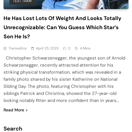
TEST TRAM
He Has Lost Lots Of Weight And Looks Totally
Unrecognizable: Can You Guess Which Star’s
Son He Is?
Trameditor
April 25, 2025
0
4 Mins
Christopher Schwarzenegger, the youngest son of Arnold
Schwarzenegger, recently attracted attention for his
striking physical transformation, which was revealed in a
family photo shared by his sister Katherine on National
Sibling Day. The photo, featuring Christopher with his
siblings Patrick and Christina, showed the 27-year-old
looking notably fitter and more confident than in years…
Read More
Search