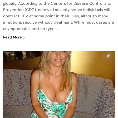
globally. According to the Centers for Disease Control and
Prevention (CDC), nearly all sexually active individuals will
contract HPV at some point in their lives, although many
infections resolve without treatment. While most cases are
asymptomatic, certain types…
Read More