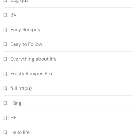
dog quý
đv
Easy Recipes
Easy to Follow
Everything about life
Frosty Recipes Pro
full ht(cũ)
Hằng
HE
Hello life