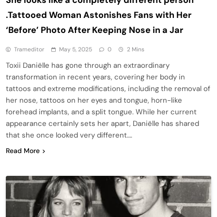
.Tattooed Woman Astonishes Fans with Her
‘Before’ Photo After Keeping Nose in a Jar
Trameditor
May 5, 2025
0
2 Mins
Toxii Daniëlle has gone through an extraordinary
transformation in recent years, covering her body in
tattoos and extreme modifications, including the removal of
her nose, tattoos on her eyes and tongue, horn-like
forehead implants, and a split tongue. While her current
appearance certainly sets her apart, Daniëlle has shared
that she once looked very different….
Read More