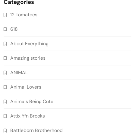
Categories
12 Tomatoes
618
About Everything
Amazing stories
ANIMAL
Animal Lovers
Animals Being Cute
Attix Yfn Brooks
Battleborn Brotherhood