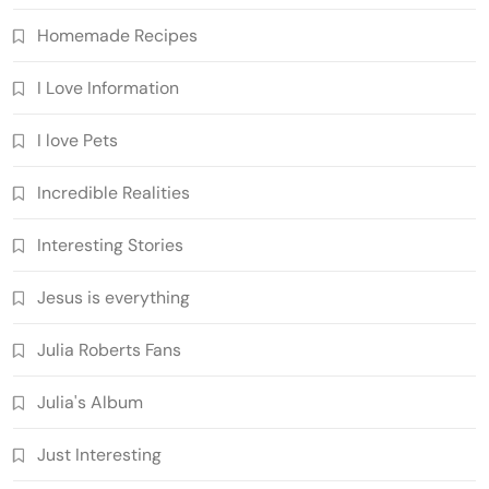
Homemade Recipes
I Love Information
I love Pets
Incredible Realities
Interesting Stories
Jesus is everything
Julia Roberts Fans
Julia's Album
Just Interesting