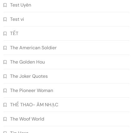
Test Uyên
Test vi
TẾT
The American Soldier
The Golden Hou
The Joker Quotes
The Pioneer Woman
THỂ THAO- ÂM NHẠC
The Woof World