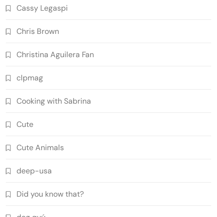
Cassy Legaspi
Chris Brown
Christina Aguilera Fan
clpmag
Cooking with Sabrina
Cute
Cute Animals
deep-usa
Did you know that?