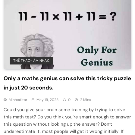
THỂ THAO- ÂM NHẠC
Only a maths genius can solve this tricky puzzle
in just 20 seconds.
Minheditor
May 19, 2025
0
2 Mins
Could you give your brain some training by trying to solve
this math test? Do you think you’re smart enough to answer
this question without looking up the answer? Don’t
underestimate it, most people will get it wrong initially! If