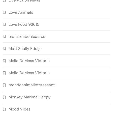
Live Action News
Love Animals
Love Food 93615
mansreabonleasros
Matt Scully Edulje
Melia DeMoss Victoria
Melia DeMoss Victoria'
mondeanimalinteressant
Monkey Marima Happy
Mood Vibes