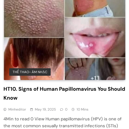
THỂ THAO- ÂM NHẠC
HT10. Signs of Human Papillomavirus You Should
Know
Minheditor
May 19, 2025
0
10 Mins
4Min to read 0 View Human papillomavirus (HPV) is one of
the most common sexually transmitted infections (STIs)