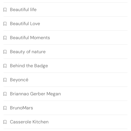
Beautiful life
Beautiful Love
Beautiful Moments
Beauty of nature
Behind the Badge
Beyoncé
Briannao Gerber Megan
BrunoMars
Casserole Kitchen