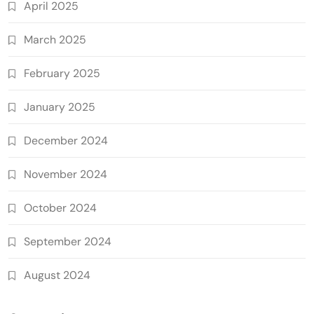
April 2025
March 2025
February 2025
January 2025
December 2024
November 2024
October 2024
September 2024
August 2024