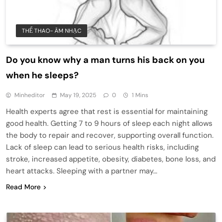
THỂ THAO- ÂM NHẠC
Do you know why a man turns his back on you
when he sleeps?
Minheditor
May 19, 2025
0
1 Mins
Health experts agree that rest is essential for maintaining
good health. Getting 7 to 9 hours of sleep each night allows
the body to repair and recover, supporting overall function.
Lack of sleep can lead to serious health risks, including
stroke, increased appetite, obesity, diabetes, bone loss, and
heart attacks. Sleeping with a partner may…
Read More