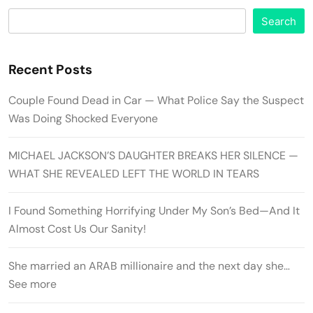
Search
Recent Posts
Couple Found Dead in Car — What Police Say the Suspect
Was Doing Shocked Everyone
MICHAEL JACKSON’S DAUGHTER BREAKS HER SILENCE —
WHAT SHE REVEALED LEFT THE WORLD IN TEARS
I Found Something Horrifying Under My Son’s Bed—And It
Almost Cost Us Our Sanity!
She married an ARAB millionaire and the next day she…
See more