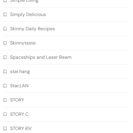
Simple Living
Simply Delicious
Skinny Daily Recipes
Skinnytaste
Spaceships and Laser Beam
star.hang
Star.LAN
STORY
STORY C
STORY ĐV