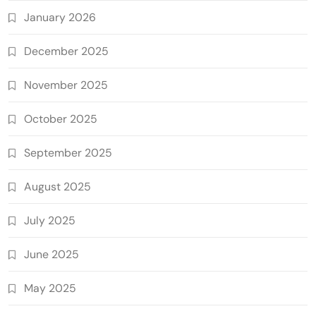
January 2026
December 2025
November 2025
October 2025
September 2025
August 2025
July 2025
June 2025
May 2025