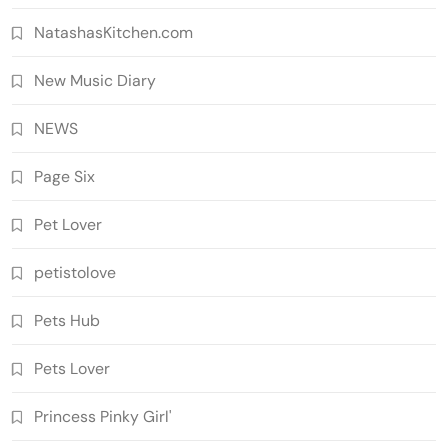
NatashasKitchen.com
New Music Diary
NEWS
Page Six
Pet Lover
petistolove
Pets Hub
Pets Lover
Princess Pinky Girl'