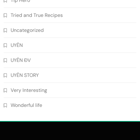
Tip Hero
Tried and True Recipes
Uncategorized
UYÊN
UYÊN ĐV
UYÊN STORY
Very Interesting
Wonderful life