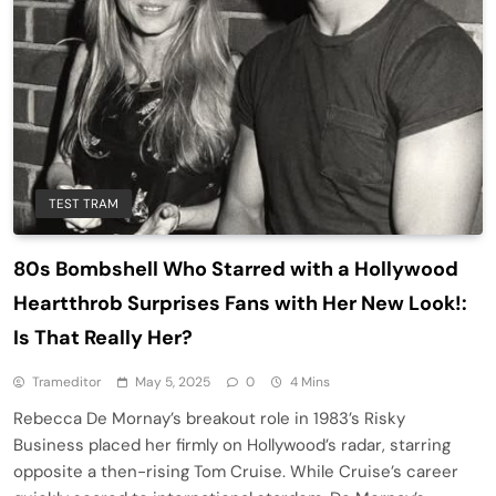
TEST TRAM
80s Bombshell Who Starred with a Hollywood
Heartthrob Surprises Fans with Her New Look!:
Is That Really Her?
Trameditor
May 5, 2025
0
4 Mins
Rebecca De Mornay’s breakout role in 1983’s Risky
Business placed her firmly on Hollywood’s radar, starring
opposite a then-rising Tom Cruise. While Cruise’s career