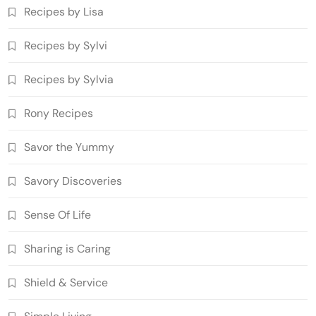
Recipes by Lisa
Recipes by Sylvi
Recipes by Sylvia
Rony Recipes
Savor the Yummy
Savory Discoveries
Sense Of Life
Sharing is Caring
Shield & Service