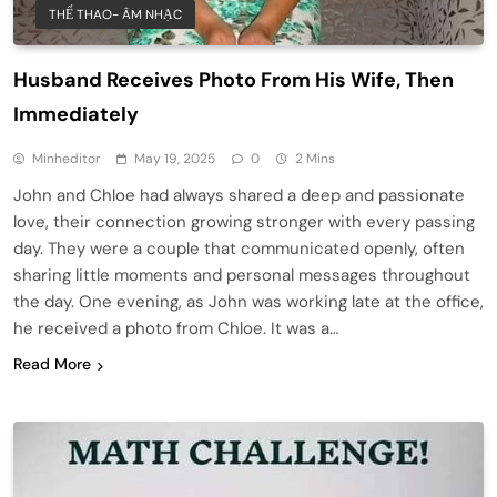
THỂ THAO- ÂM NHẠC
Husband Receives Photo From His Wife, Then
Immediately
Minheditor
May 19, 2025
0
2 Mins
John and Chloe had always shared a deep and passionate
love, their connection growing stronger with every passing
day. They were a couple that communicated openly, often
sharing little moments and personal messages throughout
the day. One evening, as John was working late at the office,
he received a photo from Chloe. It was a…
Read More