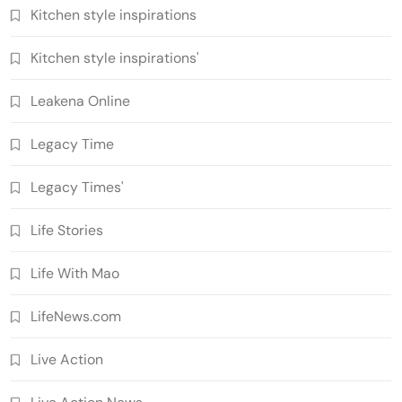
Kitchen style inspirations
Kitchen style inspirations'
Leakena Online
Legacy Time
Legacy Times'
Life Stories
Life With Mao
LifeNews.com
Live Action