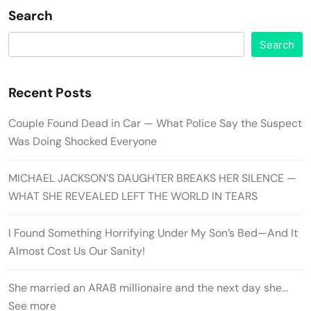
Search
Search
Recent Posts
Couple Found Dead in Car — What Police Say the Suspect
Was Doing Shocked Everyone
MICHAEL JACKSON’S DAUGHTER BREAKS HER SILENCE —
WHAT SHE REVEALED LEFT THE WORLD IN TEARS
I Found Something Horrifying Under My Son’s Bed—And It
Almost Cost Us Our Sanity!
She married an ARAB millionaire and the next day she…
See more