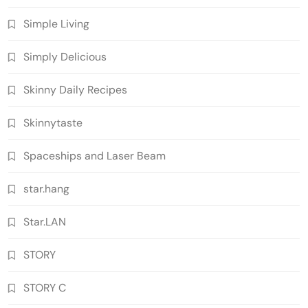
Simple Living
Simply Delicious
Skinny Daily Recipes
Skinnytaste
Spaceships and Laser Beam
star.hang
Star.LAN
STORY
STORY C