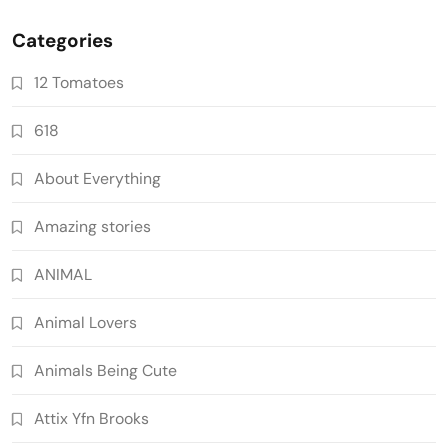
Categories
12 Tomatoes
618
About Everything
Amazing stories
ANIMAL
Animal Lovers
Animals Being Cute
Attix Yfn Brooks