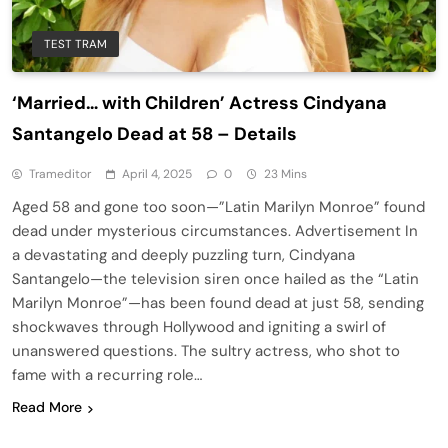
TEST TRAM
‘Married… with Children’ Actress Cindyana
Santangelo Dead at 58 – Details
Trameditor
April 4, 2025
0
23 Mins
Aged 58 and gone too soon—”Latin Marilyn Monroe” found
dead under mysterious circumstances. Advertisement In
a devastating and deeply puzzling turn, Cindyana
Santangelo—the television siren once hailed as the “Latin
Marilyn Monroe”—has been found dead at just 58, sending
shockwaves through Hollywood and igniting a swirl of
unanswered questions. The sultry actress, who shot to
fame with a recurring role…
Read More