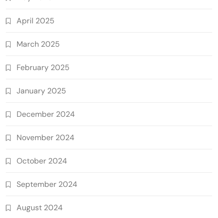
April 2025
March 2025
February 2025
January 2025
December 2024
November 2024
October 2024
September 2024
August 2024