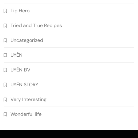
Tip Hero
Tried and True Recipes
Uncategorized
UYÊN
UYÊN ĐV
UYÊN STORY
Very Interesting
Wonderful life