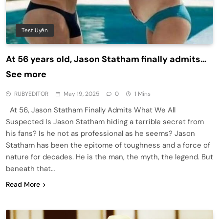
Test Uyên
At 56 years old, Jason Statham finally admits…
See more
RUBYEDITOR
May 19, 2025
0
1 Mins
At 56, Jason Statham Finally Admits What We All
Suspected Is Jason Statham hiding a terrible secret from
his fans? Is he not as professional as he seems? Jason
Statham has been the epitome of toughness and a force of
nature for decades. He is the man, the myth, the legend. But
beneath that…
Read More