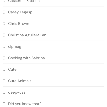
Casserole Kitchen
Cassy Legaspi
Chris Brown
Christina Aguilera Fan
clpmag
Cooking with Sabrina
Cute
Cute Animals
deep-usa
Did you know that?