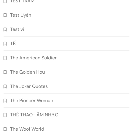
TEST TRAM
Test Uyên
Test vi
TẾT
The American Soldier
The Golden Hou
The Joker Quotes
The Pioneer Woman
THỂ THAO- ÂM NHẠC
The Woof World