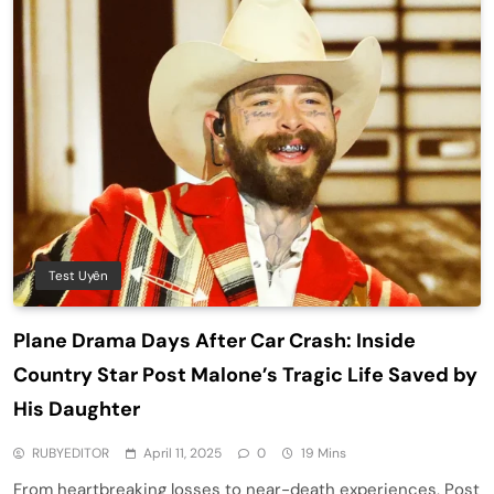
Test Uyên
Plane Drama Days After Car Crash: Inside
Country Star Post Malone’s Tragic Life Saved by
His Daughter
RUBYEDITOR
April 11, 2025
0
19 Mins
From heartbreaking losses to near-death experiences, Post