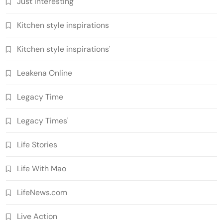
Just Interesting
Kitchen style inspirations
Kitchen style inspirations'
Leakena Online
Legacy Time
Legacy Times'
Life Stories
Life With Mao
LifeNews.com
Live Action