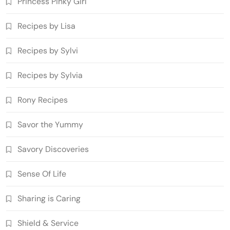
Princess Pinky Girl'
Recipes by Lisa
Recipes by Sylvi
Recipes by Sylvia
Rony Recipes
Savor the Yummy
Savory Discoveries
Sense Of Life
Sharing is Caring
Shield & Service