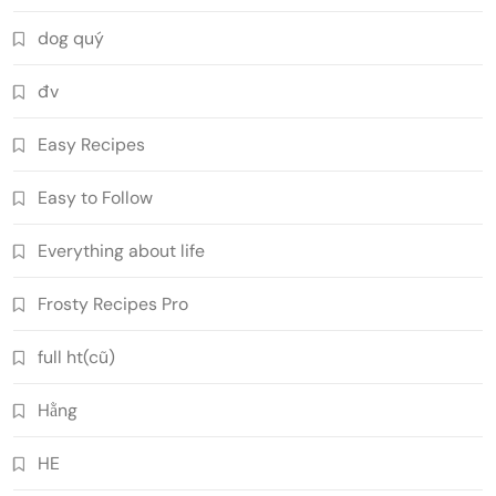
dog quý
đv
Easy Recipes
Easy to Follow
Everything about life
Frosty Recipes Pro
full ht(cũ)
Hằng
HE