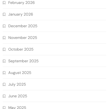
February 2026
January 2026
December 2025
November 2025
October 2025
September 2025
August 2025
July 2025
June 2025
May 2025