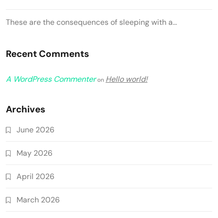
These are the consequences of sleeping with a…
Recent Comments
A WordPress Commenter
Hello world!
on
Archives
June 2026
May 2026
April 2026
March 2026