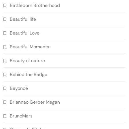
Battleborn Brotherhood
Beautiful life
Beautiful Love
Beautiful Moments
Beauty of nature
Behind the Badge
Beyoncé
Briannao Gerber Megan
BrunoMars