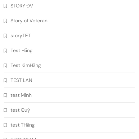
STORY ĐV
Story of Veteran
storyTET
Test Hằng
Test KimHằng
TEST LAN
test Minh
test Quý
test THằng