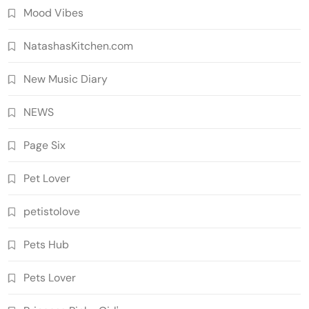
Mood Vibes
NatashasKitchen.com
New Music Diary
NEWS
Page Six
Pet Lover
petistolove
Pets Hub
Pets Lover