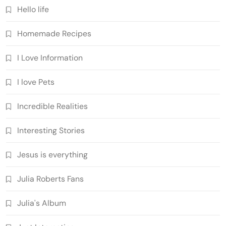
Hello life
Homemade Recipes
I Love Information
I love Pets
Incredible Realities
Interesting Stories
Jesus is everything
Julia Roberts Fans
Julia's Album