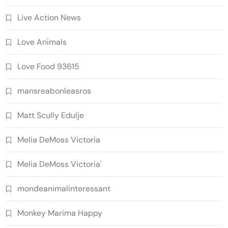
Live Action News
Love Animals
Love Food 93615
mansreabonleasros
Matt Scully Edulje
Melia DeMoss Victoria
Melia DeMoss Victoria'
mondeanimalinteressant
Monkey Marima Happy