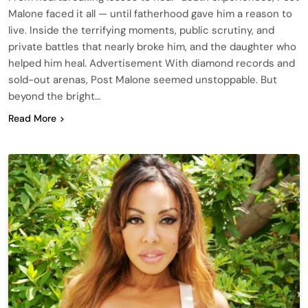
Malone faced it all — until fatherhood gave him a reason to
live. Inside the terrifying moments, public scrutiny, and
private battles that nearly broke him, and the daughter who
helped him heal. Advertisement With diamond records and
sold-out arenas, Post Malone seemed unstoppable. But
beyond the bright…
Read More