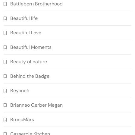
Battleborn Brotherhood
Beautiful life
Beautiful Love
Beautiful Moments
Beauty of nature
Behind the Badge
Beyoncé
Briannao Gerber Megan
BrunoMars
Casserole Kitchen