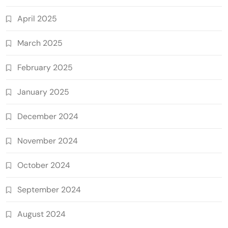
April 2025
March 2025
February 2025
January 2025
December 2024
November 2024
October 2024
September 2024
August 2024