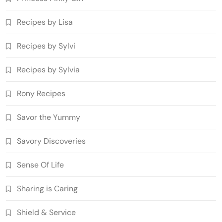
Recipes by Lisa
Recipes by Sylvi
Recipes by Sylvia
Rony Recipes
Savor the Yummy
Savory Discoveries
Sense Of Life
Sharing is Caring
Shield & Service