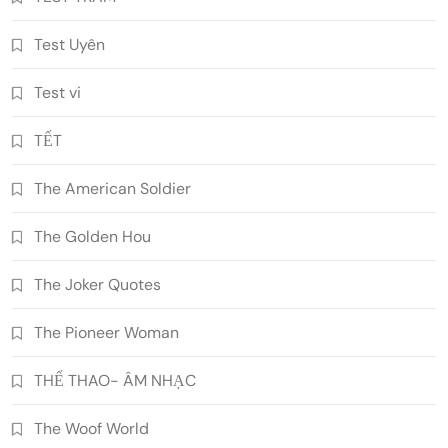
Test Uyên
Test vi
TẾT
The American Soldier
The Golden Hou
The Joker Quotes
The Pioneer Woman
THỂ THAO- ÂM NHẠC
The Woof World