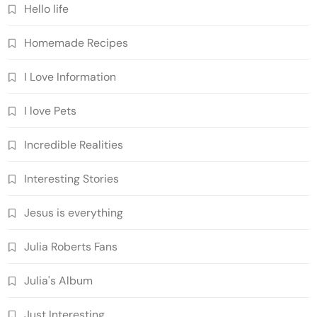
Hello life
Homemade Recipes
I Love Information
I love Pets
Incredible Realities
Interesting Stories
Jesus is everything
Julia Roberts Fans
Julia's Album
Just Interesting