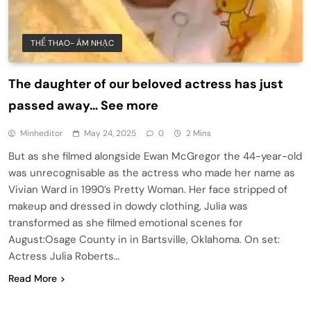
THỂ THAO- ÂM NHẠC
The daughter of our beloved actress has just
passed away… See more
Minheditor
May 24, 2025
0
2 Mins
But as she filmed alongside Ewan McGregor the 44-year-old
was unrecognisable as the actress who made her name as
Vivian Ward in 1990’s Pretty Woman. Her face stripped of
makeup and dressed in dowdy clothing, Julia was
transformed as she filmed emotional scenes for
August:Osage County in in Bartsville, Oklahoma. On set:
Actress Julia Roberts…
Read More