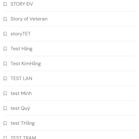
STORY ĐV
Story of Veteran
storyTET
Test Hằng
Test KimHằng
TEST LAN
test Minh
test Quý
test THằng
TEST TRAM