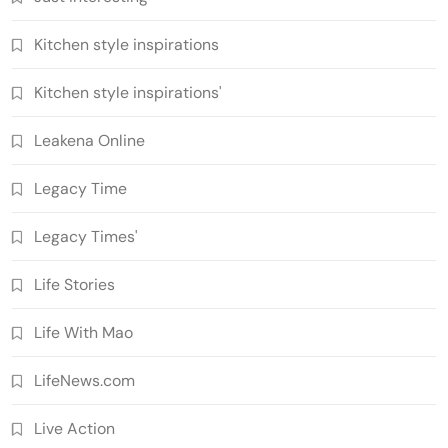
Kitchen style inspirations
Kitchen style inspirations'
Leakena Online
Legacy Time
Legacy Times'
Life Stories
Life With Mao
LifeNews.com
Live Action