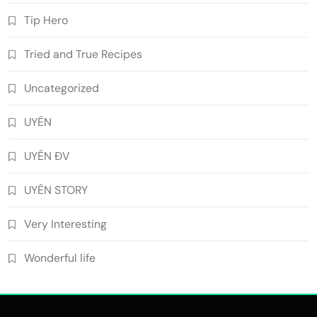
Tip Hero
Tried and True Recipes
Uncategorized
UYÊN
UYÊN ĐV
UYÊN STORY
Very Interesting
Wonderful life