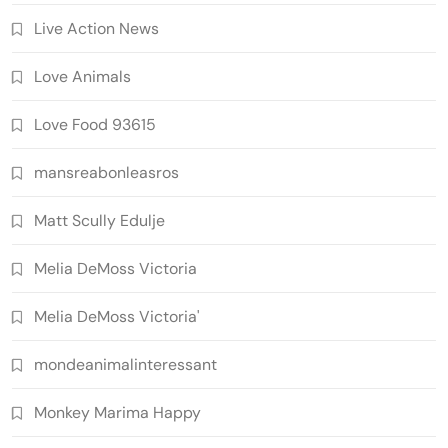
Live Action News
Love Animals
Love Food 93615
mansreabonleasros
Matt Scully Edulje
Melia DeMoss Victoria
Melia DeMoss Victoria'
mondeanimalinteressant
Monkey Marima Happy