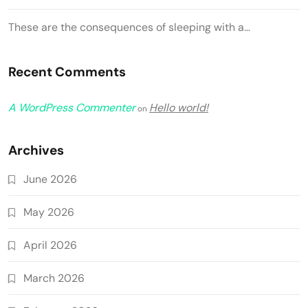
These are the consequences of sleeping with a…
Recent Comments
A WordPress Commenter
Hello world!
on
Archives
June 2026
May 2026
April 2026
March 2026