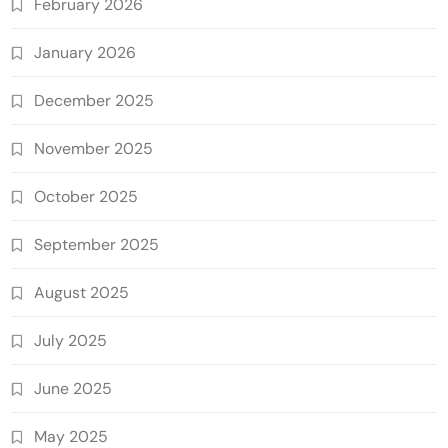
February 2026
January 2026
December 2025
November 2025
October 2025
September 2025
August 2025
July 2025
June 2025
May 2025