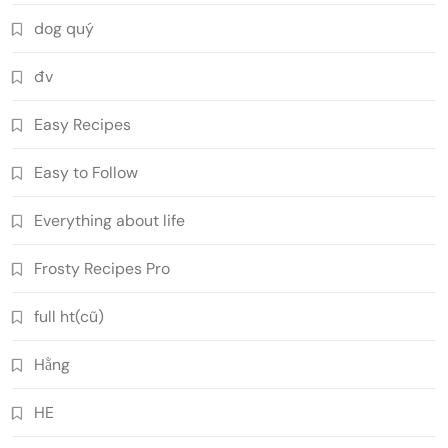
dog quý
đv
Easy Recipes
Easy to Follow
Everything about life
Frosty Recipes Pro
full ht(cũ)
Hằng
HE