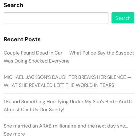
Search
Search
Recent Posts
Couple Found Dead in Car — What Police Say the Suspect
Was Doing Shocked Everyone
MICHAEL JACKSON’S DAUGHTER BREAKS HER SILENCE —
WHAT SHE REVEALED LEFT THE WORLD IN TEARS
I Found Something Horrifying Under My Son’s Bed—And It
Almost Cost Us Our Sanity!
She married an ARAB millionaire and the next day she…
See more