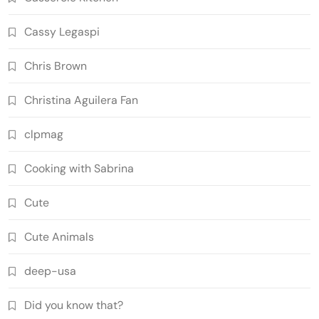
Cassy Legaspi
Chris Brown
Christina Aguilera Fan
clpmag
Cooking with Sabrina
Cute
Cute Animals
deep-usa
Did you know that?