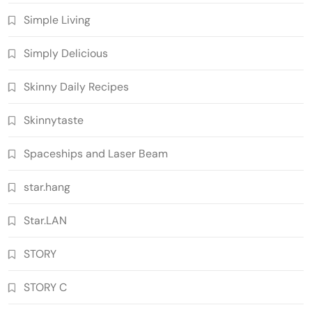
Simple Living
Simply Delicious
Skinny Daily Recipes
Skinnytaste
Spaceships and Laser Beam
star.hang
Star.LAN
STORY
STORY C