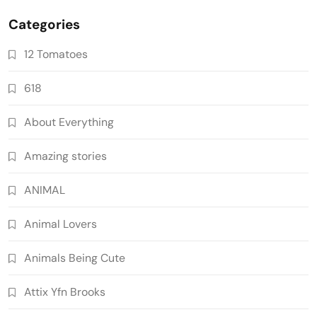
Categories
12 Tomatoes
618
About Everything
Amazing stories
ANIMAL
Animal Lovers
Animals Being Cute
Attix Yfn Brooks