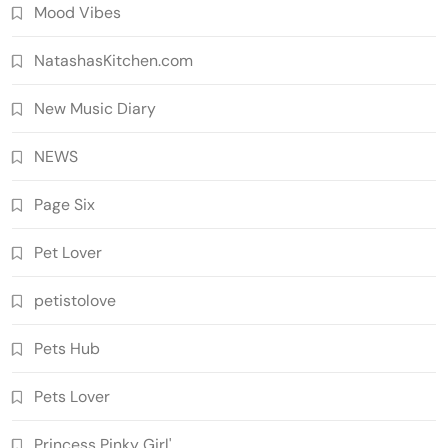
Mood Vibes
NatashasKitchen.com
New Music Diary
NEWS
Page Six
Pet Lover
petistolove
Pets Hub
Pets Lover
Princess Pinky Girl'