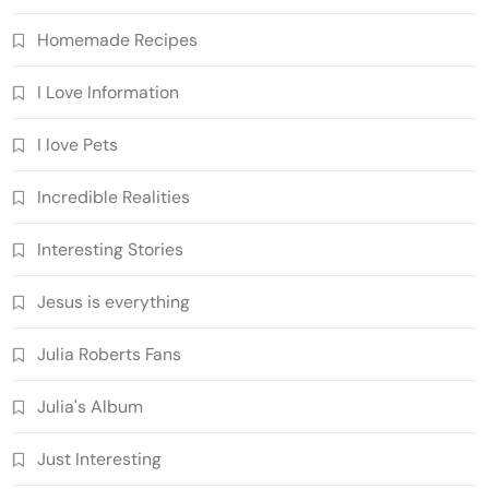
Homemade Recipes
I Love Information
I love Pets
Incredible Realities
Interesting Stories
Jesus is everything
Julia Roberts Fans
Julia's Album
Just Interesting