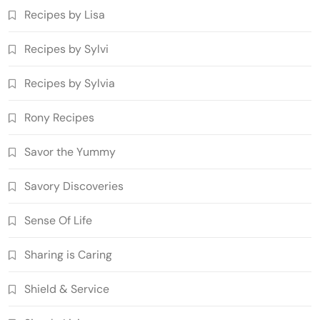
Recipes by Lisa
Recipes by Sylvi
Recipes by Sylvia
Rony Recipes
Savor the Yummy
Savory Discoveries
Sense Of Life
Sharing is Caring
Shield & Service