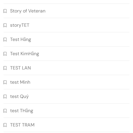
Story of Veteran
storyTET
Test Hằng
Test KimHằng
TEST LAN
test Minh
test Quý
test THằng
TEST TRAM