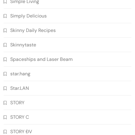
Simple Living
Simply Delicious
Skinny Daily Recipes
Skinnytaste
Spaceships and Laser Beam
star.hang
Star.LAN
STORY
STORY C
STORY ĐV