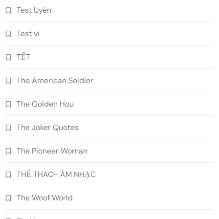
Test Uyên
Test vi
TẾT
The American Soldier
The Golden Hou
The Joker Quotes
The Pioneer Woman
THỂ THAO- ÂM NHẠC
The Woof World