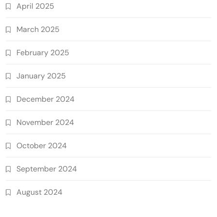
April 2025
March 2025
February 2025
January 2025
December 2024
November 2024
October 2024
September 2024
August 2024