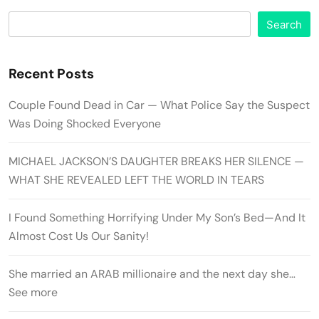
Search
Recent Posts
Couple Found Dead in Car — What Police Say the Suspect
Was Doing Shocked Everyone
MICHAEL JACKSON’S DAUGHTER BREAKS HER SILENCE —
WHAT SHE REVEALED LEFT THE WORLD IN TEARS
I Found Something Horrifying Under My Son’s Bed—And It
Almost Cost Us Our Sanity!
She married an ARAB millionaire and the next day she…
See more