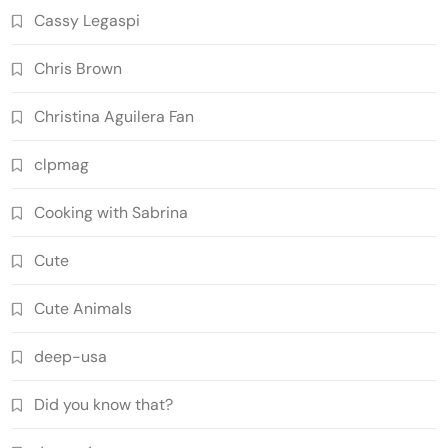
Cassy Legaspi
Chris Brown
Christina Aguilera Fan
clpmag
Cooking with Sabrina
Cute
Cute Animals
deep-usa
Did you know that?