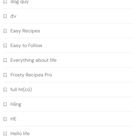
dog quý
đv
Easy Recipes
Easy to Follow
Everything about life
Frosty Recipes Pro
full ht(cũ)
Hằng
HE
Hello life