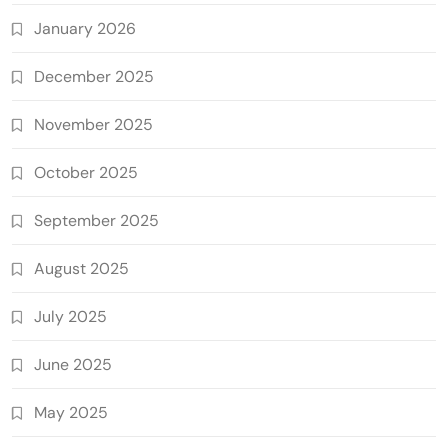
January 2026
December 2025
November 2025
October 2025
September 2025
August 2025
July 2025
June 2025
May 2025