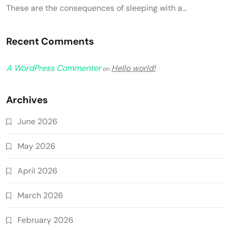
These are the consequences of sleeping with a…
Recent Comments
A WordPress Commenter
Hello world!
on
Archives
June 2026
May 2026
April 2026
March 2026
February 2026