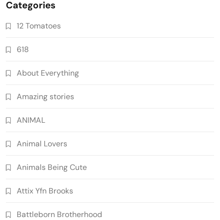
Categories
12 Tomatoes
618
About Everything
Amazing stories
ANIMAL
Animal Lovers
Animals Being Cute
Attix Yfn Brooks
Battleborn Brotherhood