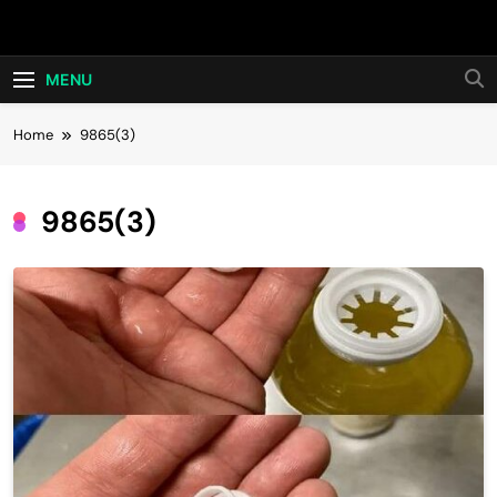
Skip
Hot24h
to
content
MENU
Home
9865(3)
9865(3)