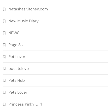
NatashasKitchen.com
New Music Diary
NEWS
Page Six
Pet Lover
petistolove
Pets Hub
Pets Lover
Princess Pinky Girl'