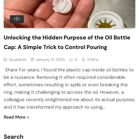
TẾT
Unlocking the Hidden Purpose of the Oil Bottle
Cap: A Simple Trick to Control Pouring
Quyeditor
January 21, 2025
0
5 Mins
Share For years, I found the plastic cap inside oil bottles to
be a nuisance. Removing it often required considerable
effort, sometimes resulting in spills or even breaking the
ring, making it challenging to access the oil. However, a
colleague recently enlightened me about its actual purpose,
and it has transformed my approach to using…
Read More
Search