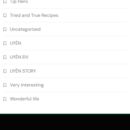
Tip Hero
Tried and True Recipes
Uncategorized
UYÊN
UYÊN ĐV
UYÊN STORY
Very Interesting
Wonderful life