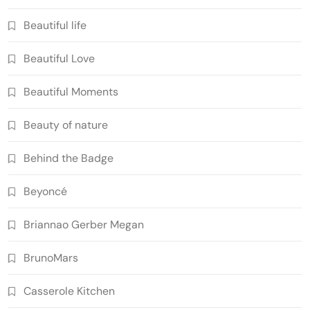
Beautiful life
Beautiful Love
Beautiful Moments
Beauty of nature
Behind the Badge
Beyoncé
Briannao Gerber Megan
BrunoMars
Casserole Kitchen