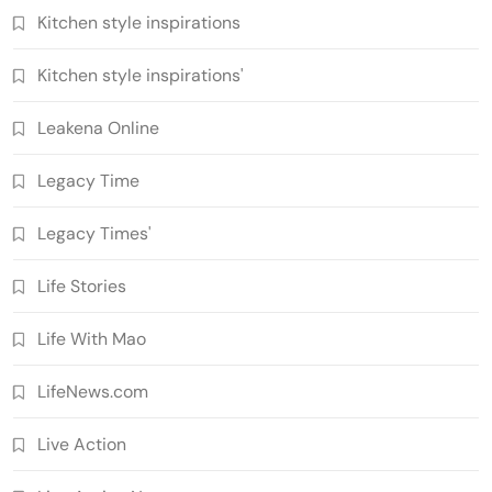
Kitchen style inspirations
Kitchen style inspirations'
Leakena Online
Legacy Time
Legacy Times'
Life Stories
Life With Mao
LifeNews.com
Live Action