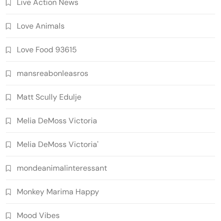
Live Action News
Love Animals
Love Food 93615
mansreabonleasros
Matt Scully Edulje
Melia DeMoss Victoria
Melia DeMoss Victoria'
mondeanimalinteressant
Monkey Marima Happy
Mood Vibes