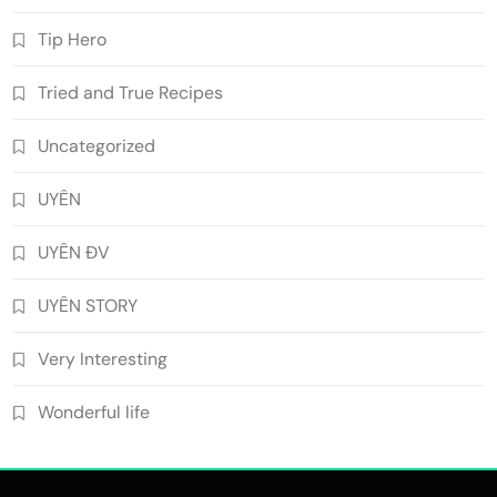
Tip Hero
Tried and True Recipes
Uncategorized
UYÊN
UYÊN ĐV
UYÊN STORY
Very Interesting
Wonderful life