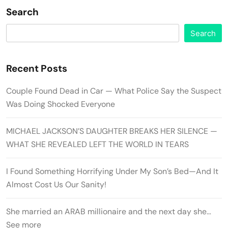
Search
Search
Recent Posts
Couple Found Dead in Car — What Police Say the Suspect
Was Doing Shocked Everyone
MICHAEL JACKSON’S DAUGHTER BREAKS HER SILENCE —
WHAT SHE REVEALED LEFT THE WORLD IN TEARS
I Found Something Horrifying Under My Son’s Bed—And It
Almost Cost Us Our Sanity!
She married an ARAB millionaire and the next day she…
See more