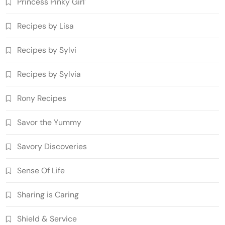
Princess Pinky Girl'
Recipes by Lisa
Recipes by Sylvi
Recipes by Sylvia
Rony Recipes
Savor the Yummy
Savory Discoveries
Sense Of Life
Sharing is Caring
Shield & Service