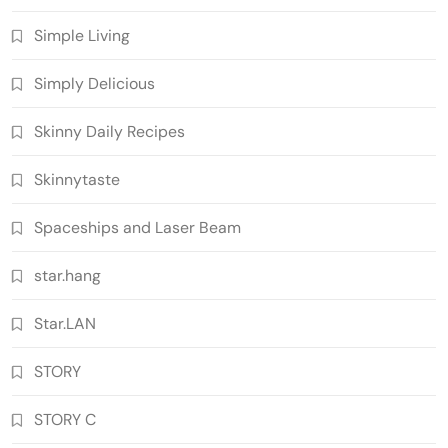
Simple Living
Simply Delicious
Skinny Daily Recipes
Skinnytaste
Spaceships and Laser Beam
star.hang
Star.LAN
STORY
STORY C