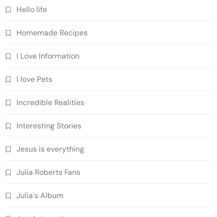
Hello life
Homemade Recipes
I Love Information
I love Pets
Incredible Realities
Interesting Stories
Jesus is everything
Julia Roberts Fans
Julia's Album