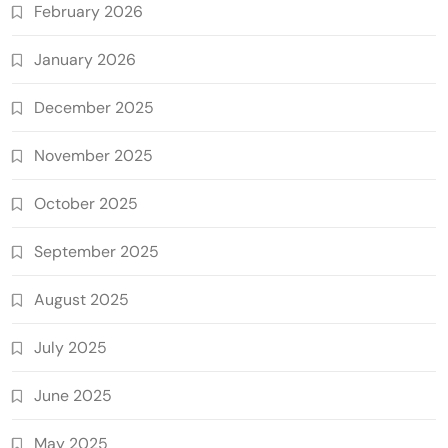
February 2026
January 2026
December 2025
November 2025
October 2025
September 2025
August 2025
July 2025
June 2025
May 2025