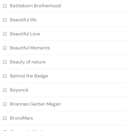
Battleborn Brotherhood
Beautiful life
Beautiful Love
Beautiful Moments
Beauty of nature
Behind the Badge
Beyoncé
Briannao Gerber Megan
BrunoMars