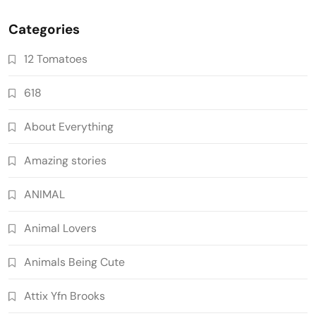
Categories
12 Tomatoes
618
About Everything
Amazing stories
ANIMAL
Animal Lovers
Animals Being Cute
Attix Yfn Brooks