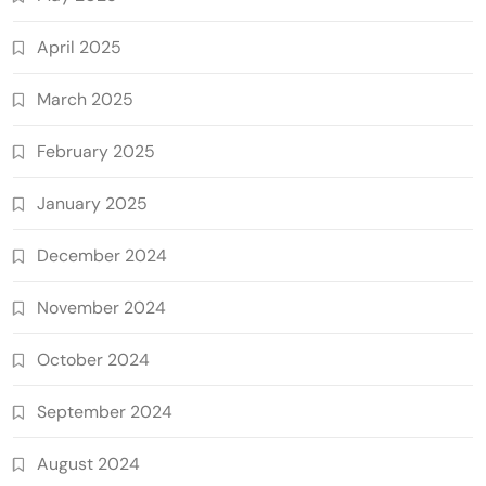
April 2025
March 2025
February 2025
January 2025
December 2024
November 2024
October 2024
September 2024
August 2024