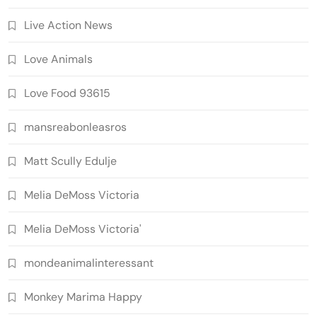
Live Action News
Love Animals
Love Food 93615
mansreabonleasros
Matt Scully Edulje
Melia DeMoss Victoria
Melia DeMoss Victoria'
mondeanimalinteressant
Monkey Marima Happy