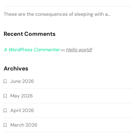
These are the consequences of sleeping with a…
Recent Comments
A WordPress Commenter
Hello world!
on
Archives
June 2026
May 2026
April 2026
March 2026