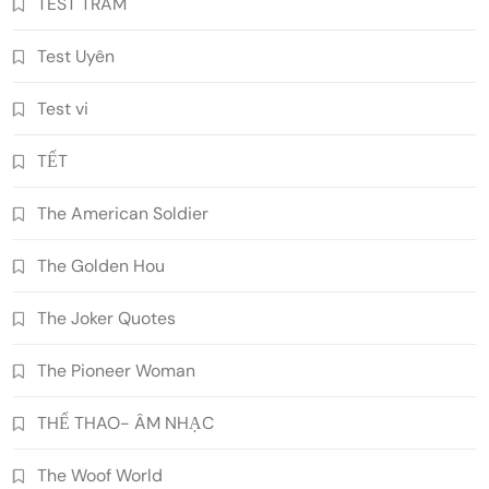
TEST TRAM
Test Uyên
Test vi
TẾT
The American Soldier
The Golden Hou
The Joker Quotes
The Pioneer Woman
THỂ THAO- ÂM NHẠC
The Woof World