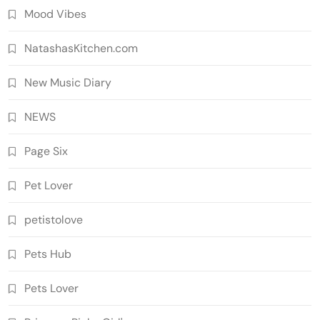
Mood Vibes
NatashasKitchen.com
New Music Diary
NEWS
Page Six
Pet Lover
petistolove
Pets Hub
Pets Lover