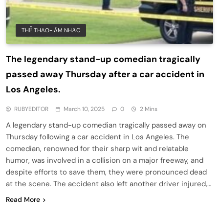
THỂ THAO- ÂM NHẠC
The legendary stand-up comedian tragically
passed away Thursday after a car accident in
Los Angeles.
RUBYEDITOR
March 10, 2025
0
2 Mins
A legendary stand-up comedian tragically passed away on
Thursday following a car accident in Los Angeles. The
comedian, renowned for their sharp wit and relatable
humor, was involved in a collision on a major freeway, and
despite efforts to save them, they were pronounced dead
at the scene. The accident also left another driver injured,…
Read More