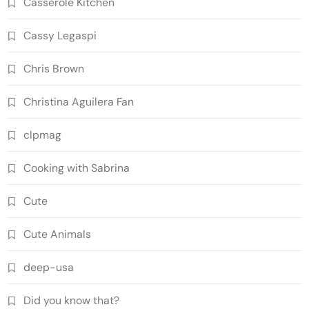
Casserole Kitchen
Cassy Legaspi
Chris Brown
Christina Aguilera Fan
clpmag
Cooking with Sabrina
Cute
Cute Animals
deep-usa
Did you know that?