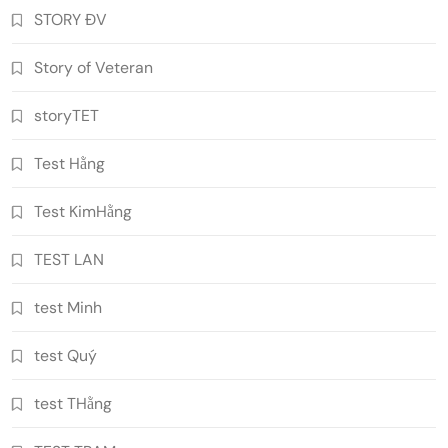
STORY ĐV
Story of Veteran
storyTET
Test Hằng
Test KimHằng
TEST LAN
test Minh
test Quý
test THằng