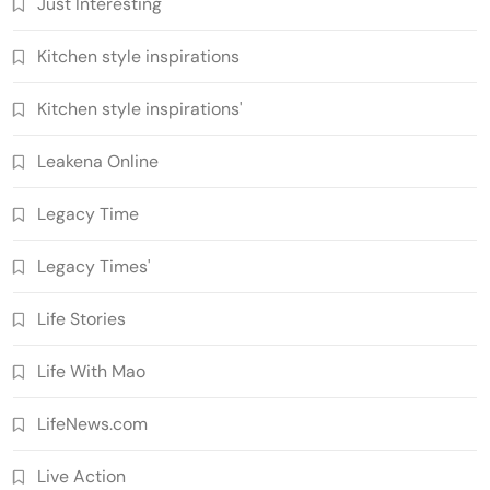
Just Interesting
Kitchen style inspirations
Kitchen style inspirations'
Leakena Online
Legacy Time
Legacy Times'
Life Stories
Life With Mao
LifeNews.com
Live Action