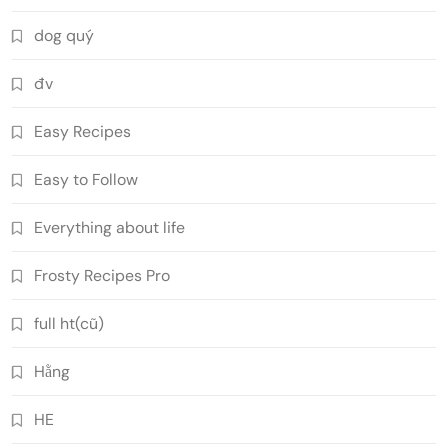
dog quý
đv
Easy Recipes
Easy to Follow
Everything about life
Frosty Recipes Pro
full ht(cũ)
Hằng
HE