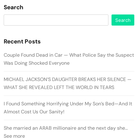
Search
Search
Recent Posts
Couple Found Dead in Car — What Police Say the Suspect
Was Doing Shocked Everyone
MICHAEL JACKSON’S DAUGHTER BREAKS HER SILENCE —
WHAT SHE REVEALED LEFT THE WORLD IN TEARS
I Found Something Horrifying Under My Son’s Bed—And It
Almost Cost Us Our Sanity!
She married an ARAB millionaire and the next day she…
See more