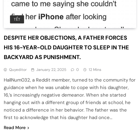
TẾT
DESPITE HER OBJECTIONS, A FATHER FORCES
HIS 16-YEAR-OLD DAUGHTER TO SLEEP IN THE
BACKYARD AS PUNISHMENT.
Quyeditor
January 22, 2025
0
12 Mins
HallNum032, a Reddit member, turned to the community for
guidance when he was unable to cope with his daughter,
16,’s increasingly negative demeanor. When she started
hanging out with a different group of friends at school, he
noticed a difference in her behavior. The father was the
first to acknowledge that his daughter had once…
Read More