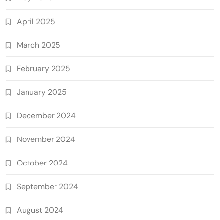
April 2025
March 2025
February 2025
January 2025
December 2024
November 2024
October 2024
September 2024
August 2024