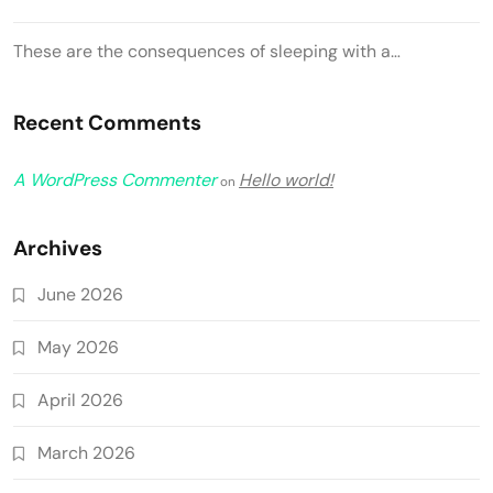
These are the consequences of sleeping with a…
Recent Comments
A WordPress Commenter
Hello world!
on
Archives
June 2026
May 2026
April 2026
March 2026