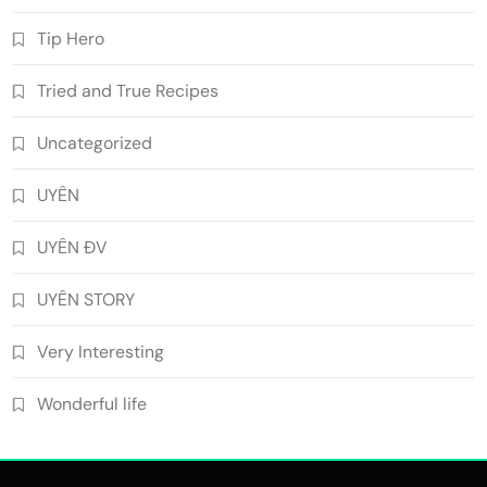
Tip Hero
Tried and True Recipes
Uncategorized
UYÊN
UYÊN ĐV
UYÊN STORY
Very Interesting
Wonderful life