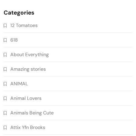
Categories
12 Tomatoes
618
About Everything
Amazing stories
ANIMAL
Animal Lovers
Animals Being Cute
Attix Yfn Brooks