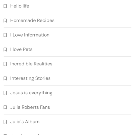
Hello life
Homemade Recipes
I Love Information
I love Pets
Incredible Realities
Interesting Stories
Jesus is everything
Julia Roberts Fans
Julia's Album