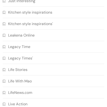
Just Interesting
Kitchen style inspirations
Kitchen style inspirations'
Leakena Online
Legacy Time
Legacy Times'
Life Stories
Life With Mao
LifeNews.com
Live Action