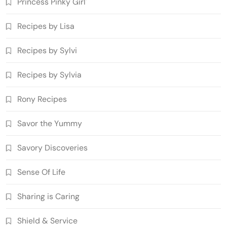
Princess Pinky Girl'
Recipes by Lisa
Recipes by Sylvi
Recipes by Sylvia
Rony Recipes
Savor the Yummy
Savory Discoveries
Sense Of Life
Sharing is Caring
Shield & Service