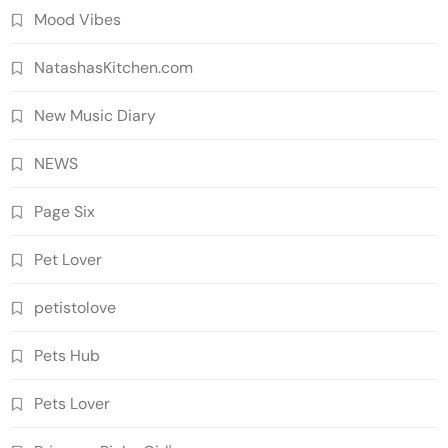
Mood Vibes
NatashasKitchen.com
New Music Diary
NEWS
Page Six
Pet Lover
petistolove
Pets Hub
Pets Lover