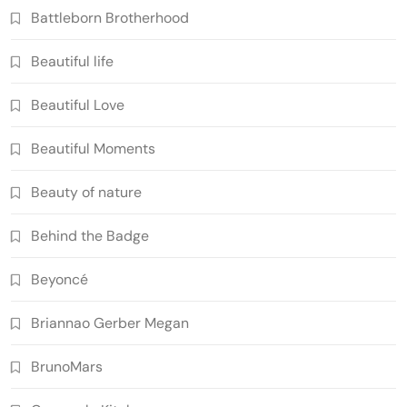
Battleborn Brotherhood
Beautiful life
Beautiful Love
Beautiful Moments
Beauty of nature
Behind the Badge
Beyoncé
Briannao Gerber Megan
BrunoMars