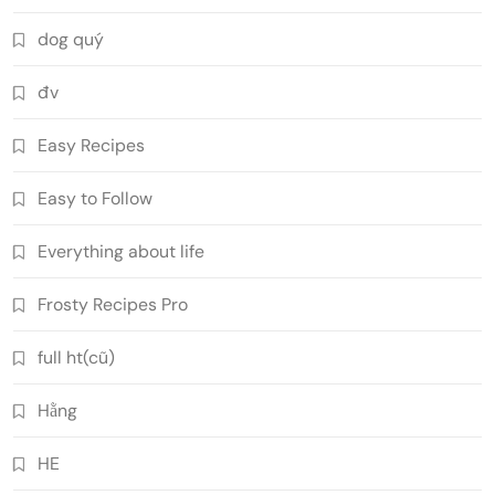
dog quý
đv
Easy Recipes
Easy to Follow
Everything about life
Frosty Recipes Pro
full ht(cũ)
Hằng
HE