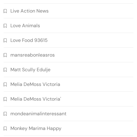
Live Action News
Love Animals
Love Food 93615
mansreabonleasros
Matt Scully Edulje
Melia DeMoss Victoria
Melia DeMoss Victoria'
mondeanimalinteressant
Monkey Marima Happy