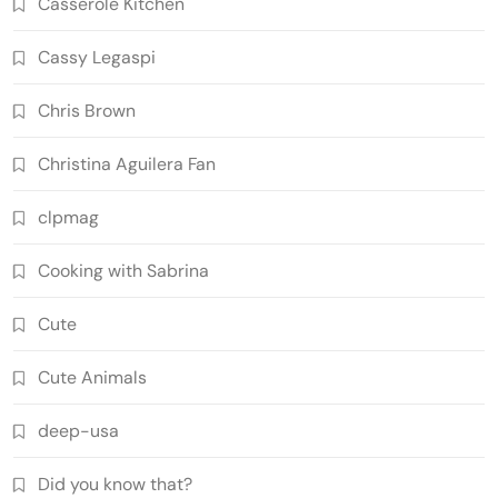
Casserole Kitchen
Cassy Legaspi
Chris Brown
Christina Aguilera Fan
clpmag
Cooking with Sabrina
Cute
Cute Animals
deep-usa
Did you know that?