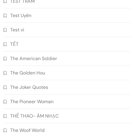
TEST TRAM
Test Uyên
Test vi
TẾT
The American Soldier
The Golden Hou
The Joker Quotes
The Pioneer Woman
THỂ THAO- ÂM NHẠC
The Woof World