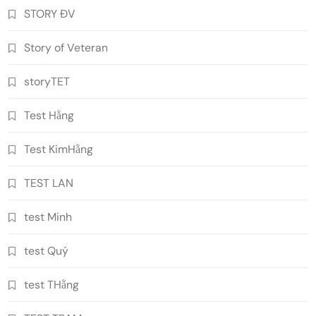
STORY ĐV
Story of Veteran
storyTET
Test Hằng
Test KimHằng
TEST LAN
test Minh
test Quý
test THằng