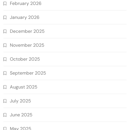
February 2026
January 2026
December 2025
November 2025
October 2025
September 2025
August 2025
July 2025
June 2025
May 2025