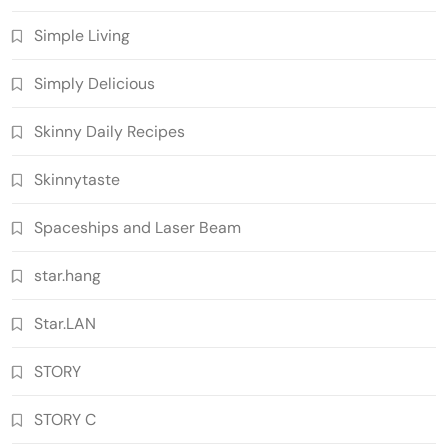
Simple Living
Simply Delicious
Skinny Daily Recipes
Skinnytaste
Spaceships and Laser Beam
star.hang
Star.LAN
STORY
STORY C