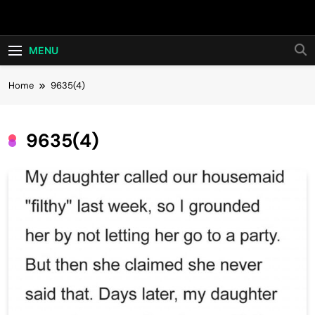
Skip
Hot24h
to
content
MENU
Home
9635(4)
9635(4)