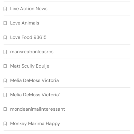
Live Action News
Love Animals
Love Food 93615
mansreabonleasros
Matt Scully Edulje
Melia DeMoss Victoria
Melia DeMoss Victoria'
mondeanimalinteressant
Monkey Marima Happy