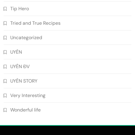
Tip Hero
Tried and True Recipes
Uncategorized
UYÊN
UYÊN ĐV
UYÊN STORY
Very Interesting
Wonderful life