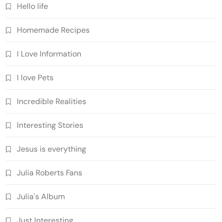
Hello life
Homemade Recipes
I Love Information
I love Pets
Incredible Realities
Interesting Stories
Jesus is everything
Julia Roberts Fans
Julia's Album
Just Interesting