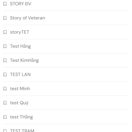
STORY ĐV
Story of Veteran
storyTET
Test Hằng
Test KimHằng
TEST LAN
test Minh
test Quý
test THằng
TEST TRAM