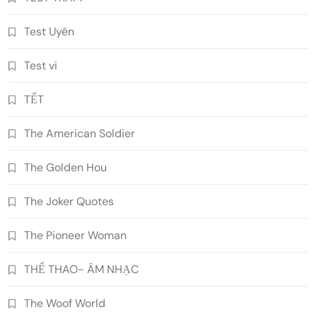
Test Uyên
Test vi
TẾT
The American Soldier
The Golden Hou
The Joker Quotes
The Pioneer Woman
THỂ THAO- ÂM NHẠC
The Woof World