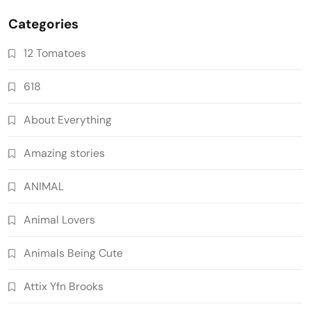
Categories
12 Tomatoes
618
About Everything
Amazing stories
ANIMAL
Animal Lovers
Animals Being Cute
Attix Yfn Brooks