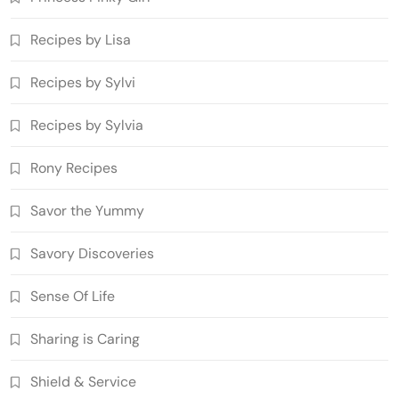
Recipes by Lisa
Recipes by Sylvi
Recipes by Sylvia
Rony Recipes
Savor the Yummy
Savory Discoveries
Sense Of Life
Sharing is Caring
Shield & Service