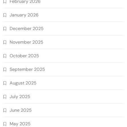
February 2026
January 2026
December 2025
November 2025
October 2025
September 2025
August 2025
July 2025
June 2025
May 2025