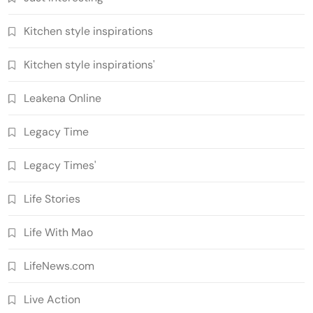
Kitchen style inspirations
Kitchen style inspirations'
Leakena Online
Legacy Time
Legacy Times'
Life Stories
Life With Mao
LifeNews.com
Live Action