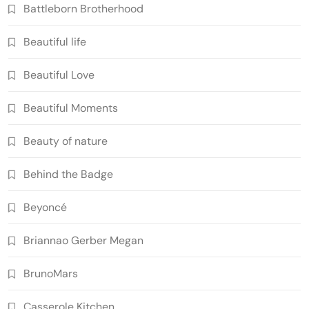
Battleborn Brotherhood
Beautiful life
Beautiful Love
Beautiful Moments
Beauty of nature
Behind the Badge
Beyoncé
Briannao Gerber Megan
BrunoMars
Casserole Kitchen