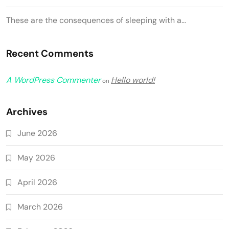
These are the consequences of sleeping with a…
Recent Comments
A WordPress Commenter
Hello world!
on
Archives
June 2026
May 2026
April 2026
March 2026