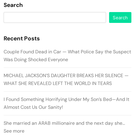
Search
Search
Recent Posts
Couple Found Dead in Car — What Police Say the Suspect
Was Doing Shocked Everyone
MICHAEL JACKSON’S DAUGHTER BREAKS HER SILENCE —
WHAT SHE REVEALED LEFT THE WORLD IN TEARS
I Found Something Horrifying Under My Son’s Bed—And It
Almost Cost Us Our Sanity!
She married an ARAB millionaire and the next day she…
See more