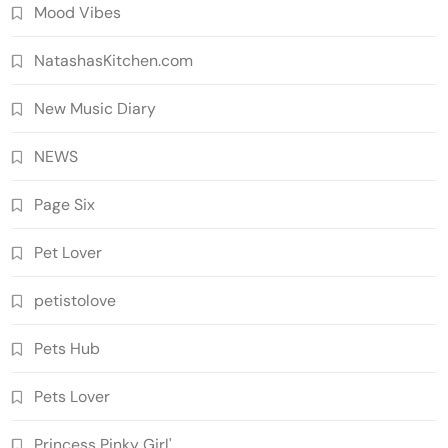
Mood Vibes
NatashasKitchen.com
New Music Diary
NEWS
Page Six
Pet Lover
petistolove
Pets Hub
Pets Lover
Princess Pinky Girl'