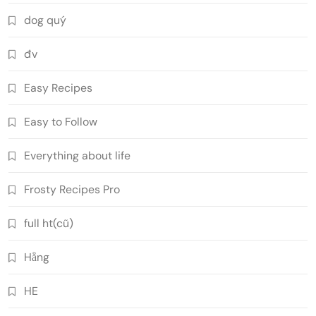
dog quý
đv
Easy Recipes
Easy to Follow
Everything about life
Frosty Recipes Pro
full ht(cũ)
Hằng
HE