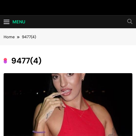
Skip
Hot24h
to
content
MENU
Home
9477(4)
9477(4)