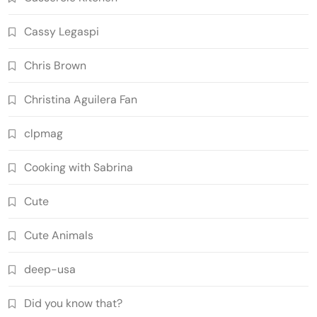
Cassy Legaspi
Chris Brown
Christina Aguilera Fan
clpmag
Cooking with Sabrina
Cute
Cute Animals
deep-usa
Did you know that?