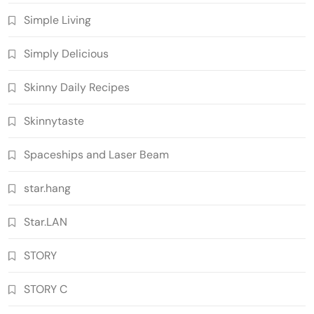
Simple Living
Simply Delicious
Skinny Daily Recipes
Skinnytaste
Spaceships and Laser Beam
star.hang
Star.LAN
STORY
STORY C