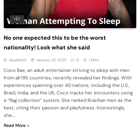
TẾT
No one expected this to be the worst
nationality! Look what she said
Quyeditor
January 22, 2025
0
1 Mins
Coco Bae, an adult entertainer striving to sleep with men
from all 195 countries, recently revealed her findings. With
experiences spanning over 40 nations, including the U.S.,
Brazil, India, and the UK, Coco tracks her encounters using
a “flag collection” system. She ranked Brazilian men as the
best, citing their passion and playfulness. Interestingly,
she…
Read More