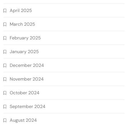
April 2025
March 2025
February 2025
January 2025
December 2024
November 2024
October 2024
September 2024
August 2024