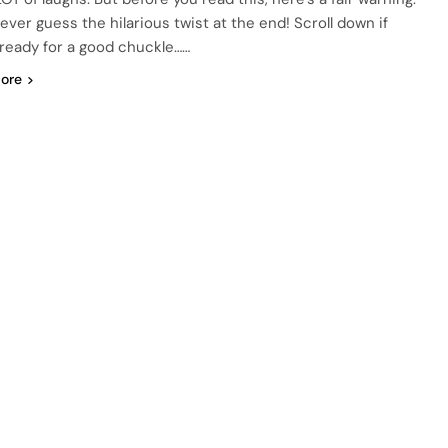
never guess the hilarious twist at the end! Scroll down if
 ready for a good chuckle……
ore