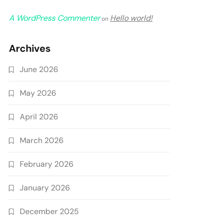
A WordPress Commenter
Hello world!
on
Archives
June 2026
May 2026
April 2026
March 2026
February 2026
January 2026
December 2025