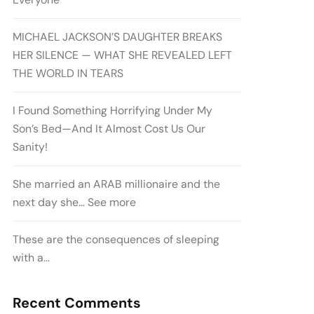
MICHAEL JACKSON’S DAUGHTER BREAKS
HER SILENCE — WHAT SHE REVEALED LEFT
THE WORLD IN TEARS
I Found Something Horrifying Under My
Son’s Bed—And It Almost Cost Us Our
Sanity!
She married an ARAB millionaire and the
next day she… See more
These are the consequences of sleeping
with a…
Recent Comments