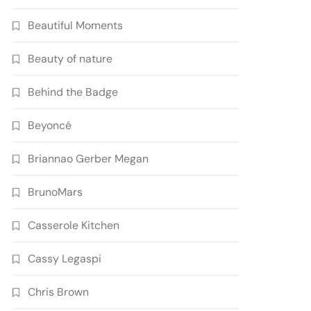
Beautiful Moments
Beauty of nature
Behind the Badge
Beyoncé
Briannao Gerber Megan
BrunoMars
Casserole Kitchen
Cassy Legaspi
Chris Brown