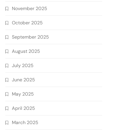
November 2025
October 2025
September 2025
August 2025
July 2025
June 2025
May 2025
April 2025
March 2025