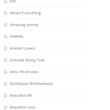
618
About Everything
Amazing stories
ANIMAL
Animal Lovers
Animals Being Cute
Attix Yfn Brooks
Battleborn Brotherhood
Beautiful life
Beautiful Love