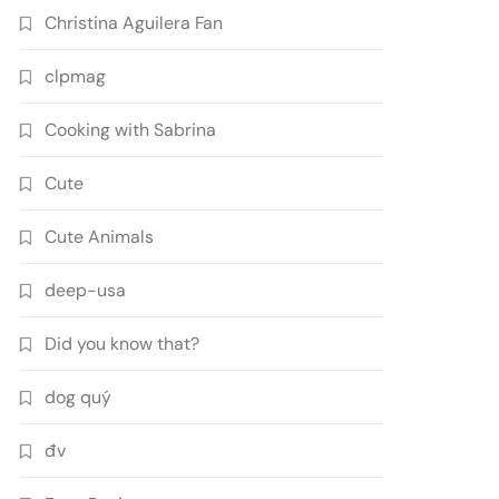
Christina Aguilera Fan
clpmag
Cooking with Sabrina
Cute
Cute Animals
deep-usa
Did you know that?
dog quý
đv