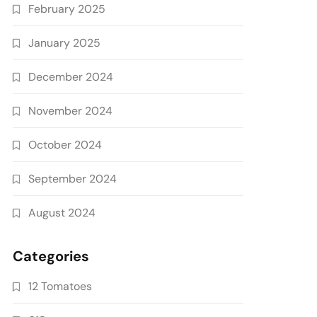
February 2025
January 2025
December 2024
November 2024
October 2024
September 2024
August 2024
Categories
12 Tomatoes