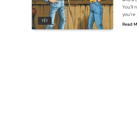
You’ll 
you’re
TẾT
Read M