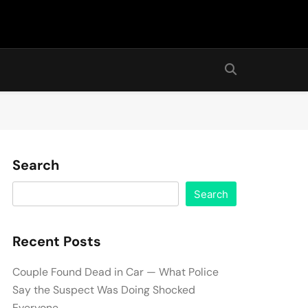
Search
Search
Recent Posts
Couple Found Dead in Car — What Police
Say the Suspect Was Doing Shocked
Everyone