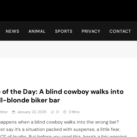
Hot24h
NEWS
ANIMAL
SPORTS
PRIVACY
CONTACT
 of the Day: A blind cowboy walks into
ll-blonde biker bar
ditor
January 22, 2025
0
3 Mins
appens when a blind cowboy walks into the wrong bar?
ust say it’s a situation packed with suspense, a little fear,
OT of laughs. But before you read this, here’s a fair warning: