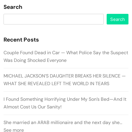
Search
Search
Recent Posts
Couple Found Dead in Car — What Police Say the Suspect
Was Doing Shocked Everyone
MICHAEL JACKSON’S DAUGHTER BREAKS HER SILENCE —
WHAT SHE REVEALED LEFT THE WORLD IN TEARS
I Found Something Horrifying Under My Son’s Bed—And It
Almost Cost Us Our Sanity!
She married an ARAB millionaire and the next day she…
See more