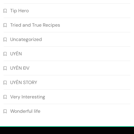
Tip Hero
Tried and True Recipes
Uncategorized
UYÊN
UYÊN ĐV
UYÊN STORY
Very Interesting
Wonderful life