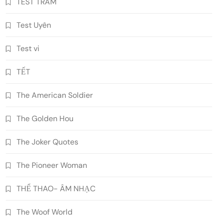
TEST TRAM
Test Uyên
Test vi
TẾT
The American Soldier
The Golden Hou
The Joker Quotes
The Pioneer Woman
THỂ THAO- ÂM NHẠC
The Woof World