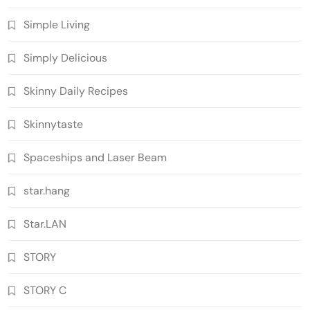
Simple Living
Simply Delicious
Skinny Daily Recipes
Skinnytaste
Spaceships and Laser Beam
star.hang
Star.LAN
STORY
STORY C