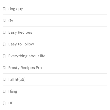
dog quý
đv
Easy Recipes
Easy to Follow
Everything about life
Frosty Recipes Pro
full ht(cũ)
Hằng
HE