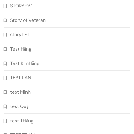
STORY ĐV
Story of Veteran
storyTET
Test Hằng
Test KimHằng
TEST LAN
test Minh
test Quý
test THằng