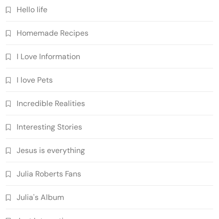
Hello life
Homemade Recipes
I Love Information
I love Pets
Incredible Realities
Interesting Stories
Jesus is everything
Julia Roberts Fans
Julia's Album