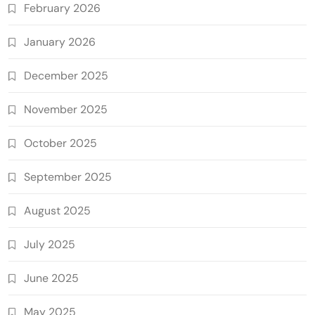
February 2026
January 2026
December 2025
November 2025
October 2025
September 2025
August 2025
July 2025
June 2025
May 2025