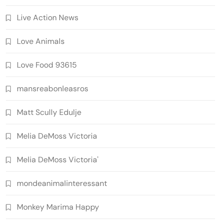
Live Action News
Love Animals
Love Food 93615
mansreabonleasros
Matt Scully Edulje
Melia DeMoss Victoria
Melia DeMoss Victoria'
mondeanimalinteressant
Monkey Marima Happy