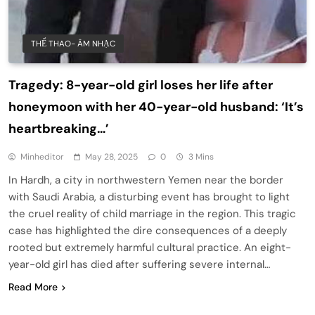
THỂ THAO- ÂM NHẠC
Tragedy: 8-year-old girl loses her life after
honeymoon with her 40-year-old husband: ‘It’s
heartbreaking…’
Minheditor
May 28, 2025
0
3 Mins
In Hardh, a city in northwestern Yemen near the border
with Saudi Arabia, a disturbing event has brought to light
the cruel reality of child marriage in the region. This tragic
case has highlighted the dire consequences of a deeply
rooted but extremely harmful cultural practice. An eight-
year-old girl has died after suffering severe internal…
Read More