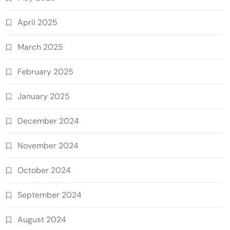
April 2025
March 2025
February 2025
January 2025
December 2024
November 2024
October 2024
September 2024
August 2024