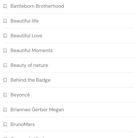
Battleborn Brotherhood
Beautiful life
Beautiful Love
Beautiful Moments
Beauty of nature
Behind the Badge
Beyoncé
Briannao Gerber Megan
BrunoMars