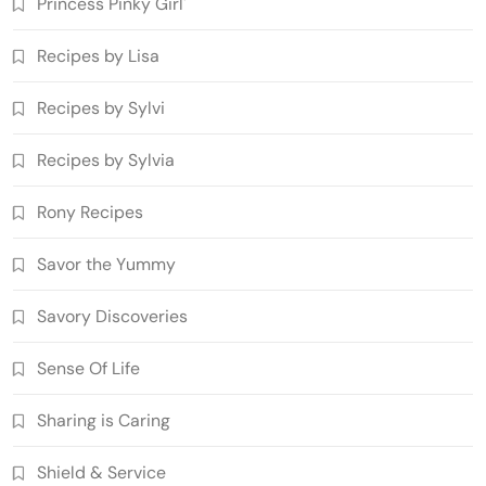
Princess Pinky Girl'
Recipes by Lisa
Recipes by Sylvi
Recipes by Sylvia
Rony Recipes
Savor the Yummy
Savory Discoveries
Sense Of Life
Sharing is Caring
Shield & Service