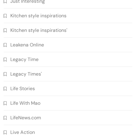
Just Interesting
Kitchen style inspirations
Kitchen style inspirations'
Leakena Online
Legacy Time
Legacy Times'
Life Stories
Life With Mao
LifeNews.com
Live Action