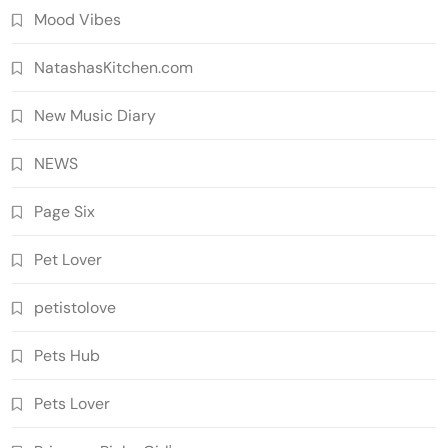
Mood Vibes
NatashasKitchen.com
New Music Diary
NEWS
Page Six
Pet Lover
petistolove
Pets Hub
Pets Lover