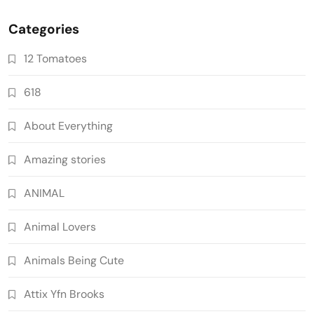
Categories
12 Tomatoes
618
About Everything
Amazing stories
ANIMAL
Animal Lovers
Animals Being Cute
Attix Yfn Brooks