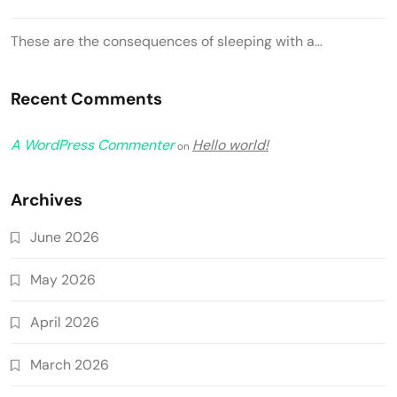
These are the consequences of sleeping with a…
Recent Comments
A WordPress Commenter
Hello world!
on
Archives
June 2026
May 2026
April 2026
March 2026