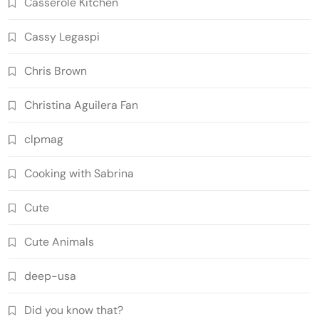
Casserole Kitchen
Cassy Legaspi
Chris Brown
Christina Aguilera Fan
clpmag
Cooking with Sabrina
Cute
Cute Animals
deep-usa
Did you know that?