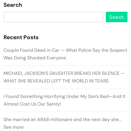
Search
Search
Recent Posts
Couple Found Dead in Car — What Police Say the Suspect
Was Doing Shocked Everyone
MICHAEL JACKSON’S DAUGHTER BREAKS HER SILENCE —
WHAT SHE REVEALED LEFT THE WORLD IN TEARS
I Found Something Horrifying Under My Son’s Bed—And It
Almost Cost Us Our Sanity!
She married an ARAB millionaire and the next day she…
See more