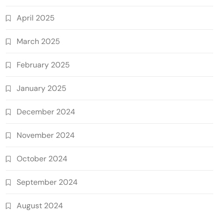
April 2025
March 2025
February 2025
January 2025
December 2024
November 2024
October 2024
September 2024
August 2024