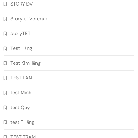
STORY ĐV
Story of Veteran
storyTET
Test Hằng
Test KimHằng
TEST LAN
test Minh
test Quý
test THằng
TEST TRAM