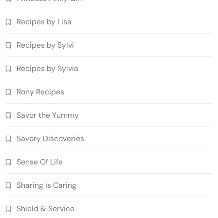
Recipes by Lisa
Recipes by Sylvi
Recipes by Sylvia
Rony Recipes
Savor the Yummy
Savory Discoveries
Sense Of Life
Sharing is Caring
Shield & Service