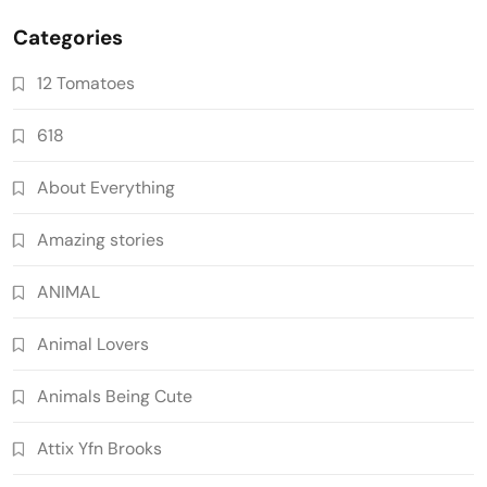
Categories
12 Tomatoes
618
About Everything
Amazing stories
ANIMAL
Animal Lovers
Animals Being Cute
Attix Yfn Brooks