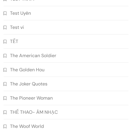
Test Uyên
Test vi
TẾT
The American Soldier
The Golden Hou
The Joker Quotes
The Pioneer Woman
THỂ THAO- ÂM NHẠC
The Woof World