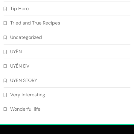
Tip Hero
Tried and True Recipes
Uncategorized
UYÊN
UYÊN ĐV
UYÊN STORY
Very Interesting
Wonderful life