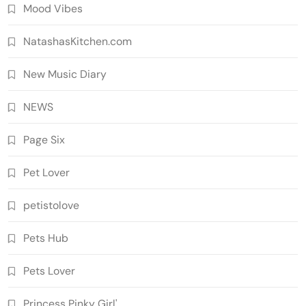
Mood Vibes
NatashasKitchen.com
New Music Diary
NEWS
Page Six
Pet Lover
petistolove
Pets Hub
Pets Lover
Princess Pinky Girl'