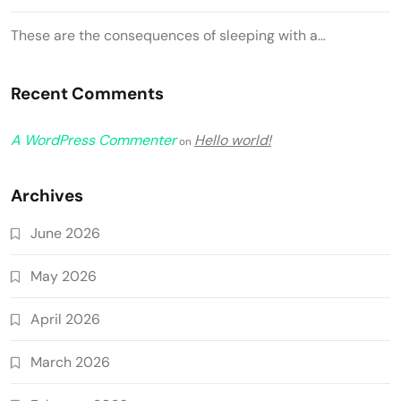
These are the consequences of sleeping with a…
Recent Comments
A WordPress Commenter
Hello world!
on
Archives
June 2026
May 2026
April 2026
March 2026