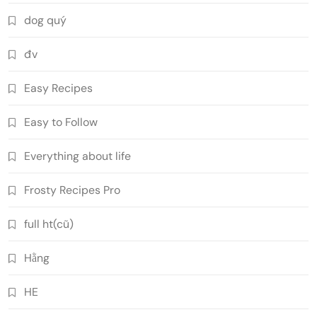
dog quý
đv
Easy Recipes
Easy to Follow
Everything about life
Frosty Recipes Pro
full ht(cũ)
Hằng
HE