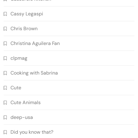
Cassy Legaspi
Chris Brown
Christina Aguilera Fan
clpmag
Cooking with Sabrina
Cute
Cute Animals
deep-usa
Did you know that?