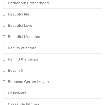
Battleborn Brotherhood
Beautiful life
Beautiful Love
Beautiful Moments
Beauty of nature
Behind the Badge
Beyoncé
Briannao Gerber Megan
BrunoMars
Casserole Kitchen