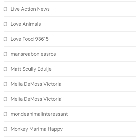
Live Action News
Love Animals
Love Food 93615
mansreabonleasros
Matt Scully Edulje
Melia DeMoss Victoria
Melia DeMoss Victoria'
mondeanimalinteressant
Monkey Marima Happy