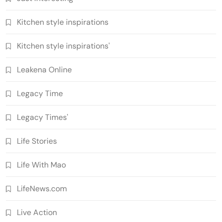
Kitchen style inspirations
Kitchen style inspirations'
Leakena Online
Legacy Time
Legacy Times'
Life Stories
Life With Mao
LifeNews.com
Live Action