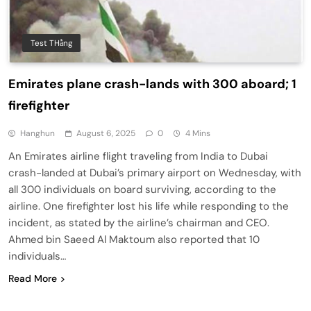
Test THằng
Emirates plane crash-lands with 300 aboard; 1
firefighter
Hanghun
August 6, 2025
0
4 Mins
An Emirates airline flight traveling from India to Dubai
crash-landed at Dubai’s primary airport on Wednesday, with
all 300 individuals on board surviving, according to the
airline. One firefighter lost his life while responding to the
incident, as stated by the airline’s chairman and CEO.
Ahmed bin Saeed Al Maktoum also reported that 10
individuals…
Read More