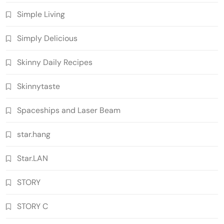
Simple Living
Simply Delicious
Skinny Daily Recipes
Skinnytaste
Spaceships and Laser Beam
star.hang
Star.LAN
STORY
STORY C