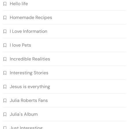
Hello life
Homemade Recipes
I Love Information
I love Pets
Incredible Realities
Interesting Stories
Jesus is everything
Julia Roberts Fans
Julia's Album
Just Interesting