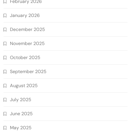
February 2026
January 2026
December 2025
November 2025
October 2025
September 2025
August 2025
July 2025
June 2025
May 2025