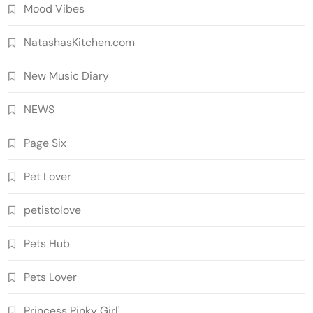
Mood Vibes
NatashasKitchen.com
New Music Diary
NEWS
Page Six
Pet Lover
petistolove
Pets Hub
Pets Lover
Princess Pinky Girl'