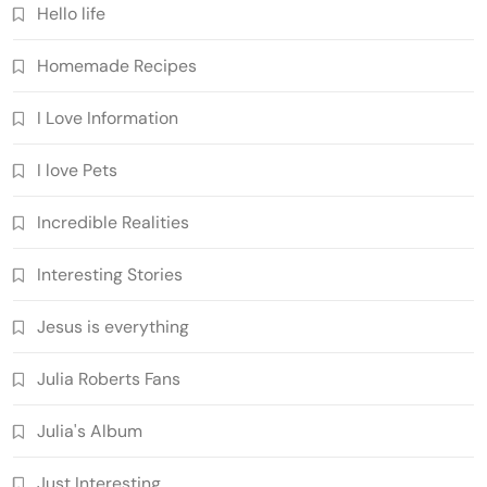
Hello life
Homemade Recipes
I Love Information
I love Pets
Incredible Realities
Interesting Stories
Jesus is everything
Julia Roberts Fans
Julia's Album
Just Interesting