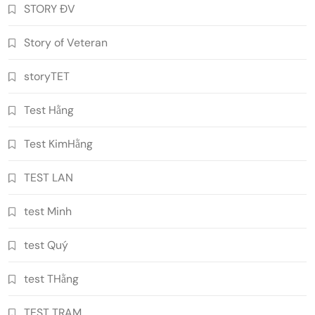
STORY ĐV
Story of Veteran
storyTET
Test Hằng
Test KimHằng
TEST LAN
test Minh
test Quý
test THằng
TEST TRAM