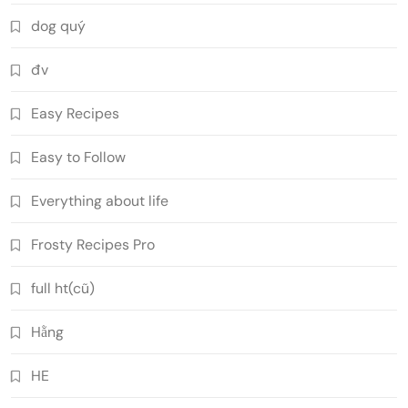
dog quý
đv
Easy Recipes
Easy to Follow
Everything about life
Frosty Recipes Pro
full ht(cũ)
Hằng
HE