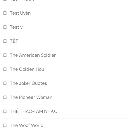
Test Uyên
Test vi
TẾT
The American Soldier
The Golden Hou
The Joker Quotes
The Pioneer Woman
THỂ THAO- ÂM NHẠC
The Woof World