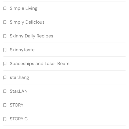
Simple Living
Simply Delicious
Skinny Daily Recipes
Skinnytaste
Spaceships and Laser Beam
star.hang
Star.LAN
STORY
STORY C