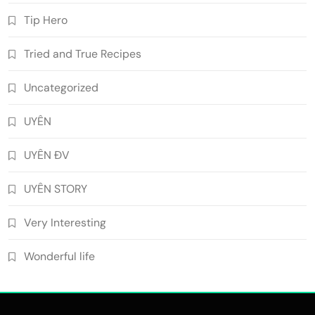
Tip Hero
Tried and True Recipes
Uncategorized
UYÊN
UYÊN ĐV
UYÊN STORY
Very Interesting
Wonderful life