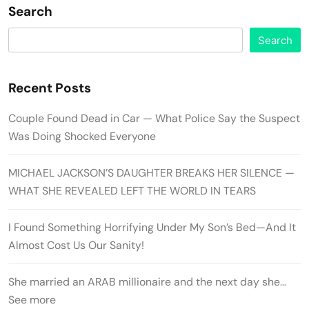
Search
Search
Recent Posts
Couple Found Dead in Car — What Police Say the Suspect
Was Doing Shocked Everyone
MICHAEL JACKSON’S DAUGHTER BREAKS HER SILENCE —
WHAT SHE REVEALED LEFT THE WORLD IN TEARS
I Found Something Horrifying Under My Son’s Bed—And It
Almost Cost Us Our Sanity!
She married an ARAB millionaire and the next day she…
See more