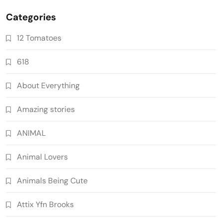
Categories
12 Tomatoes
618
About Everything
Amazing stories
ANIMAL
Animal Lovers
Animals Being Cute
Attix Yfn Brooks