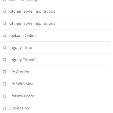
Kitchen style inspirations
Kitchen style inspirations'
Leakena Online
Legacy Time
Legacy Times'
Life Stories
Life With Mao
LifeNews.com
Live Action