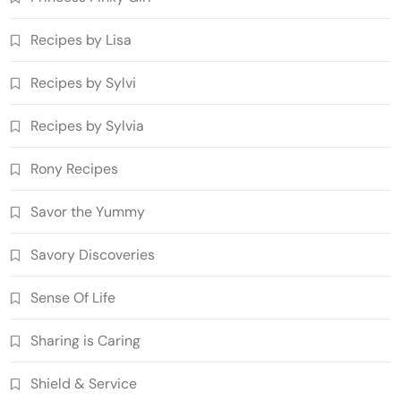
Recipes by Lisa
Recipes by Sylvi
Recipes by Sylvia
Rony Recipes
Savor the Yummy
Savory Discoveries
Sense Of Life
Sharing is Caring
Shield & Service