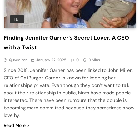
TẾT
Finding Jennifer Garner’s Secret Lover: A CEO
with a Twist
Quyeditor
January 22, 2025
0
3 Mins
Since 2018, Jennifer Garner has been linked to John Miller,
CEO of CaliBurger. Garner is known for keeping her
relationships private. Even though they don’t want to talk
about their relationship in public, hints have made people
interested. There have been rumours that the couple is
becoming more committed because they sometimes show
love by…
Read More