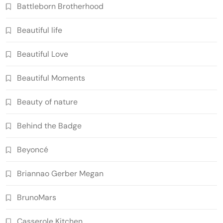
Battleborn Brotherhood
Beautiful life
Beautiful Love
Beautiful Moments
Beauty of nature
Behind the Badge
Beyoncé
Briannao Gerber Megan
BrunoMars
Casserole Kitchen