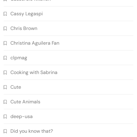
Cassy Legaspi
Chris Brown
Christina Aguilera Fan
clpmag
Cooking with Sabrina
Cute
Cute Animals
deep-usa
Did you know that?