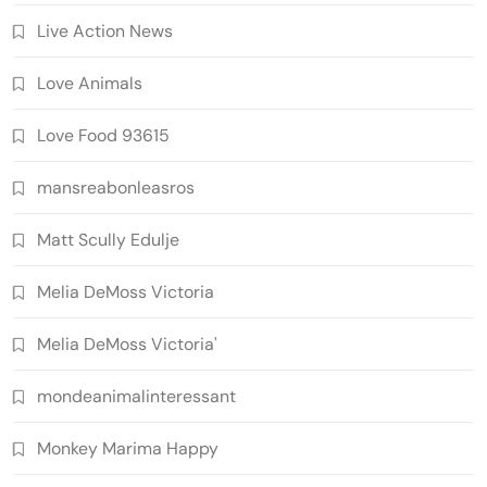
Live Action News
Love Animals
Love Food 93615
mansreabonleasros
Matt Scully Edulje
Melia DeMoss Victoria
Melia DeMoss Victoria'
mondeanimalinteressant
Monkey Marima Happy