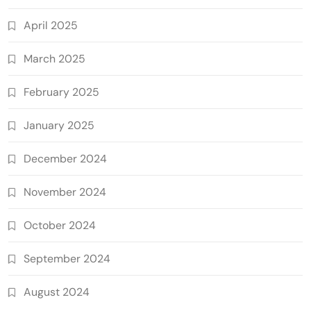
April 2025
March 2025
February 2025
January 2025
December 2024
November 2024
October 2024
September 2024
August 2024