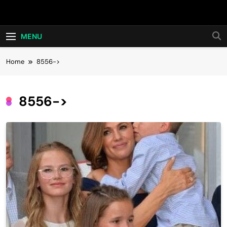
Skip
Hot24h
to
content
MENU
Home
8556->
8556->