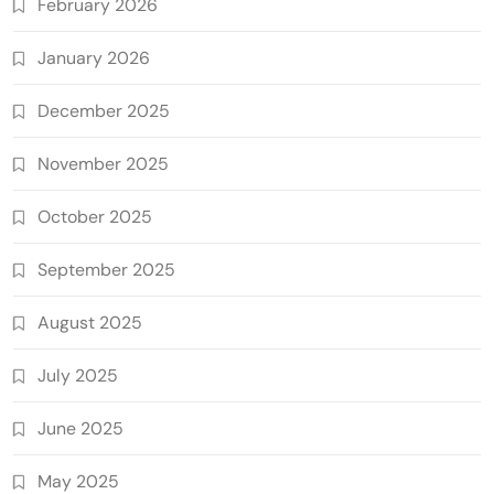
February 2026
January 2026
December 2025
November 2025
October 2025
September 2025
August 2025
July 2025
June 2025
May 2025