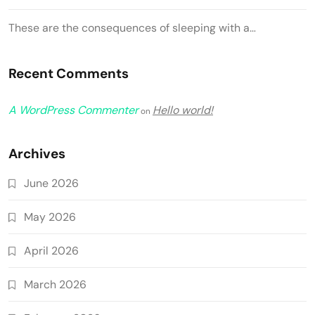
These are the consequences of sleeping with a…
Recent Comments
A WordPress Commenter
Hello world!
on
Archives
June 2026
May 2026
April 2026
March 2026