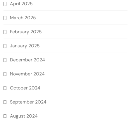
April 2025
March 2025
February 2025
January 2025
December 2024
November 2024
October 2024
September 2024
August 2024