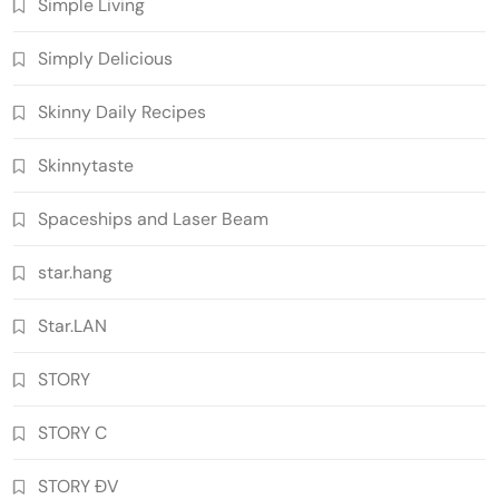
Simple Living
Simply Delicious
Skinny Daily Recipes
Skinnytaste
Spaceships and Laser Beam
star.hang
Star.LAN
STORY
STORY C
STORY ĐV