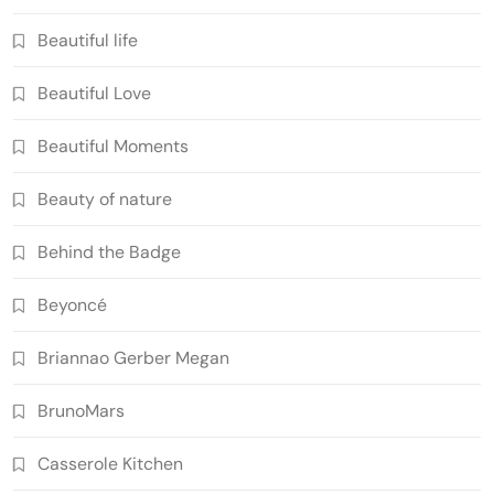
Beautiful life
Beautiful Love
Beautiful Moments
Beauty of nature
Behind the Badge
Beyoncé
Briannao Gerber Megan
BrunoMars
Casserole Kitchen