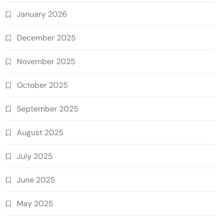
January 2026
December 2025
November 2025
October 2025
September 2025
August 2025
July 2025
June 2025
May 2025