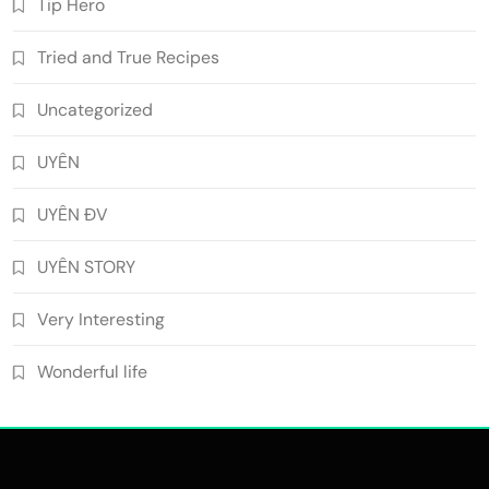
Tip Hero
Tried and True Recipes
Uncategorized
UYÊN
UYÊN ĐV
UYÊN STORY
Very Interesting
Wonderful life