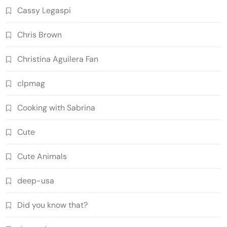
Cassy Legaspi
Chris Brown
Christina Aguilera Fan
clpmag
Cooking with Sabrina
Cute
Cute Animals
deep-usa
Did you know that?