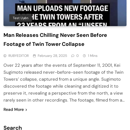
Test Uyên
Man Releases Chilling Never Seen Before
Footage of Twin Tower Collapse
RUBYEDITOR
February 28, 2025
0
1 Mins
Over 22 years after the events of September 11, 2001, Kei
Sugimoto released never-before-seen footage of the Twin
Towers’ collapse, captured from a unique angle. Sugimoto
discovered the footage while cleaning and digitized it to
preserve it, revealing a perspective from the north, a view
rarely seen in other recordings. The footage, filmed from a…
Read More
Search