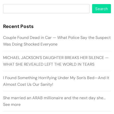
Search
Recent Posts
Couple Found Dead in Car — What Police Say the Suspect
Was Doing Shocked Everyone
MICHAEL JACKSON’S DAUGHTER BREAKS HER SILENCE —
WHAT SHE REVEALED LEFT THE WORLD IN TEARS
I Found Something Horrifying Under My Son’s Bed—And It
Almost Cost Us Our Sanity!
She married an ARAB millionaire and the next day she…
See more