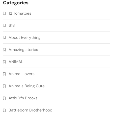
Categories
12 Tomatoes
618
About Everything
Amazing stories
ANIMAL
Animal Lovers
Animals Being Cute
Attix Yfn Brooks
Battleborn Brotherhood