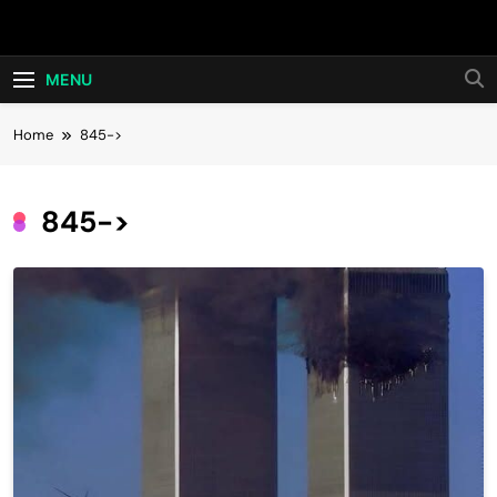
Skip
Hot24h
to
content
MENU
Home
845->
845->