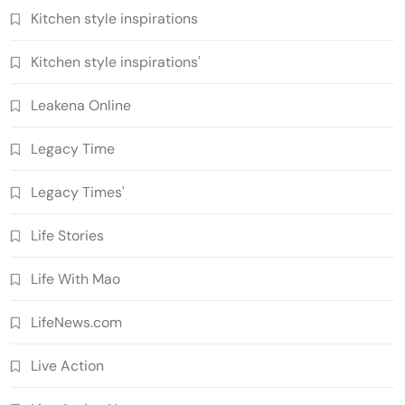
Kitchen style inspirations
Kitchen style inspirations'
Leakena Online
Legacy Time
Legacy Times'
Life Stories
Life With Mao
LifeNews.com
Live Action