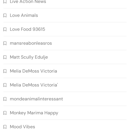
Live Action News
Love Animals
Love Food 93615
mansreabonleasros
Matt Scully Edulje
Melia DeMoss Victoria
Melia DeMoss Victoria'
mondeanimalinteressant
Monkey Marima Happy
Mood Vibes