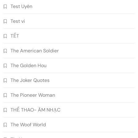
Test Uyên
Test vi
TẾT
The American Soldier
The Golden Hou
The Joker Quotes
The Pioneer Woman
THỂ THAO- ÂM NHẠC
The Woof World