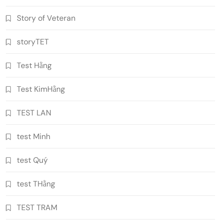
Story of Veteran
storyTET
Test Hằng
Test KimHằng
TEST LAN
test Minh
test Quý
test THằng
TEST TRAM