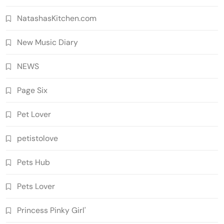
NatashasKitchen.com
New Music Diary
NEWS
Page Six
Pet Lover
petistolove
Pets Hub
Pets Lover
Princess Pinky Girl'