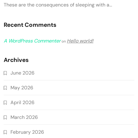
These are the consequences of sleeping with a…
Recent Comments
A WordPress Commenter
Hello world!
on
Archives
June 2026
May 2026
April 2026
March 2026
February 2026