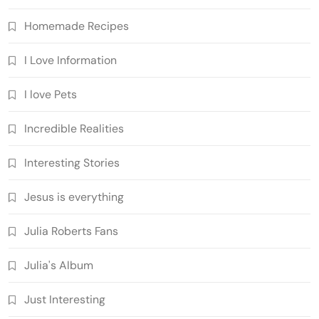
Homemade Recipes
I Love Information
I love Pets
Incredible Realities
Interesting Stories
Jesus is everything
Julia Roberts Fans
Julia's Album
Just Interesting