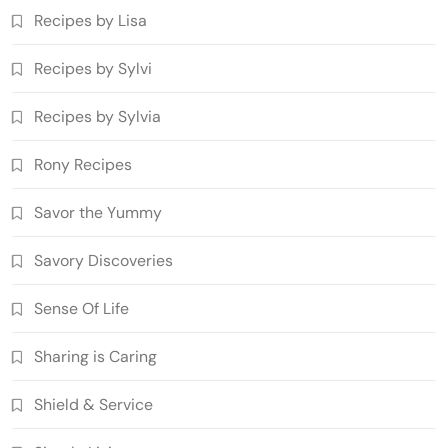
Recipes by Lisa
Recipes by Sylvi
Recipes by Sylvia
Rony Recipes
Savor the Yummy
Savory Discoveries
Sense Of Life
Sharing is Caring
Shield & Service