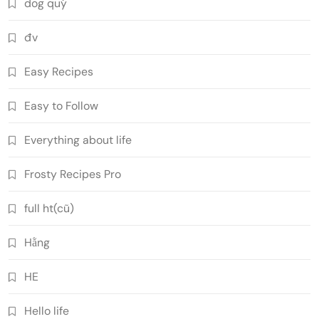
dog quý
đv
Easy Recipes
Easy to Follow
Everything about life
Frosty Recipes Pro
full ht(cũ)
Hằng
HE
Hello life