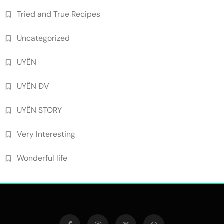
Tried and True Recipes
Uncategorized
UYÊN
UYÊN ĐV
UYÊN STORY
Very Interesting
Wonderful life