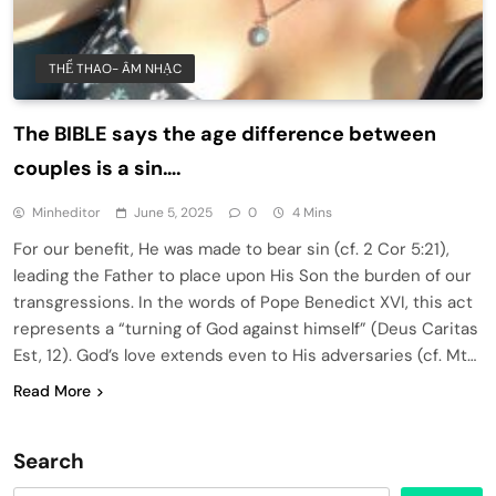
THỂ THAO- ÂM NHẠC
The BIBLE says the age difference between
couples is a sin….
Minheditor
June 5, 2025
0
4 Mins
For our benefit, He was made to bear sin (cf. 2 Cor 5:21),
leading the Father to place upon His Son the burden of our
transgressions. In the words of Pope Benedict XVI, this act
represents a “turning of God against himself” (Deus Caritas
Est, 12). God’s love extends even to His adversaries (cf. Mt…
Read More
Search