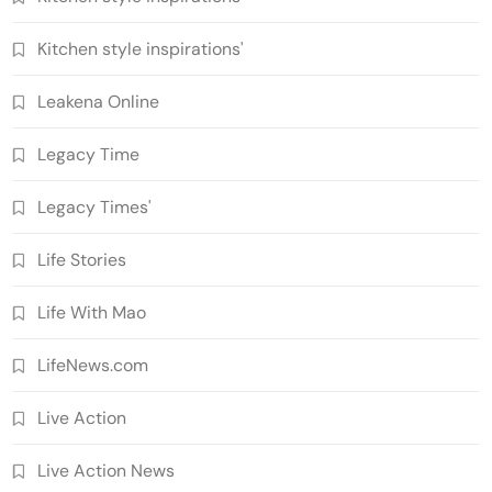
Kitchen style inspirations'
Leakena Online
Legacy Time
Legacy Times'
Life Stories
Life With Mao
LifeNews.com
Live Action
Live Action News