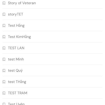
Story of Veteran
storyTET
Test Hằng
Test KimHằng
TEST LAN
test Minh
test Quý
test THằng
TEST TRAM
Test Uyên