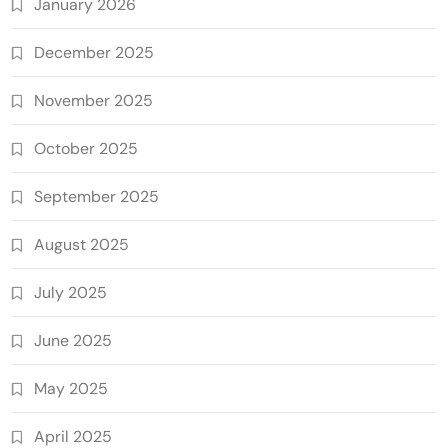
January 2026
December 2025
November 2025
October 2025
September 2025
August 2025
July 2025
June 2025
May 2025
April 2025