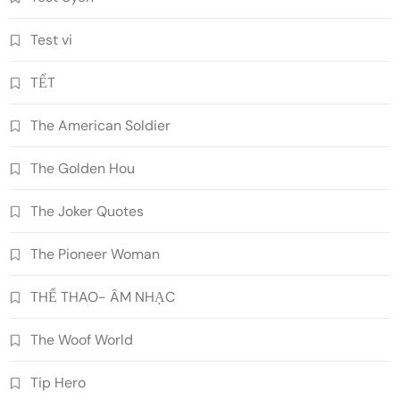
Test vi
TẾT
The American Soldier
The Golden Hou
The Joker Quotes
The Pioneer Woman
THỂ THAO- ÂM NHẠC
The Woof World
Tip Hero