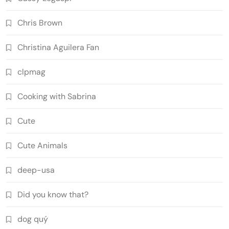
Chris Brown
Christina Aguilera Fan
clpmag
Cooking with Sabrina
Cute
Cute Animals
deep-usa
Did you know that?
dog quý