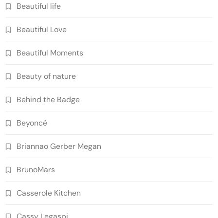
Beautiful life
Beautiful Love
Beautiful Moments
Beauty of nature
Behind the Badge
Beyoncé
Briannao Gerber Megan
BrunoMars
Casserole Kitchen
Cassy Legaspi