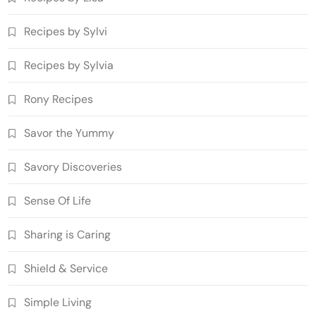
Recipes by Sylvi
Recipes by Sylvia
Rony Recipes
Savor the Yummy
Savory Discoveries
Sense Of Life
Sharing is Caring
Shield & Service
Simple Living