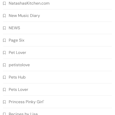
NatashasKitchen.com
New Music Diary
NEWS
Page Six
Pet Lover
petistolove
Pets Hub
Pets Lover
Princess Pinky Girl'
Recipes by Lisa