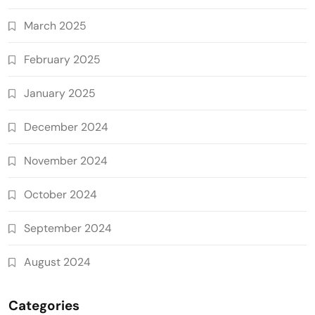
March 2025
February 2025
January 2025
December 2024
November 2024
October 2024
September 2024
August 2024
Categories