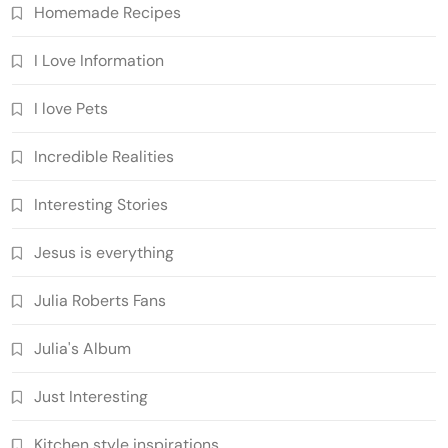
Homemade Recipes
I Love Information
I love Pets
Incredible Realities
Interesting Stories
Jesus is everything
Julia Roberts Fans
Julia's Album
Just Interesting
Kitchen style inspirations