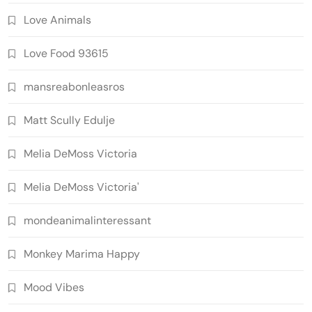
Love Animals
Love Food 93615
mansreabonleasros
Matt Scully Edulje
Melia DeMoss Victoria
Melia DeMoss Victoria'
mondeanimalinteressant
Monkey Marima Happy
Mood Vibes