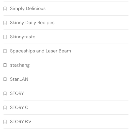
Simply Delicious
Skinny Daily Recipes
Skinnytaste
Spaceships and Laser Beam
star.hang
Star.LAN
STORY
STORY C
STORY ĐV