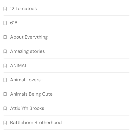
12 Tomatoes
618
About Everything
Amazing stories
ANIMAL
Animal Lovers
Animals Being Cute
Attix Yfn Brooks
Battleborn Brotherhood