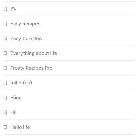
đv
Easy Recipes
Easy to Follow
Everything about life
Frosty Recipes Pro
full ht(cũ)
Hằng
HE
Hello life