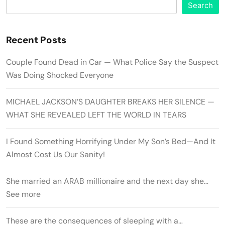
Search
Recent Posts
Couple Found Dead in Car — What Police Say the Suspect
Was Doing Shocked Everyone
MICHAEL JACKSON’S DAUGHTER BREAKS HER SILENCE —
WHAT SHE REVEALED LEFT THE WORLD IN TEARS
I Found Something Horrifying Under My Son’s Bed—And It
Almost Cost Us Our Sanity!
She married an ARAB millionaire and the next day she…
See more
These are the consequences of sleeping with a…