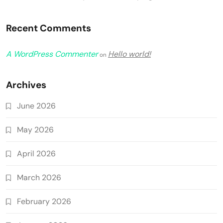
Recent Comments
A WordPress Commenter
Hello world!
on
Archives
June 2026
May 2026
April 2026
March 2026
February 2026