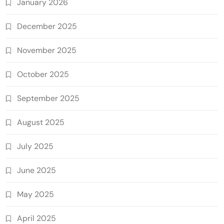
January 2026
December 2025
November 2025
October 2025
September 2025
August 2025
July 2025
June 2025
May 2025
April 2025