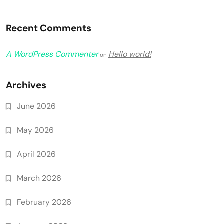
Recent Comments
A WordPress Commenter
Hello world!
on
Archives
June 2026
May 2026
April 2026
March 2026
February 2026