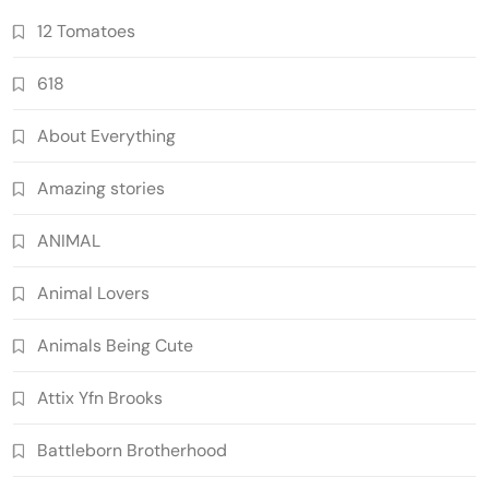
12 Tomatoes
618
About Everything
Amazing stories
ANIMAL
Animal Lovers
Animals Being Cute
Attix Yfn Brooks
Battleborn Brotherhood