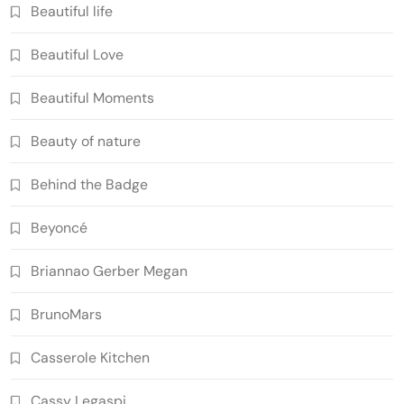
Beautiful life
Beautiful Love
Beautiful Moments
Beauty of nature
Behind the Badge
Beyoncé
Briannao Gerber Megan
BrunoMars
Casserole Kitchen
Cassy Legaspi