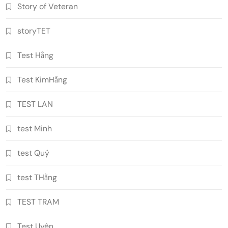
Story of Veteran
storyTET
Test Hằng
Test KimHằng
TEST LAN
test Minh
test Quý
test THằng
TEST TRAM
Test Uyên