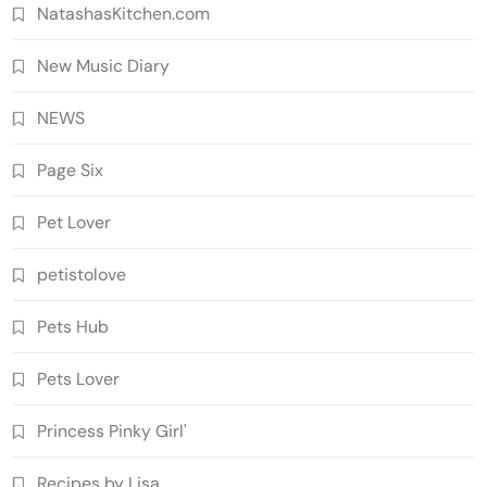
NatashasKitchen.com
New Music Diary
NEWS
Page Six
Pet Lover
petistolove
Pets Hub
Pets Lover
Princess Pinky Girl'
Recipes by Lisa