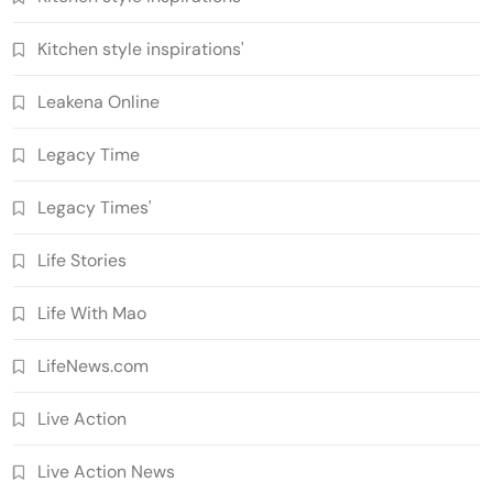
Kitchen style inspirations'
Leakena Online
Legacy Time
Legacy Times'
Life Stories
Life With Mao
LifeNews.com
Live Action
Live Action News