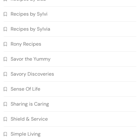
Recipes by Sylvi
Recipes by Sylvia
Rony Recipes
Savor the Yummy
Savory Discoveries
Sense Of Life
Sharing is Caring
Shield & Service
Simple Living