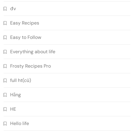
đv
Easy Recipes
Easy to Follow
Everything about life
Frosty Recipes Pro
full ht(cũ)
Hằng
HE
Hello life