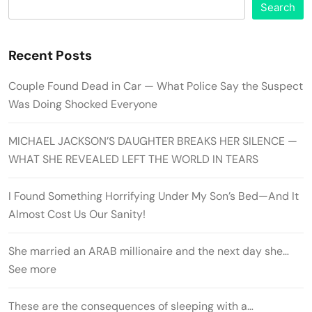
Search
Recent Posts
Couple Found Dead in Car — What Police Say the Suspect
Was Doing Shocked Everyone
MICHAEL JACKSON’S DAUGHTER BREAKS HER SILENCE —
WHAT SHE REVEALED LEFT THE WORLD IN TEARS
I Found Something Horrifying Under My Son’s Bed—And It
Almost Cost Us Our Sanity!
She married an ARAB millionaire and the next day she…
See more
These are the consequences of sleeping with a…