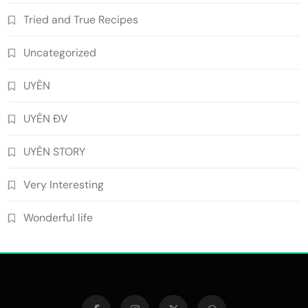
Tried and True Recipes
Uncategorized
UYÊN
UYÊN ĐV
UYÊN STORY
Very Interesting
Wonderful life