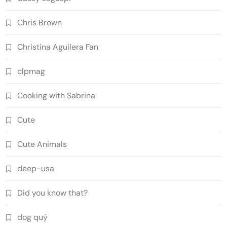
Chris Brown
Christina Aguilera Fan
clpmag
Cooking with Sabrina
Cute
Cute Animals
deep-usa
Did you know that?
dog quý