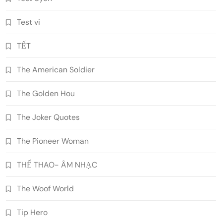
Test vi
TẾT
The American Soldier
The Golden Hou
The Joker Quotes
The Pioneer Woman
THỂ THAO- ÂM NHẠC
The Woof World
Tip Hero