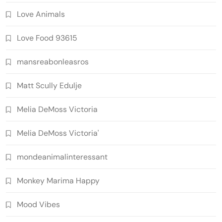
Love Animals
Love Food 93615
mansreabonleasros
Matt Scully Edulje
Melia DeMoss Victoria
Melia DeMoss Victoria'
mondeanimalinteressant
Monkey Marima Happy
Mood Vibes