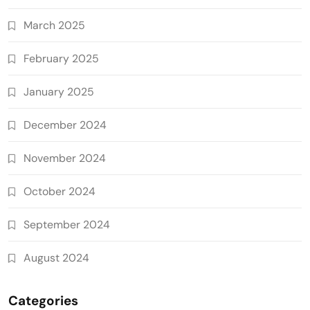
March 2025
February 2025
January 2025
December 2024
November 2024
October 2024
September 2024
August 2024
Categories