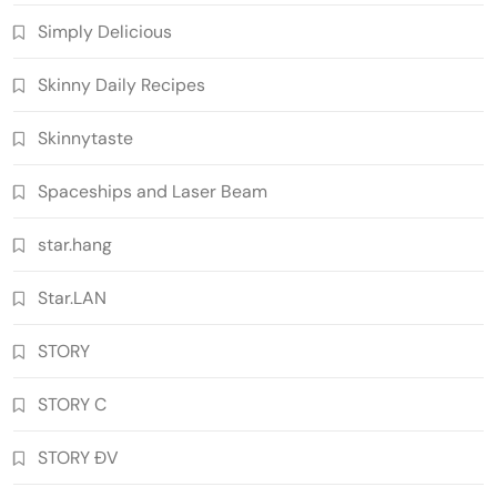
Simply Delicious
Skinny Daily Recipes
Skinnytaste
Spaceships and Laser Beam
star.hang
Star.LAN
STORY
STORY C
STORY ĐV