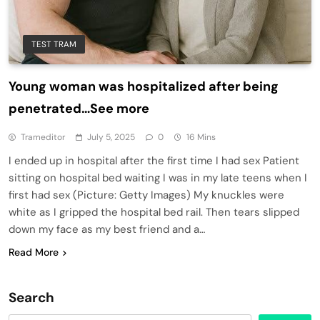
TEST TRAM
Young woman was hospitalized after being
penetrated…See more
Trameditor
July 5, 2025
0
16 Mins
I ended up in hospital after the first time I had sex Patient
sitting on hospital bed waiting I was in my late teens when I
first had sex (Picture: Getty Images) My knuckles were
white as I gripped the hospital bed rail. Then tears slipped
down my face as my best friend and a…
Read More
Search