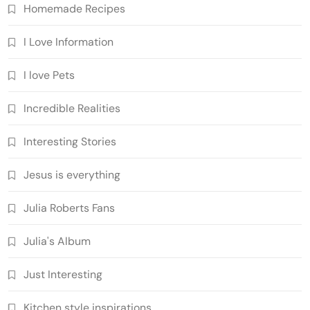
Homemade Recipes
I Love Information
I love Pets
Incredible Realities
Interesting Stories
Jesus is everything
Julia Roberts Fans
Julia's Album
Just Interesting
Kitchen style inspirations