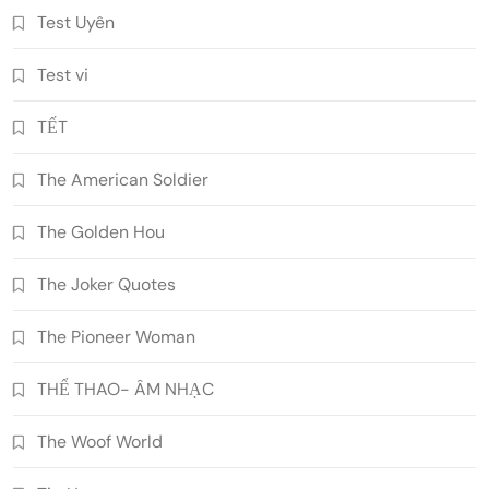
Test Uyên
Test vi
TẾT
The American Soldier
The Golden Hou
The Joker Quotes
The Pioneer Woman
THỂ THAO- ÂM NHẠC
The Woof World