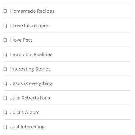
Homemade Recipes
I Love Information
I love Pets
Incredible Realities
Interesting Stories
Jesus is everything
Julia Roberts Fans
Julia's Album
Just Interesting