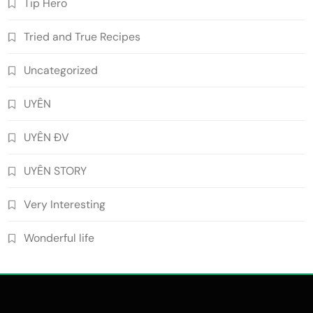
Tip Hero
Tried and True Recipes
Uncategorized
UYÊN
UYÊN ĐV
UYÊN STORY
Very Interesting
Wonderful life