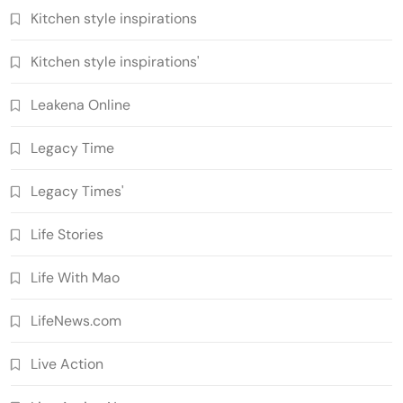
Kitchen style inspirations
Kitchen style inspirations'
Leakena Online
Legacy Time
Legacy Times'
Life Stories
Life With Mao
LifeNews.com
Live Action