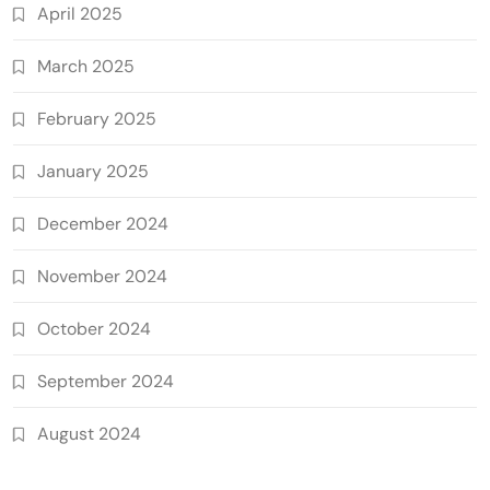
April 2025
March 2025
February 2025
January 2025
December 2024
November 2024
October 2024
September 2024
August 2024