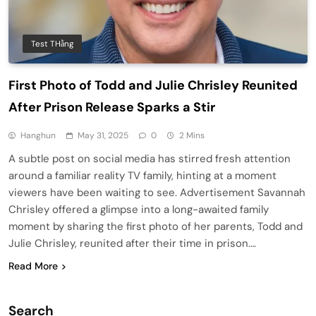
Test THằng
First Photo of Todd and Julie Chrisley Reunited
After Prison Release Sparks a Stir
Hanghun
May 31, 2025
0
2 Mins
A subtle post on social media has stirred fresh attention
around a familiar reality TV family, hinting at a moment
viewers have been waiting to see. Advertisement Savannah
Chrisley offered a glimpse into a long-awaited family
moment by sharing the first photo of her parents, Todd and
Julie Chrisley, reunited after their time in prison….
Read More
Search