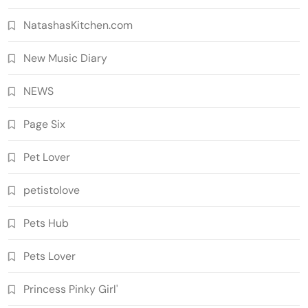
NatashasKitchen.com
New Music Diary
NEWS
Page Six
Pet Lover
petistolove
Pets Hub
Pets Lover
Princess Pinky Girl'