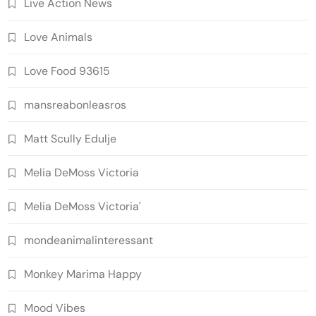
Live Action News
Love Animals
Love Food 93615
mansreabonleasros
Matt Scully Edulje
Melia DeMoss Victoria
Melia DeMoss Victoria'
mondeanimalinteressant
Monkey Marima Happy
Mood Vibes