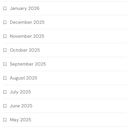
January 2026
December 2025
November 2025
October 2025
September 2025
August 2025
July 2025
June 2025
May 2025