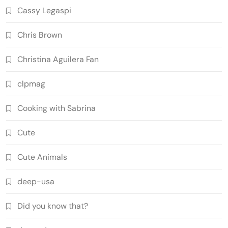
Cassy Legaspi
Chris Brown
Christina Aguilera Fan
clpmag
Cooking with Sabrina
Cute
Cute Animals
deep-usa
Did you know that?