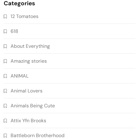
Categories
12 Tomatoes
618
About Everything
Amazing stories
ANIMAL
Animal Lovers
Animals Being Cute
Attix Yfn Brooks
Battleborn Brotherhood