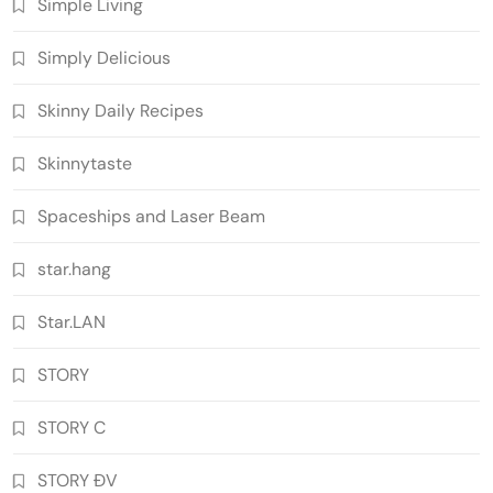
Simple Living
Simply Delicious
Skinny Daily Recipes
Skinnytaste
Spaceships and Laser Beam
star.hang
Star.LAN
STORY
STORY C
STORY ĐV