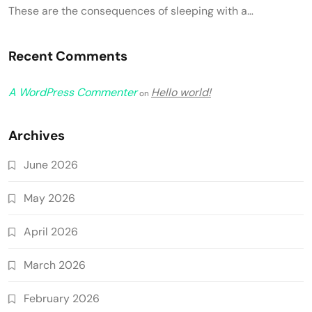
These are the consequences of sleeping with a…
Recent Comments
A WordPress Commenter
Hello world!
on
Archives
June 2026
May 2026
April 2026
March 2026
February 2026