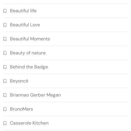
Beautiful life
Beautiful Love
Beautiful Moments
Beauty of nature
Behind the Badge
Beyoncé
Briannao Gerber Megan
BrunoMars
Casserole Kitchen