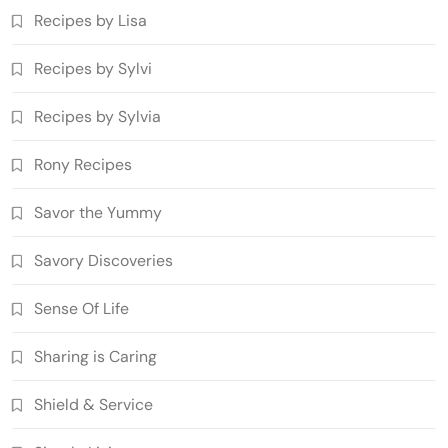
Recipes by Lisa
Recipes by Sylvi
Recipes by Sylvia
Rony Recipes
Savor the Yummy
Savory Discoveries
Sense Of Life
Sharing is Caring
Shield & Service