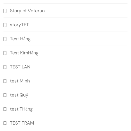
Story of Veteran
storyTET
Test Hằng
Test KimHằng
TEST LAN
test Minh
test Quý
test THằng
TEST TRAM