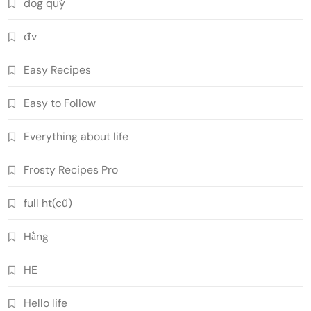
dog quý
đv
Easy Recipes
Easy to Follow
Everything about life
Frosty Recipes Pro
full ht(cũ)
Hằng
HE
Hello life