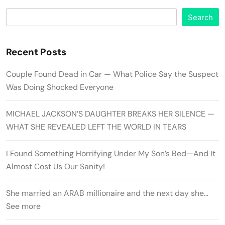
Search
Recent Posts
Couple Found Dead in Car — What Police Say the Suspect
Was Doing Shocked Everyone
MICHAEL JACKSON’S DAUGHTER BREAKS HER SILENCE —
WHAT SHE REVEALED LEFT THE WORLD IN TEARS
I Found Something Horrifying Under My Son’s Bed—And It
Almost Cost Us Our Sanity!
She married an ARAB millionaire and the next day she…
See more